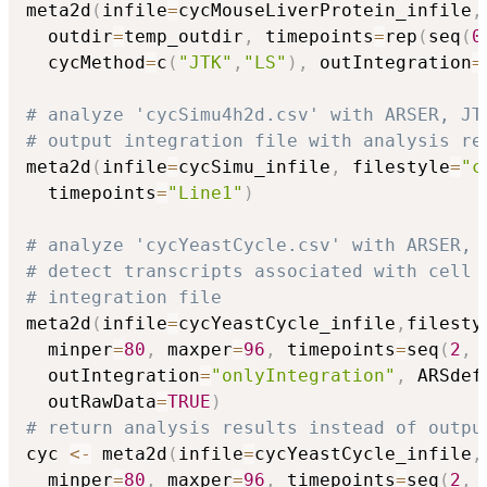
meta2d
(
infile
=
cycMouseLiverProtein_infile
,
  outdir
=
temp_outdir
,
 timepoints
=
rep
(
seq
(
0
  cycMethod
=
c
(
"JTK"
,
"LS"
)
,
 outIntegration
=
# analyze 'cycSimu4h2d.csv' with ARSER, JT
# output integration file with analysis re
meta2d
(
infile
=
cycSimu_infile
,
 filestyle
=
"c
  timepoints
=
"Line1"
)
# analyze 'cycYeastCycle.csv' with ARSER, 
# detect transcripts associated with cell 
# integration file
meta2d
(
infile
=
cycYeastCycle_infile
,
filesty
  minper
=
80
,
 maxper
=
96
,
 timepoints
=
seq
(
2
,
  outIntegration
=
"onlyIntegration"
,
 ARSdef
  outRawData
=
TRUE
)
# return analysis results instead of outpu
cyc 
<-
 meta2d
(
infile
=
cycYeastCycle_infile
,
  minper
=
80
,
 maxper
=
96
,
 timepoints
=
seq
(
2
,