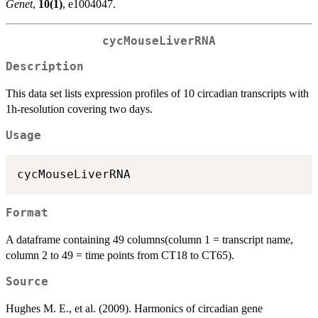
Genet
,
10(1)
, e1004047.
cycMouseLiverRNA
Description
This data set lists expression profiles of 10 circadian transcripts with
1h-resolution covering two days.
Usage
Format
A dataframe containing 49 columns(column 1 = transcript name,
column 2 to 49 = time points from CT18 to CT65).
Source
Hughes M. E., et al. (2009). Harmonics of circadian gene