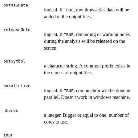
outRawData
logical. If
, raw time-series data will be
TRUE
added in the output files.
releaseNote
logical. If
, reminding or warning notes
TRUE
during the analysis will be released on the
screen.
outSymbol
a character string. A common prefix exists in
the names of output files.
parallelize
logical. If
, computation will be done in
TRUE
paralleL Doesn't work in windows machine.
nCores
a integer. Bigger or equal to one, number of
cores to use.
inDF