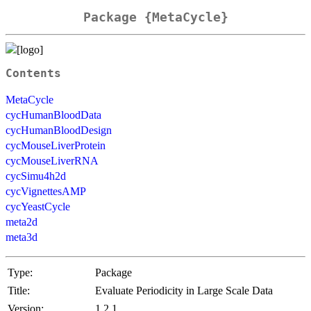
Package {MetaCycle}
Contents
MetaCycle
cycHumanBloodData
cycHumanBloodDesign
cycMouseLiverProtein
cycMouseLiverRNA
cycSimu4h2d
cycVignettesAMP
cycYeastCycle
meta2d
meta3d
Type:
Package
Title:
Evaluate Periodicity in Large Scale Data
Version:
1.2.1