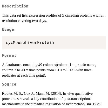
Description
This data set lists expression profiles of 5 circadian proteins with 3h-
resolution covering two days.
Usage
Format
A dataframe containing 49 columns(column 1 = protein name,
column 2 to 49 = time points from CT0 to CT45 with three
replicates at each time point).
Source
Robles M. S., Cox J., Mann M. (2014). In-vivo quantitative
proteomics reveals a key contribution of post-transcriptional
mechanisms to the circadian regulation of liver metabolism.
PLoS