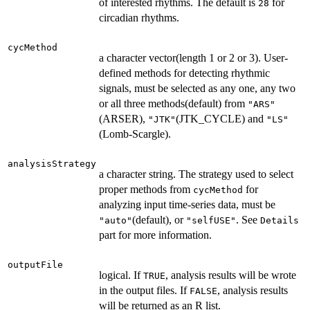
of interested rhythms. The default is
for
28
circadian rhythms.
cycMethod
a character vector(length 1 or 2 or 3). User-
defined methods for detecting rhythmic
signals, must be selected as any one, any two
or all three methods(default) from
"ARS"
(ARSER),
(JTK_CYCLE) and
"JTK"
"LS"
(Lomb-Scargle).
analysisStrategy
a character string. The strategy used to select
proper methods from
for
cycMethod
analyzing input time-series data, must be
(default), or
. See
"auto"
"selfUSE"
Details
part for more information.
outputFile
logical. If
, analysis results will be wrote
TRUE
in the output files. If
, analysis results
FALSE
will be returned as an R list.