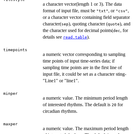
a character vector(length 1 or 3). The data
format of input file, must be
, or
,
"txt"
"csv"
or a character vector containing field separator
character(
), quoting character (
), and
sep
quote
the character used for decimal points(
, for
dec
details see
).
read.table
timepoints
a numeric vector corresponding to sampling
time points of input time-series data; if
sampling time points are in the first line of
input file, it could be set as a character sting-
"Line1" or "line1".
minper
a numeric value. The minimum period length
of interested rhythms. The default is
for
20
circadian rhythms.
maxper
a numeric value. The maximum period length