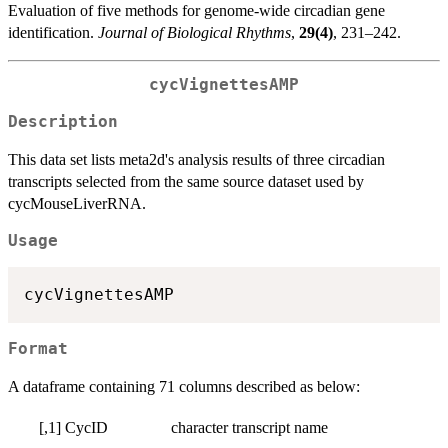
Evaluation of five methods for genome-wide circadian gene
identification.
Journal of Biological Rhythms
,
29(4)
, 231–242.
cycVignettesAMP
Description
This data set lists meta2d's analysis results of three circadian
transcripts selected from the same source dataset used by
cycMouseLiverRNA.
Usage
Format
A dataframe containing 71 columns described as below:
[,1]
CycID
character
transcript name