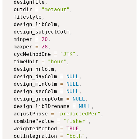
  designfile
,
  outdir 
=
"metaout"
,
  filestyle
,
  design_libColm
,
  design_subjectColm
,
  minper 
=
20
,
  maxper 
=
28
,
  cycMethodOne 
=
"JTK"
,
  timeUnit 
=
"hour"
,
  design_hrColm
,
  design_dayColm 
=
NULL
,
  design_minColm 
=
NULL
,
  design_secColm 
=
NULL
,
  design_groupColm 
=
NULL
,
  design_libIDrename 
=
NULL
,
  adjustPhase 
=
"predictedPer"
,
  combinePvalue 
=
"fisher"
,
  weightedMethod 
=
TRUE
,
  outIntegration 
=
"both"
,