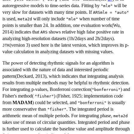
autoregressive models to time-series data. Fitting by
will be
"mle"
very slow for datasets with many time points. If
ARSmle = "auto"
is used,
will only include
when number of time
meta2d
"mle"
points is smaller than 24. In addition, one evaluation work(Wu,
2014) indicates that
shows relative high false positive rate in
ARS
analyzing high-resolution datasets (1h/2days and 2h/2days).
(version 3) used here is the latest version, which improves its p-
JTK
value calculation in analyzing datasets with missing values.
The power of detecting rhythmic signals for an algorithm is
associated with the nature of data and interested periodic
pattern(Deckard, 2013), which indicates that integrating analysis
results from multiple methods may be helpful to rhythmic detection.
For integrating p-values, Bonferroni correction(
) and
"bonferroni"
Fisher's method(
) (Fisher, 1925; implementation code
"fisher"
from
MADAM
) could be selected, and
is usually
"bonferroni"
more conservative than
. The integrated period is
"fisher"
arithmetic mean of multiple periods. For integrating phase,
meta2d
takes use of mean of circular quantities. Integrated period and phase
is further used to calculate the baseline value and amplitude through