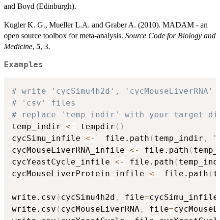
and Boyd (Edinburgh).
Kugler K. G., Mueller L.A. and Graber A. (2010). MADAM - an
open source toolbox for meta-analysis.
Source Code for Biology and
Medicine
,
5
, 3.
Examples
# write 'cycSimu4h2d', 'cycMouseLiverRNA' 
# 'csv' files
# replace 'temp_indir' with your target di
temp_indir 
<-
 tempdir
(
)
cycSimu_infile 
<-
  file.path
(
temp_indir
,
"
cycMouseLiverRNA_infile 
<-
 file.path
(
temp_
cycYeastCycle_infile 
<-
 file.path
(
temp_ind
cycMouseLiverProtein_infile 
<-
 file.path
(
t
write.csv
(
cycSimu4h2d
,
 file
=
cycSimu_infile
write.csv
(
cycMouseLiverRNA
,
 file
=
cycMouseL