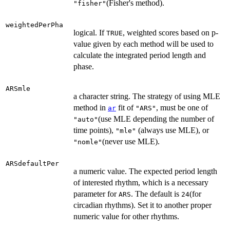
(Fisher's method).
"fisher"
weightedPerPha
logical. If
, weighted scores based on p-
TRUE
value given by each method will be used to
calculate the integrated period length and
phase.
ARSmle
a character string. The strategy of using MLE
method in
fit of
, must be one of
ar
"ARS"
(use MLE depending the number of
"auto"
time points),
(always use MLE), or
"mle"
(never use MLE).
"nomle"
ARSdefaultPer
a numeric value. The expected period length
of interested rhythm, which is a necessary
parameter for
. The default is
(for
ARS
24
circadian rhythms). Set it to another proper
numeric value for other rhythms.