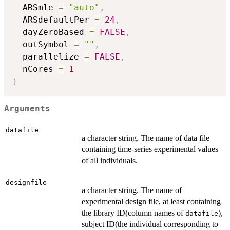
  ARSmle 
=
"auto"
,
  ARSdefaultPer 
=
24
,
  dayZeroBased 
=
FALSE
,
  outSymbol 
=
""
,
  parallelize 
=
FALSE
,
  nCores 
=
1
)
Arguments
datafile
a character string. The name of data file
containing time-series experimental values
of all individuals.
designfile
a character string. The name of
experimental design file, at least containing
the library ID(column names of
),
datafile
subject ID(the individual corresponding to