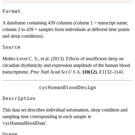
Format
A dataframe containing 439 columns (column 1 = transcript name,
column 2 to 439 = samples from individuals at different time points
and sleep conditions).
Source
Moller-Levet C. S., et al. (2013). Effects of insufficient sleep on
circadian rhythmicity and expression amplitude of the human blood
transcriptome.
Proc Natl Acad Sci U S A
,
110(12)
, E1132–1141.
cycHumanBloodDesign
Description
This data set describes individual information, sleep condition and
sampling time corresponding to each sample in
'cycHumanBloodData'.
Usage