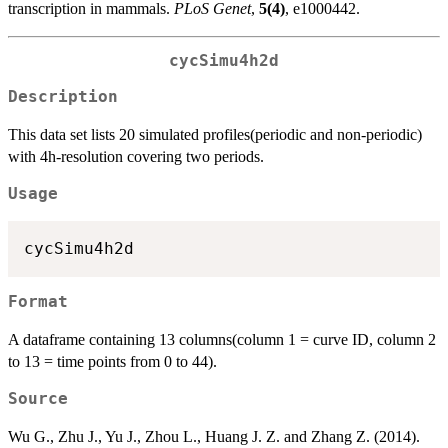
transcription in mammals.
PLoS Genet
,
5(4)
, e1000442.
cycSimu4h2d
Description
This data set lists 20 simulated profiles(periodic and non-periodic)
with 4h-resolution covering two periods.
Usage
Format
A dataframe containing 13 columns(column 1 = curve ID, column 2
to 13 = time points from 0 to 44).
Source
Wu G., Zhu J., Yu J., Zhou L., Huang J. Z. and Zhang Z. (2014).