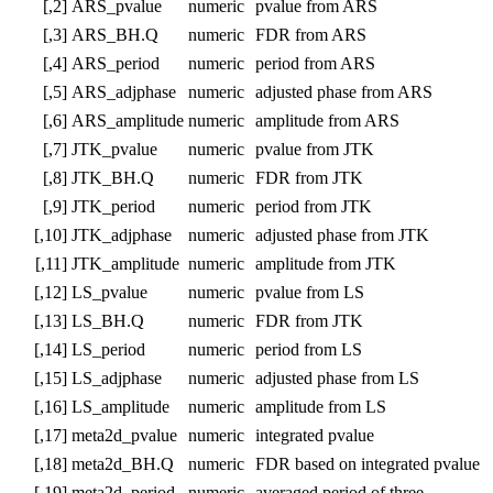
[,2]
ARS_pvalue
numeric
pvalue from ARS
[,3]
ARS_BH.Q
numeric
FDR from ARS
[,4]
ARS_period
numeric
period from ARS
[,5]
ARS_adjphase
numeric
adjusted phase from ARS
[,6]
ARS_amplitude
numeric
amplitude from ARS
[,7]
JTK_pvalue
numeric
pvalue from JTK
[,8]
JTK_BH.Q
numeric
FDR from JTK
[,9]
JTK_period
numeric
period from JTK
[,10]
JTK_adjphase
numeric
adjusted phase from JTK
[,11]
JTK_amplitude
numeric
amplitude from JTK
[,12]
LS_pvalue
numeric
pvalue from LS
[,13]
LS_BH.Q
numeric
FDR from JTK
[,14]
LS_period
numeric
period from LS
[,15]
LS_adjphase
numeric
adjusted phase from LS
[,16]
LS_amplitude
numeric
amplitude from LS
[,17]
meta2d_pvalue
numeric
integrated pvalue
[,18]
meta2d_BH.Q
numeric
FDR based on integrated pvalue
[,19]
meta2d_period
numeric
averaged period of three