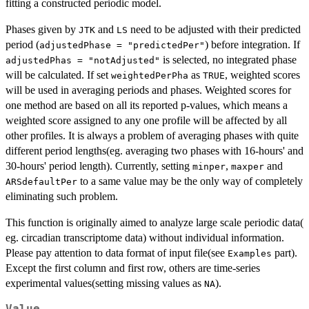
fitting a constructed periodic model.
Phases given by
and
need to be adjusted with their predicted
JTK
LS
period (
) before integration. If
adjustedPhase = "predictedPer"
is selected, no integrated phase
adjustedPhas = "notAdjusted"
will be calculated. If set
as
, weighted scores
weightedPerPha
TRUE
will be used in averaging periods and phases. Weighted scores for
one method are based on all its reported p-values, which means a
weighted score assigned to any one profile will be affected by all
other profiles. It is always a problem of averaging phases with quite
different period lengths(eg. averaging two phases with 16-hours' and
30-hours' period length). Currently, setting
,
and
minper
maxper
to a same value may be the only way of completely
ARSdefaultPer
eliminating such problem.
This function is originally aimed to analyze large scale periodic data(
eg. circadian transcriptome data) without individual information.
Please pay attention to data format of input file(see
part).
Examples
Except the first column and first row, others are time-series
experimental values(setting missing values as
).
NA