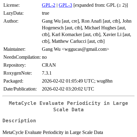
License:
GPL-2
|
GPL-3
[expanded from: GPL (≥ 2)]
LazyData:
true
Author:
Gang Wu [aut, cre], Ron Anafi [aut, ctb], John
Hogenesch [aut, ctb], Michael Hughes [aut,
ctb], Karl Kornacker [aut, ctb], Xavier Li [aut,
ctb], Matthew Carlucci [aut, ctb]
Maintainer:
Gang Wu <wggucas@gmail.com>
NeedsCompilation:
no
Repository:
CRAN
RoxygenNote:
7.3.1
Packaged:
2026-02-02 01:05:49 UTC; wug8hn
Date/Publication:
2026-02-02 03:20:02 UTC
MetaCycle Evaluate Periodicity in Large
Scale Data
Description
MetaCycle Evaluate Periodicity in Large Scale Data