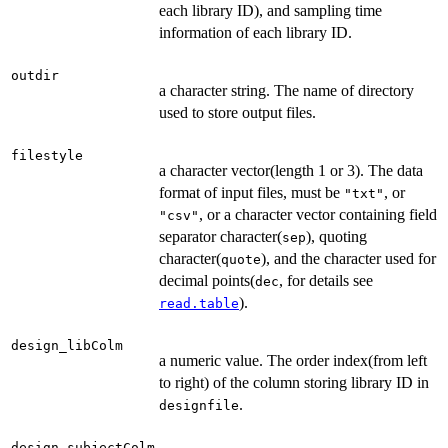
each library ID), and sampling time
information of each library ID.
outdir
a character string. The name of directory
used to store output files.
filestyle
a character vector(length 1 or 3). The data
format of input files, must be
, or
"txt"
, or a character vector containing field
"csv"
separator character(
), quoting
sep
character(
), and the character used for
quote
decimal points(
, for details see
dec
).
read.table
design_libColm
a numeric value. The order index(from left
to right) of the column storing library ID in
.
designfile
design_subjectColm