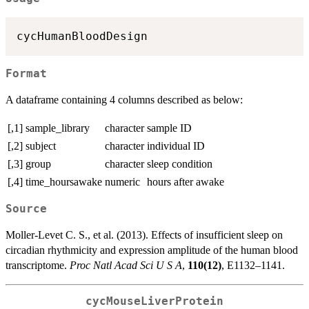
Format
A dataframe containing 4 columns described as below:
[,1]
sample_library
character
sample ID
[,2]
subject
character
individual ID
[,3]
group
character
sleep condition
[,4]
time_hoursawake
numeric
hours after awake
Source
Moller-Levet C. S., et al. (2013). Effects of insufficient sleep on
circadian rhythmicity and expression amplitude of the human blood
transcriptome.
Proc Natl Acad Sci U S A
,
110(12)
, E1132–1141.
cycMouseLiverProtein