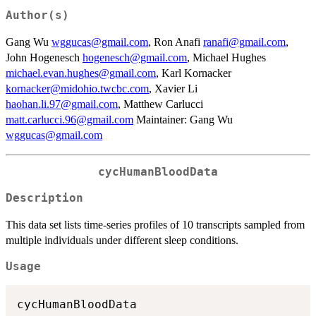
Author(s)
Gang Wu
wggucas@gmail.com
, Ron Anafi
ranafi@gmail.com
,
John Hogenesch
hogenesch@gmail.com
, Michael Hughes
michael.evan.hughes@gmail.com
, Karl Kornacker
kornacker@midohio.twcbc.com
, Xavier Li
haohan.li.97@gmail.com
, Matthew Carlucci
matt.carlucci.96@gmail.com
Maintainer: Gang Wu
wggucas@gmail.com
cycHumanBloodData
Description
This data set lists time-series profiles of 10 transcripts sampled from
multiple individuals under different sleep conditions.
Usage