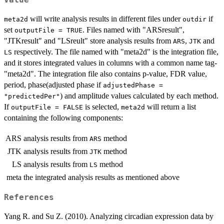
Value
will write analysis results in different files under
if
meta2d
outdir
set
. Files named with "ARSresult",
outputFile = TRUE
"JTKresult" and "LSreult" store analysis results from
,
and
ARS
JTK
respectively. The file named with "meta2d" is the integration file,
LS
and it stores integrated values in columns with a common name tag-
"meta2d". The integration file also contains p-value, FDR value,
period, phase(adjusted phase if
adjustedPhase =
) and amplitude values calculated by each method.
"predictedPer"
If
is selected,
will return a list
outputFile = FALSE
meta2d
containing the following components:
ARS
analysis results from
method
ARS
JTK
analysis results from
method
JTK
LS
analysis results from
method
LS
meta
the integrated analysis results as mentioned above
References
Yang R. and Su Z. (2010). Analyzing circadian expression data by