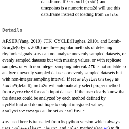
data.frame. If
and
!is.null(inDF)
timepoints is a numeric meta2d will use this
data.frame instead of loading from
.
infile
Details
ARSER(Yang, 2010), JTK_CYCLE(Hughes, 2010), and Lomb-
Scargle(Glynn, 2006) are three popular methods of detecting
rhythmic signals.
can not analyze unevenly sampled datasets, or
ARS
evenly sampled datasets but with missing values, or with replicate
samples, or with non-integer sampling interval.
is not suitable to
JTK
analyze unevenly sampled datasets or evenly sampled datasets but
with non-integer sampling interval. If set
as
analysisStrategy
(default),
will automatically select proper method
"auto"
meta2d
from
for each input dataset. If the user clearly know that
cycMethod
the dataset could be analyzed by each method defined by
and do not hope to output integrated values,
cycMethod
can be set as
.
analysisStrategy
"selfUSE"
used here is translated from its python version which always
ARS
uses
,
, and
methods(see
) to fit
"yule-walker"
"burg"
"mle"
ar