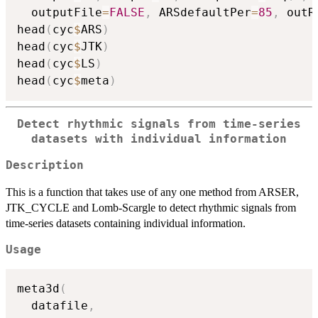
  outputFile
=
FALSE
,
 ARSdefaultPer
=
85
,
 outR
head
(
cyc
$
ARS
)
head
(
cyc
$
JTK
)
head
(
cyc
$
LS
)
head
(
cyc
$
meta
)
Detect rhythmic signals from time-series
datasets with individual information
Description
This is a function that takes use of any one method from ARSER,
JTK_CYCLE and Lomb-Scargle to detect rhythmic signals from
time-series datasets containing individual information.
Usage
meta3d
(
  datafile
,