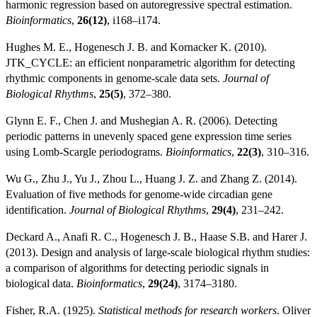
harmonic regression based on autoregressive spectral estimation.
Bioinformatics
,
26(12)
, i168–i174.
Hughes M. E., Hogenesch J. B. and Kornacker K. (2010).
JTK_CYCLE: an efficient nonparametric algorithm for detecting
rhythmic components in genome-scale data sets.
Journal of
Biological Rhythms
,
25(5)
, 372–380.
Glynn E. F., Chen J. and Mushegian A. R. (2006). Detecting
periodic patterns in unevenly spaced gene expression time series
using Lomb-Scargle periodograms.
Bioinformatics
,
22(3)
, 310–316.
Wu G., Zhu J., Yu J., Zhou L., Huang J. Z. and Zhang Z. (2014).
Evaluation of five methods for genome-wide circadian gene
identification.
Journal of Biological Rhythms
,
29(4)
, 231–242.
Deckard A., Anafi R. C., Hogenesch J. B., Haase S.B. and Harer J.
(2013). Design and analysis of large-scale biological rhythm studies:
a comparison of algorithms for detecting periodic signals in
biological data.
Bioinformatics
,
29(24)
, 3174–3180.
Fisher, R.A. (1925).
Statistical methods for research workers
. Oliver