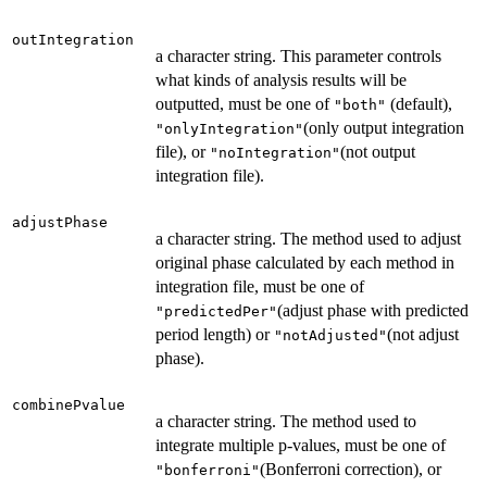
outIntegration
a character string. This parameter controls
what kinds of analysis results will be
outputted, must be one of
(default),
"both"
(only output integration
"onlyIntegration"
file), or
(not output
"noIntegration"
integration file).
adjustPhase
a character string. The method used to adjust
original phase calculated by each method in
integration file, must be one of
(adjust phase with predicted
"predictedPer"
period length) or
(not adjust
"notAdjusted"
phase).
combinePvalue
a character string. The method used to
integrate multiple p-values, must be one of
(Bonferroni correction), or
"bonferroni"