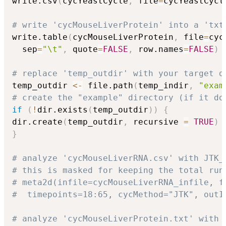
write.csv
(
cycYeastCycle
,
 file
=
cycYeastCycl
# write 'cycMouseLiverProtein' into a 'txt
write.table
(
cycMouseLiverProtein
,
 file
=
cyc
  sep
=
"\t"
,
 quote
=
FALSE
,
 row.names
=
FALSE
)
# replace 'temp_outdir' with your target d
temp_outdir 
<-
 file.path
(
temp_indir
,
"exam
# create the "example" directory (if it do
if
(
!
dir.exists
(
temp_outdir
)
)
{
dir.create
(
temp_outdir
,
 recursive 
=
TRUE
)
}
# analyze 'cycMouseLiverRNA.csv' with JTK_
# this is masked for keeping the total run
# meta2d(infile=cycMouseLiverRNA_infile, f
#  timepoints=18:65, cycMethod="JTK", outI
# analyze 'cycMouseLiverProtein.txt' with 