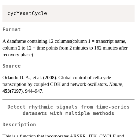
Format
A dataframe containing 12 columns(column 1 = transcript name,
column 2 to 12 = time points from 2 minutes to 162 minutes after
recovery phase).
Source
Orlando D. A., et al. (2008). Global control of cell-cycle
transcription by coupled CDK and network oscillators.
Nature
,
453(7197)
, 944–947.
Detect rhythmic signals from time-series
datasets with multiple methods
Description
This is a function that incorporates ARSER, JTK_CYCLE and