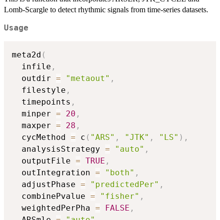
Lomb-Scargle to detect rhythmic signals from time-series datasets.
Usage
meta2d
(
  infile
,
  outdir 
=
"metaout"
,
  filestyle
,
  timepoints
,
  minper 
=
20
,
  maxper 
=
28
,
  cycMethod 
=
 c
(
"ARS"
,
"JTK"
,
"LS"
)
,
  analysisStrategy 
=
"auto"
,
  outputFile 
=
TRUE
,
  outIntegration 
=
"both"
,
  adjustPhase 
=
"predictedPer"
,
  combinePvalue 
=
"fisher"
,
  weightedPerPha 
=
FALSE
,
  ARSmle 
=
"auto"
,