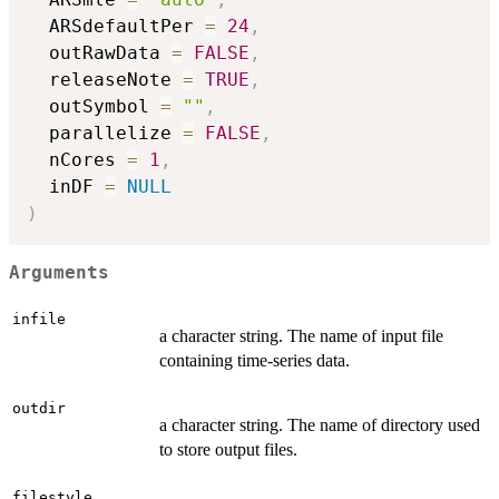
  ARSdefaultPer 
=
24
,
  outRawData 
=
FALSE
,
  releaseNote 
=
TRUE
,
  outSymbol 
=
""
,
  parallelize 
=
FALSE
,
  nCores 
=
1
,
  inDF 
=
NULL
)
Arguments
infile
a character string. The name of input file
containing time-series data.
outdir
a character string. The name of directory used
to store output files.
filestyle