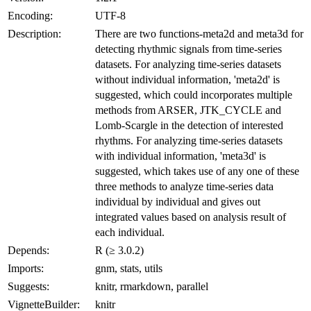
Encoding:
UTF-8
Description:
There are two functions-meta2d and meta3d for
detecting rhythmic signals from time-series
datasets. For analyzing time-series datasets
without individual information, 'meta2d' is
suggested, which could incorporates multiple
methods from ARSER, JTK_CYCLE and
Lomb-Scargle in the detection of interested
rhythms. For analyzing time-series datasets
with individual information, 'meta3d' is
suggested, which takes use of any one of these
three methods to analyze time-series data
individual by individual and gives out
integrated values based on analysis result of
each individual.
Depends:
R (≥ 3.0.2)
Imports:
gnm, stats, utils
Suggests:
knitr, rmarkdown, parallel
VignetteBuilder:
knitr