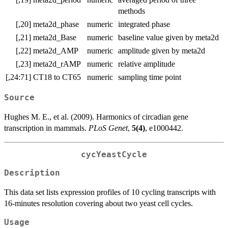
methods
[,20]
meta2d_phase
numeric
integrated phase
[,21]
meta2d_Base
numeric
baseline value given by meta2d
[,22]
meta2d_AMP
numeric
amplitude given by meta2d
[,23]
meta2d_rAMP
numeric
relative amplitude
[,24:71]
CT18 to CT65
numeric
sampling time point
Source
Hughes M. E., et al. (2009). Harmonics of circadian gene
transcription in mammals.
PLoS Genet
,
5(4)
, e1000442.
cycYeastCycle
Description
This data set lists expression profiles of 10 cycling transcripts with
16-minutes resolution covering about two yeast cell cycles.
Usage