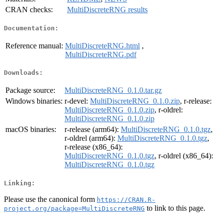
CRAN checks:
MultiDiscreteRNG results
Documentation:
Reference manual:
MultiDiscreteRNG.html
,
MultiDiscreteRNG.pdf
Downloads:
Package source:
MultiDiscreteRNG_0.1.0.tar.gz
Windows binaries:
r-devel:
MultiDiscreteRNG_0.1.0.zip
, r-release:
MultiDiscreteRNG_0.1.0.zip
, r-oldrel:
MultiDiscreteRNG_0.1.0.zip
macOS binaries:
r-release (arm64):
MultiDiscreteRNG_0.1.0.tgz
,
r-oldrel (arm64):
MultiDiscreteRNG_0.1.0.tgz
,
r-release (x86_64):
MultiDiscreteRNG_0.1.0.tgz
, r-oldrel (x86_64):
MultiDiscreteRNG_0.1.0.tgz
Linking:
Please use the canonical form
https://CRAN.R-
to link to this page.
project.org/package=MultiDiscreteRNG