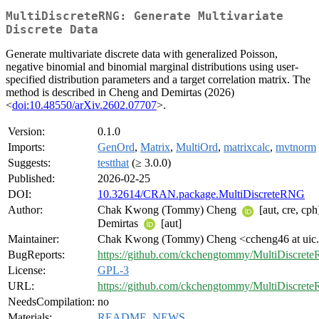
MultiDiscreteRNG: Generate Multivariate
Discrete Data
Generate multivariate discrete data with generalized Poisson,
negative binomial and binomial marginal distributions using user-
specified distribution parameters and a target correlation matrix. The
method is described in Cheng and Demirtas (2026)
<
doi:10.48550/arXiv.2602.07707
>.
Version:
0.1.0
Imports:
GenOrd
,
Matrix
,
MultiOrd
,
matrixcalc
,
mvtnorm
Suggests:
testthat
(≥ 3.0.0)
Published:
2026-02-25
DOI:
10.32614/CRAN.package.MultiDiscreteRNG
Author:
Chak Kwong (Tommy) Cheng
[aut, cre, cp
Demirtas
[aut]
Maintainer:
Chak Kwong (Tommy) Cheng <ccheng46 at uic
BugReports:
https://github.com/ckchengtommy/MultiDiscrete
License:
GPL-3
URL:
https://github.com/ckchengtommy/MultiDiscret
NeedsCompilation:
no
Materials:
README
,
NEWS