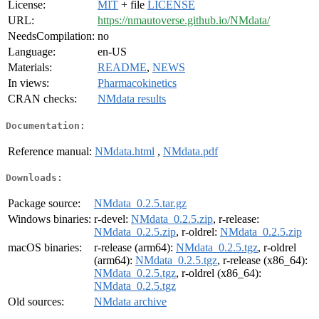
License:
MIT
+ file
LICENSE
URL:
https://nmautoverse.github.io/NMdata/
NeedsCompilation:
no
Language:
en-US
Materials:
README
,
NEWS
In views:
Pharmacokinetics
CRAN checks:
NMdata results
Documentation:
Reference manual:
NMdata.html
,
NMdata.pdf
Downloads:
Package source:
NMdata_0.2.5.tar.gz
Windows binaries:
r-devel:
NMdata_0.2.5.zip
, r-release:
NMdata_0.2.5.zip
, r-oldrel:
NMdata_0.2.5.zip
macOS binaries:
r-release (arm64):
NMdata_0.2.5.tgz
, r-oldrel
(arm64):
NMdata_0.2.5.tgz
, r-release (x86_64):
NMdata_0.2.5.tgz
, r-oldrel (x86_64):
NMdata_0.2.5.tgz
Old sources:
NMdata archive