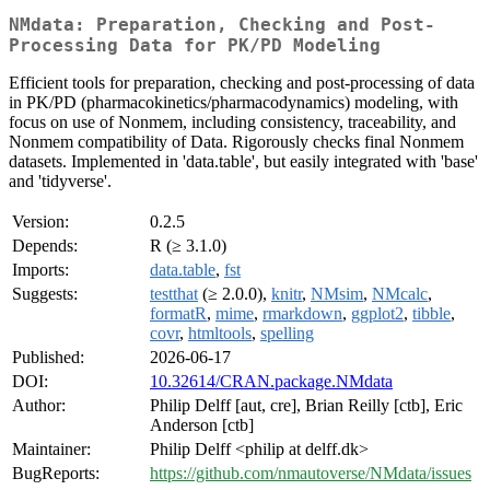
NMdata: Preparation, Checking and Post-
Processing Data for PK/PD Modeling
Efficient tools for preparation, checking and post-processing of data
in PK/PD (pharmacokinetics/pharmacodynamics) modeling, with
focus on use of Nonmem, including consistency, traceability, and
Nonmem compatibility of Data. Rigorously checks final Nonmem
datasets. Implemented in 'data.table', but easily integrated with 'base'
and 'tidyverse'.
Version:
0.2.5
Depends:
R (≥ 3.1.0)
Imports:
data.table
,
fst
Suggests:
testthat
(≥ 2.0.0),
knitr
,
NMsim
,
NMcalc
,
formatR
,
mime
,
rmarkdown
,
ggplot2
,
tibble
,
covr
,
htmltools
,
spelling
Published:
2026-06-17
DOI:
10.32614/CRAN.package.NMdata
Author:
Philip Delff [aut, cre], Brian Reilly [ctb], Eric
Anderson [ctb]
Maintainer:
Philip Delff <philip at delff.dk>
BugReports:
https://github.com/nmautoverse/NMdata/issues