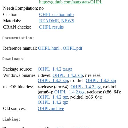
https://github.com/nanxstats/OHPL
NeedsCompilation:
no
Citation:
OHPL citation info
Materials:
README
,
NEWS
CRAN checks:
OHPL results
Documentation:
Reference manual:
OHPL.html
,
OHPL.pdf
Downloads:
Package source:
OHPL_1.4.2.tar.gz
Windows binaries:
r-devel:
OHPL_1.4.2.zip
, r-release:
OHPL_1.4.2.zip
, r-oldrel:
OHPL_1.4.2.zip
macOS binaries:
r-release (arm64):
OHPL_1.4.2.tgz
, r-oldrel
(arm64):
OHPL_1.4.2.tgz
, r-release (x86_64):
OHPL_1.4.2.tgz
, r-oldrel (x86_64):
OHPL_1.4.2.tgz
Old sources:
OHPL archive
Linking: