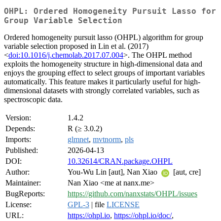
OHPL: Ordered Homogeneity Pursuit Lasso for
Group Variable Selection
Ordered homogeneity pursuit lasso (OHPL) algorithm for group
variable selection proposed in Lin et al. (2017)
<
doi:10.1016/j.chemolab.2017.07.004
>. The OHPL method
exploits the homogeneity structure in high-dimensional data and
enjoys the grouping effect to select groups of important variables
automatically. This feature makes it particularly useful for high-
dimensional datasets with strongly correlated variables, such as
spectroscopic data.
Version:
1.4.2
Depends:
R (≥ 3.0.2)
Imports:
glmnet
,
mvtnorm
,
pls
Published:
2026-04-13
DOI:
10.32614/CRAN.package.OHPL
Author:
You-Wu Lin [aut], Nan Xiao
[aut, cre]
Maintainer:
Nan Xiao <me at nanx.me>
BugReports:
https://github.com/nanxstats/OHPL/issues
License:
GPL-3
| file
LICENSE
URL:
https://ohpl.io
,
https://ohpl.io/doc/
,