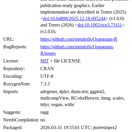
publication-ready graphics. Earlier
implementation are described in Torres (2025)
<
doi:10.64898/2025.12.18.695244
> (v1.0.0)
and Torres (2026) <
doi:10.1002/ece3.73111
>
(v2.0.0).
URL:
https://github.com/metalofis/Orangutan-R
BugReports:
https://github.com/metalofis/Orangutan-
R/issues
License:
MIT
+ file LICENSE
Repository:
CRAN
Encoding:
UTF-8
RoxygenNote:
7.3.3
Imports:
adegenet, dplyr, dunn.test, ggplot2,
multcompView, RColorBrewer, rlang, scales,
tidyr, vegan, withr
Suggests:
ragg
NeedsCompilation:
no
Packaged:
2026-03-31 19:55:01 UTC; jtorreslopez2