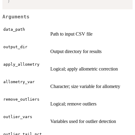
)
Arguments
data_path
Path to input CSV file
output_dir
Output directory for results
apply_allometry
Logical; apply allometric correction
allometry_var
Character; size variable for allometry
remove_outliers
Logical; remove outliers
outlier_vars
Variables used for outlier detection
outlier_tail_pct