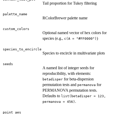
Tail proportion for Tukey filtering
palette_name
RColorBrewer palette name
custom_colors
Optional named vector of hex colors for
species (e.g.,
)
c(A = "#FF0000")
species_to_encircle
Species to encircle in multivariate plots
seeds
A named list of integer seeds for
reproducibility, with elements:
for beta-dispersion
betadisper
permutation tests and
for
permanova
PERMANOVA permutation tests.
Defaults to
list(betadisper = 123,
.
permanova = 456)
point_aes