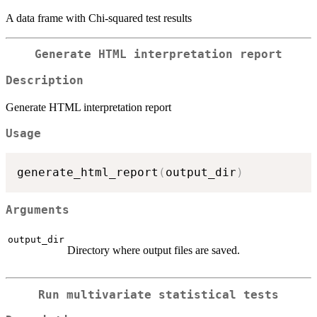
A data frame with Chi-squared test results
Generate HTML interpretation report
Description
Generate HTML interpretation report
Usage
generate_html_report
(
output_dir
)
Arguments
output_dir
Directory where output files are saved.
Run multivariate statistical tests