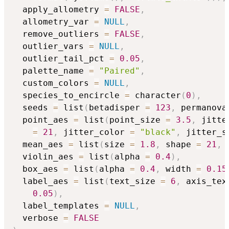
  apply_allometry 
=
FALSE
,
  allometry_var 
=
NULL
,
  remove_outliers 
=
FALSE
,
  outlier_vars 
=
NULL
,
  outlier_tail_pct 
=
0.05
,
  palette_name 
=
"Paired"
,
  custom_colors 
=
NULL
,
  species_to_encircle 
=
 character
(
0
)
,
  seeds 
=
 list
(
betadisper 
=
123
,
 permanova
  point_aes 
=
 list
(
point_size 
=
3.5
,
 jitte
=
21
,
 jitter_color 
=
"black"
,
 jitter_s
  mean_aes 
=
 list
(
size 
=
1.8
,
 shape 
=
21
,
 
  violin_aes 
=
 list
(
alpha 
=
0.4
)
,
  box_aes 
=
 list
(
alpha 
=
0.4
,
 width 
=
0.15
  label_aes 
=
 list
(
text_size 
=
6
,
 axis_tex
0.05
)
,
  label_templates 
=
NULL
,
  verbose 
=
FALSE