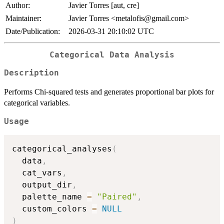
Author:
Javier Torres [aut, cre]
Maintainer:
Javier Torres <metalofis@gmail.com>
Date/Publication:
2026-03-31 20:10:02 UTC
Categorical Data Analysis
Description
Performs Chi-squared tests and generates proportional bar plots for
categorical variables.
Usage
categorical_analyses
(
  data
,
  cat_vars
,
  output_dir
,
  palette_name 
=
"Paired"
,
  custom_colors 
=
NULL
)