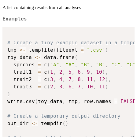
A list containing results from all analyses
Examples
# Create a tiny example dataset in a tempo
tmp 
<-
 tempfile
(
fileext 
=
".csv"
)
toy_data 
<-
 data.frame
(
  species 
=
 c
(
"A"
,
"A"
,
"B"
,
"B"
,
"C"
,
"C"
  trait1  
=
 c
(
1
,
2
,
5
,
6
,
9
,
10
)
,
  trait2  
=
 c
(
3
,
4
,
7
,
8
,
11
,
12
)
,
  trait3  
=
 c
(
2
,
3
,
6
,
7
,
10
,
11
)
)
write.csv
(
toy_data
,
 tmp
,
 row.names 
=
FALSE
# Create a temporary output directory
out_dir 
<-
 tempdir
(
)