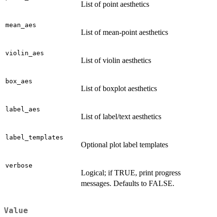
List of point aesthetics
mean_aes
List of mean-point aesthetics
violin_aes
List of violin aesthetics
box_aes
List of boxplot aesthetics
label_aes
List of label/text aesthetics
label_templates
Optional plot label templates
verbose
Logical; if TRUE, print progress
messages. Defaults to FALSE.
Value