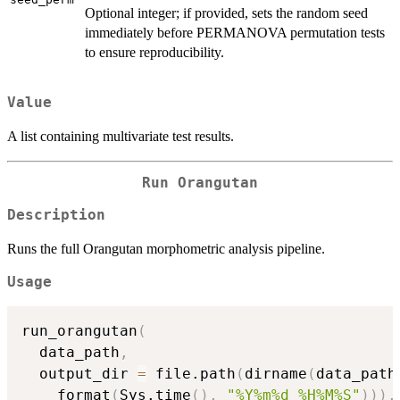
Optional integer; if provided, sets the random seed
immediately before PERMANOVA permutation tests
to ensure reproducibility.
Value
A list containing multivariate test results.
Run Orangutan
Description
Runs the full Orangutan morphometric analysis pipeline.
Usage
run_orangutan
(
  data_path
,
  output_dir 
=
 file.path
(
dirname
(
data_path
    format
(
Sys.time
(
)
,
"%Y%m%d_%H%M%S"
)
)
)
,