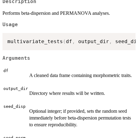
Description
Performs beta-dispersion and PERMANOVA analyses.
Usage
multivariate_tests
(
df
,
 output_dir
,
 seed_di
Arguments
df
A cleaned data frame containing morphometric traits.
output_dir
Directory where results will be written.
seed_disp
Optional integer; if provided, sets the random seed
immediately before beta-dispersion permutation tests
to ensure reproducibility.
seed_perm