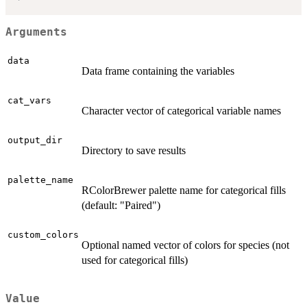
Arguments
data
Data frame containing the variables
cat_vars
Character vector of categorical variable names
output_dir
Directory to save results
palette_name
RColorBrewer palette name for categorical fills
(default: "Paired")
custom_colors
Optional named vector of colors for species (not
used for categorical fills)
Value