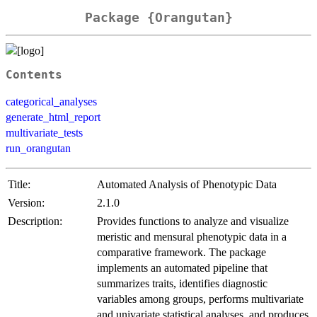
Package {Orangutan}
Contents
categorical_analyses
generate_html_report
multivariate_tests
run_orangutan
Title:
Automated Analysis of Phenotypic Data
Version:
2.1.0
Description:
Provides functions to analyze and visualize
meristic and mensural phenotypic data in a
comparative framework. The package
implements an automated pipeline that
summarizes traits, identifies diagnostic
variables among groups, performs multivariate
and univariate statistical analyses, and produces