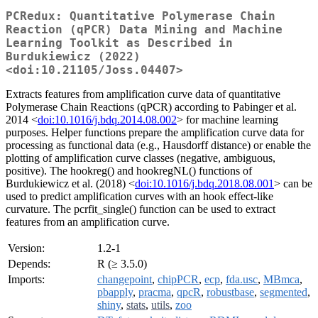
PCRedux: Quantitative Polymerase Chain
Reaction (qPCR) Data Mining and Machine
Learning Toolkit as Described in
Burdukiewicz (2022)
<doi:10.21105/Joss.04407>
Extracts features from amplification curve data of quantitative
Polymerase Chain Reactions (qPCR) according to Pabinger et al.
2014 <
doi:10.1016/j.bdq.2014.08.002
> for machine learning
purposes. Helper functions prepare the amplification curve data for
processing as functional data (e.g., Hausdorff distance) or enable the
plotting of amplification curve classes (negative, ambiguous,
positive). The hookreg() and hookregNL() functions of
Burdukiewicz et al. (2018) <
doi:10.1016/j.bdq.2018.08.001
> can be
used to predict amplification curves with an hook effect-like
curvature. The pcrfit_single() function can be used to extract
features from an amplification curve.
Version:
1.2-1
Depends:
R (≥ 3.5.0)
Imports:
changepoint
,
chipPCR
,
ecp
,
fda.usc
,
MBmca
,
pbapply
,
pracma
,
qpcR
,
robustbase
,
segmented
,
shiny
,
stats
,
utils
,
zoo