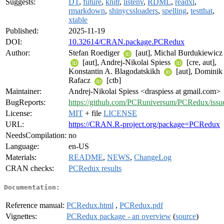
Suggests:
DT
,
future
,
knitr
,
listenv
,
RDML
,
readxl
,
rmarkdown
,
shinycssloaders
,
spelling
,
testthat
,
xtable
Published:
2025-11-19
DOI:
10.32614/CRAN.package.PCRedux
Author:
Stefan Roediger
[aut], Michal Burdukiewicz
[aut], Andrej-Nikolai Spiess
[cre, aut],
Konstantin A. Blagodatskikh
[aut], Dominik
Rafacz
[ctb]
Maintainer:
Andrej-Nikolai Spiess <draspiess at gmail.com>
BugReports:
https://github.com/PCRuniversum/PCRedux/issu
License:
MIT
+ file
LICENSE
URL:
https://CRAN.R-project.org/package=PCRedux
NeedsCompilation:
no
Language:
en-US
Materials:
README
,
NEWS
,
ChangeLog
CRAN checks:
PCRedux results
Documentation:
Reference manual:
PCRedux.html
,
PCRedux.pdf
Vignettes:
PCRedux package - an overview
(
source
)