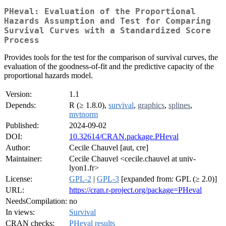
PHeval: Evaluation of the Proportional
Hazards Assumption and Test for Comparing
Survival Curves with a Standardized Score
Process
Provides tools for the test for the comparison of survival curves, the
evaluation of the goodness-of-fit and the predictive capacity of the
proportional hazards model.
Version:
1.1
Depends:
R (≥ 1.8.0),
survival
,
graphics
,
splines
,
mvtnorm
Published:
2024-09-02
DOI:
10.32614/CRAN.package.PHeval
Author:
Cecile Chauvel [aut, cre]
Maintainer:
Cecile Chauvel <cecile.chauvel at univ-
lyon1.fr>
License:
GPL-2
|
GPL-3
[expanded from: GPL (≥ 2.0)]
URL:
https://cran.r-project.org/package=PHeval
NeedsCompilation:
no
In views:
Survival
CRAN checks:
PHeval results