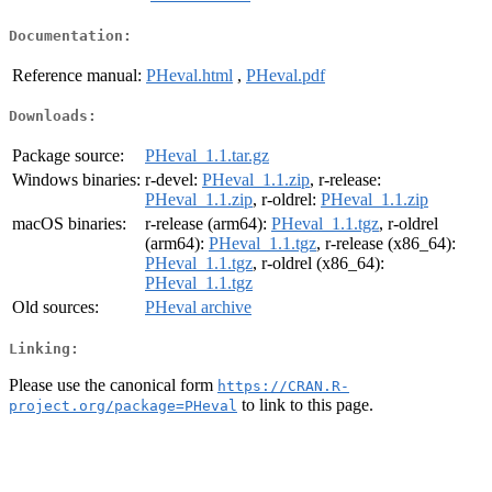
Documentation:
Reference manual:
PHeval.html
,
PHeval.pdf
Downloads:
Package source:
PHeval_1.1.tar.gz
Windows binaries:
r-devel:
PHeval_1.1.zip
, r-release:
PHeval_1.1.zip
, r-oldrel:
PHeval_1.1.zip
macOS binaries:
r-release (arm64):
PHeval_1.1.tgz
, r-oldrel
(arm64):
PHeval_1.1.tgz
, r-release (x86_64):
PHeval_1.1.tgz
, r-oldrel (x86_64):
PHeval_1.1.tgz
Old sources:
PHeval archive
Linking:
Please use the canonical form
https://CRAN.R-
to link to this page.
project.org/package=PHeval