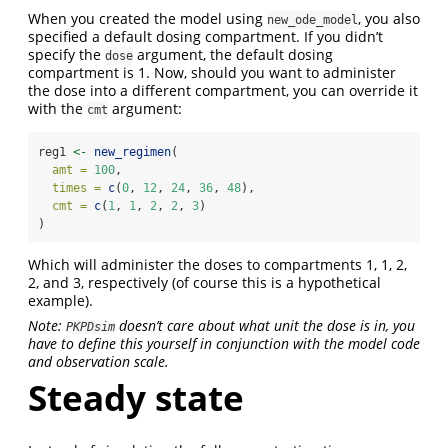
When you created the model using
, you also
new_ode_model
specified a default dosing compartment. If you didn’t
specify the
argument, the default dosing
dose
compartment is 1. Now, should you want to administer
the dose into a different compartment, you can override it
with the
argument:
cmt
reg1 
<-
new_regimen
(
amt =
100
,
times =
c
(
0
, 
12
, 
24
, 
36
, 
48
),
cmt =
c
(
1
, 
1
, 
2
, 
2
, 
3
)
)
Which will administer the doses to compartments 1, 1, 2,
2, and 3, respectively (of course this is a hypothetical
example).
Note:
doesn’t care about what unit the dose is in, you
PKPDsim
have to define this yourself in conjunction with the model code
and observation scale.
Steady state