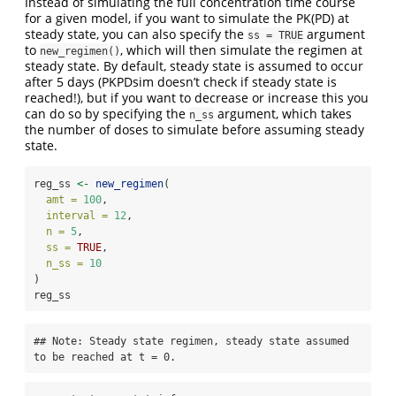
Instead of simulating the full concentration time course
for a given model, if you want to simulate the PK(PD) at
steady state, you can also specify the
argument
ss = TRUE
to
, which will then simulate the regimen at
new_regimen()
steady state. By default, steady state is assumed to occur
after 5 days (PKPDsim doesn’t check if steady state is
reached!), but if you want to decrease or increase this you
can do so by specifying the
argument, which takes
n_ss
the number of doses to simulate before assuming steady
state.
reg_ss 
<-
new_regimen
(
amt =
100
,
interval =
12
,
n =
5
,
ss =
TRUE
,
n_ss =
10
)
reg_ss
## Note: Steady state regimen, steady state assumed 
to be reached at t = 0.