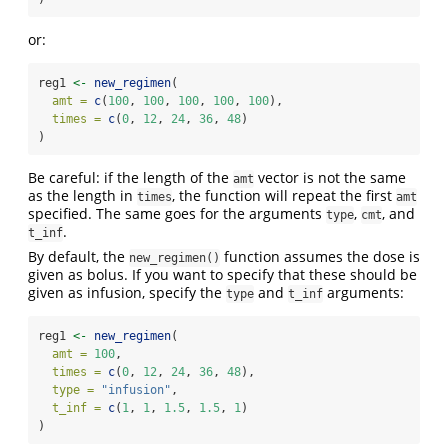
or:
reg1 
<-
new_regimen
(
amt =
c
(
100
, 
100
, 
100
, 
100
, 
100
),
times =
c
(
0
, 
12
, 
24
, 
36
, 
48
)
)
Be careful: if the length of the
vector is not the same
amt
as the length in
, the function will repeat the first
times
amt
specified. The same goes for the arguments
,
, and
type
cmt
.
t_inf
By default, the
function assumes the dose is
new_regimen()
given as bolus. If you want to specify that these should be
given as infusion, specify the
and
arguments:
type
t_inf
reg1 
<-
new_regimen
(
amt =
100
,
times =
c
(
0
, 
12
, 
24
, 
36
, 
48
),
type =
"infusion"
,
t_inf =
c
(
1
, 
1
, 
1.5
, 
1.5
, 
1
)
)