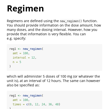
Regimen
Regimens are defined using the
function.
new_regimen()
You should provide information on the dose amount, how
many doses, and the dosing interval. However, how you
provide that information is very flexible. You can
e.g. specify:
reg1 
<-
new_regimen
(
amt =
100
,
interval =
12
,
n =
5
)
which will administer 5 doses of 100 mg (or whatever the
unit is), at an interval of 12 hours. The same can however
also be specified as:
reg1 
<-
new_regimen
(
amt =
100
,
times =
c
(
0
, 
12
, 
24
, 
36
, 
48
)
)