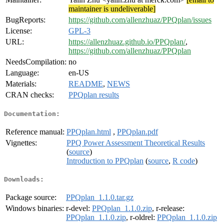
maintainer is undeliverable]
BugReports:
https://github.com/allenzhuaz/PPQplan/issues
License:
GPL-3
URL:
https://allenzhuaz.github.io/PPQplan/
,
https://github.com/allenzhuaz/PPQplan
NeedsCompilation:
no
Language:
en-US
Materials:
README
,
NEWS
CRAN checks:
PPQplan results
Documentation:
Reference manual:
PPQplan.html
,
PPQplan.pdf
Vignettes:
PPQ Power Assessment Theoretical Results
(
source
)
Introduction to PPQplan
(
source
,
R code
)
Downloads:
Package source:
PPQplan_1.1.0.tar.gz
Windows binaries:
r-devel:
PPQplan_1.1.0.zip
, r-release:
PPQplan_1.1.0.zip
, r-oldrel:
PPQplan_1.1.0.zip