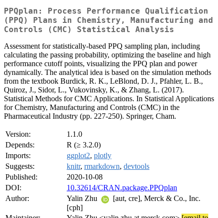
PPQplan: Process Performance Qualification
(PPQ) Plans in Chemistry, Manufacturing and
Controls (CMC) Statistical Analysis
Assessment for statistically-based PPQ sampling plan, including
calculating the passing probability, optimizing the baseline and high
performance cutoff points, visualizing the PPQ plan and power
dynamically. The analytical idea is based on the simulation methods
from the textbook Burdick, R. K., LeBlond, D. J., Pfahler, L. B.,
Quiroz, J., Sidor, L., Vukovinsky, K., & Zhang, L. (2017).
Statistical Methods for CMC Applications. In Statistical Applications
for Chemistry, Manufacturing and Controls (CMC) in the
Pharmaceutical Industry (pp. 227-250). Springer, Cham.
Version:
1.1.0
Depends:
R (≥ 3.2.0)
Imports:
ggplot2
,
plotly
Suggests:
knitr
,
rmarkdown
,
devtools
Published:
2020-10-08
DOI:
10.32614/CRAN.package.PPQplan
Author:
Yalin Zhu
[aut, cre], Merck & Co., Inc.
[cph]
Maintainer:
Yalin Zhu <yalin.zhu at merck.com>
[email to