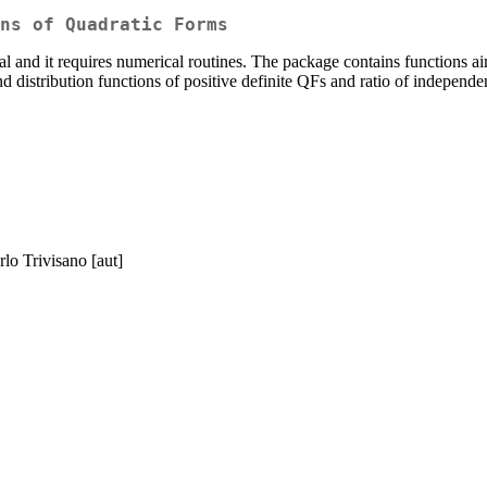
ns of Quadratic Forms
ial and it requires numerical routines. The package contains functions a
 and distribution functions of positive definite QFs and ratio of indepe
rlo Trivisano [aut]