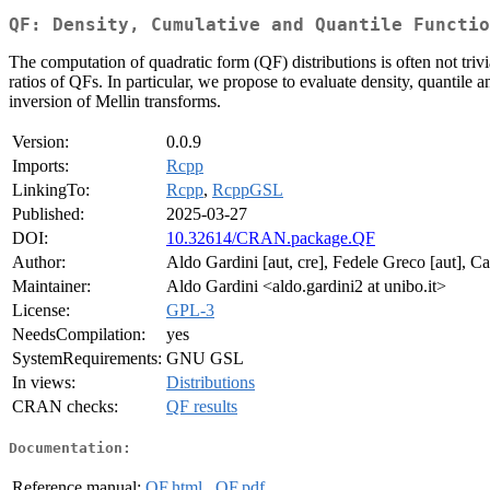
QF: Density, Cumulative and Quantile Functio
The computation of quadratic form (QF) distributions is often not triv
ratios of QFs. In particular, we propose to evaluate density, quantile
inversion of Mellin transforms.
Version:
0.0.9
Imports:
Rcpp
LinkingTo:
Rcpp
,
RcppGSL
Published:
2025-03-27
DOI:
10.32614/CRAN.package.QF
Author:
Aldo Gardini [aut, cre], Fedele Greco [aut], Ca
Maintainer:
Aldo Gardini <aldo.gardini2 at unibo.it>
License:
GPL-3
NeedsCompilation:
yes
SystemRequirements:
GNU GSL
In views:
Distributions
CRAN checks:
QF results
Documentation:
Reference manual:
QF.html
,
QF.pdf