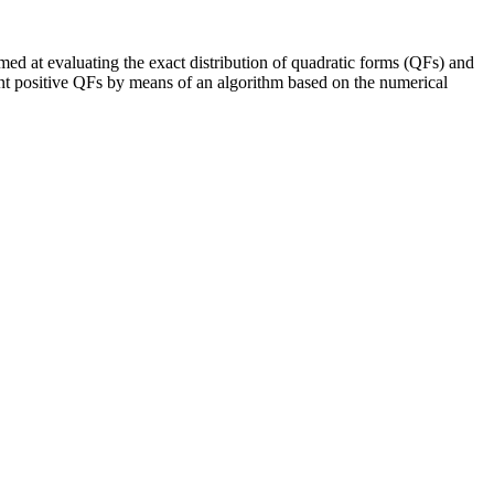
imed at evaluating the exact distribution of quadratic forms (QFs) and
ndent positive QFs by means of an algorithm based on the numerical