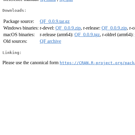
Downloads:
Package source:
QF_0.0.9.tar.gz
Windows binaries:
r-devel:
QF_0.0.9.zip
, r-release:
QF_0.0.9.zip
, r-
macOS binaries:
r-release (arm64):
QF_0.0.9.tgz
, r-oldrel (arm64):
Old sources:
QF archive
Linking:
Please use the canonical form
https://CRAN.R-project.org/pack