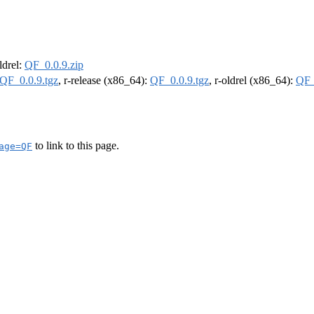
oldrel:
QF_0.0.9.zip
QF_0.0.9.tgz
, r-release (x86_64):
QF_0.0.9.tgz
, r-oldrel (x86_64):
QF_
to link to this page.
age=QF