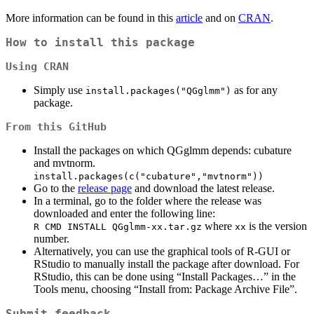
More information can be found in this
article
and on
CRAN
.
How to install this package
Using CRAN
Simply use
as for any
install.packages("QGglmm")
package.
From this GitHub
Install the packages on which QGglmm depends: cubature
and mvtnorm.
install.packages(c("cubature","mvtnorm"))
Go to the
release page
and download the latest release.
In a terminal, go to the folder where the release was
downloaded and enter the following line:
where
is the version
R CMD INSTALL QGglmm-xx.tar.gz
xx
number.
Alternatively, you can use the graphical tools of R-GUI or
RStudio to manually install the package after download. For
RStudio, this can be done using “Install Packages…” in the
Tools menu, choosing “Install from: Package Archive File”.
Submit feedback