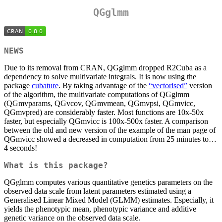
QGglmm
NEWS
Due to its removal from CRAN, QGglmm dropped R2Cuba as a
dependency to solve multivariate integrals. It is now using the
package
cubature
. By taking advantage of the
“vectorised”
version
of the algorithm, the multivariate computations of QGglmm
(QGmvparams, QGvcov, QGmvmean, QGmvpsi, QGmvicc,
QGmvpred) are considerably faster. Most functions are 10x-50x
faster, but especially QGmvicc is 100x-500x faster. A comparison
between the old and new version of the example of the man page of
QGmvicc showed a decreased in computation from 25 minutes to…
4 seconds!
What is this package?
QGglmm computes various quantitative genetics parameters on the
observed data scale from latent parameters estimated using a
Generalised Linear Mixed Model (GLMM) estimates. Especially, it
yields the phenotypic mean, phenotypic variance and additive
genetic variance on the observed data scale.