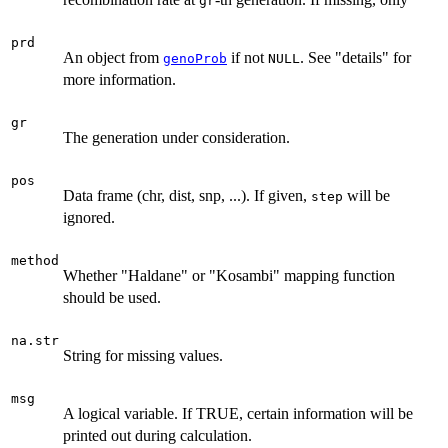
gr
prd
An object from
if not
. See "details" for
genoProb
NULL
more information.
gr
The generation under consideration.
pos
Data frame (chr, dist, snp, ...). If given,
will be
step
ignored.
method
Whether "Haldane" or "Kosambi" mapping function
should be used.
na.str
String for missing values.
msg
A logical variable. If TRUE, certain information will be
printed out during calculation.