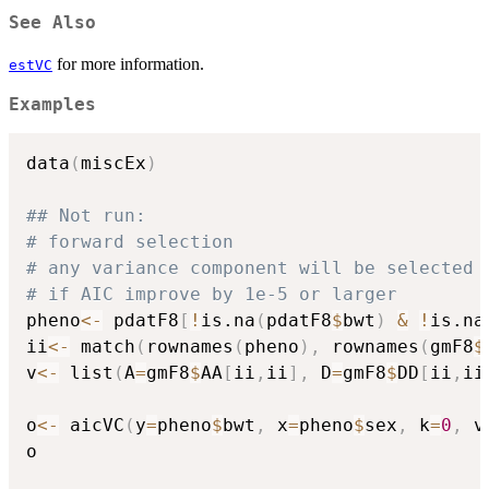
See Also
for more information.
estVC
Examples
data
(
miscEx
)
## Not run: 
# forward selection
# any variance component will be selected
# if AIC improve by 1e-5 or larger
pheno
<-
 pdatF8
[
!
is.na
(
pdatF8
$
bwt
)
&
!
is.na
ii
<-
 match
(
rownames
(
pheno
)
,
 rownames
(
gmF8
$
v
<-
 list
(
A
=
gmF8
$
AA
[
ii
,
ii
]
,
 D
=
gmF8
$
DD
[
ii
,
ii
o
<-
 aicVC
(
y
=
pheno
$
bwt
,
 x
=
pheno
$
sex
,
 k
=
0
,
 v
o
