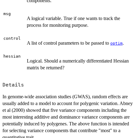
components.
msg
A logical variable. True if one wants to track the
process for monitoring purpose.
control
A list of control parameters to be passed to
.
optim
hessian
Logical. Should a numerically differentiated Hessian
matrix be returned?
Details
In genome-wide association studies (GWAS), random effects are
usually added to a model to account for polygenic variation. Abney
et al (2000) showed that five variance components including the
most interesting additive and dominance variance components are
potentially induced by polygenes. The above function is intended
for selecting variance components that contribute "most" to a
quantitative trait.