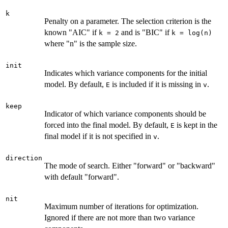
k
Penalty on a parameter. The selection criterion is the
known "AIC" if
and is "BIC" if
k = 2
k = log(n)
where "n" is the sample size.
init
Indicates which variance components for the initial
model. By default,
is included if it is missing in
.
E
v
keep
Indicator of which variance components should be
forced into the final model. By default,
is kept in the
E
final model if it is not specified in
.
v
direction
The mode of search. Either "forward" or "backward"
with default "forward".
nit
Maximum number of iterations for optimization.
Ignored if there are not more than two variance