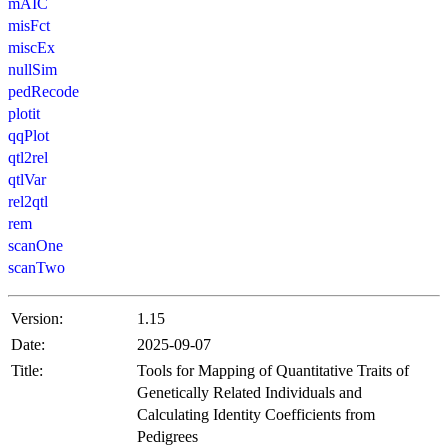
mAIC
misFct
miscEx
nullSim
pedRecode
plotit
qqPlot
qtl2rel
qtlVar
rel2qtl
rem
scanOne
scanTwo
Version:
1.15
Date:
2025-09-07
Title:
Tools for Mapping of Quantitative Traits of
Genetically Related Individuals and
Calculating Identity Coefficients from
Pedigrees