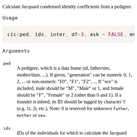
Calculate Jacquard condensed identity coefficients from a pedigree.
Usage
cic
(
ped
,
 ids
,
 inter
,
 df
=
3
,
 ask 
=
FALSE
,
 ms
Arguments
ped
A pedigree, which is a data frame (id, father/sire,
mother/dam, ...). If given, "generation" can be numeric 0, 1,
2, ... or non-numeric "F0", "F1", "F2", ... If "sex" is
included, male should be "M", "Male" or 1, and female
should be "F", "Female" or 2 (other than 0 and 1). If a
founder is inbred, its ID should be tagged by character 'i'
(e.g. 1i, 2i, etc.). Note: 0 is reserved for unknown
,
father
or
.
mother
sex
ids
IDs of the individuals for which to calculate the Jacquard