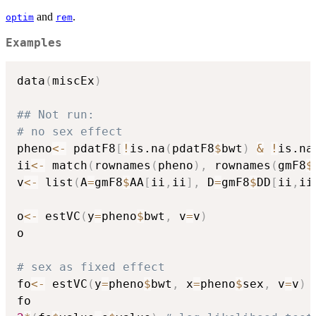
and
.
optim
rem
Examples
data
(
miscEx
)
## Not run: 
# no sex effect
pheno
<-
 pdatF8
[
!
is.na
(
pdatF8
$
bwt
)
&
!
is.na
ii
<-
 match
(
rownames
(
pheno
)
,
 rownames
(
gmF8
$
v
<-
 list
(
A
=
gmF8
$
AA
[
ii
,
ii
]
,
 D
=
gmF8
$
DD
[
ii
,
ii
o
<-
 estVC
(
y
=
pheno
$
bwt
,
 v
=
v
)
o

# sex as fixed effect
fo
<-
 estVC
(
y
=
pheno
$
bwt
,
 x
=
pheno
$
sex
,
 v
=
v
)