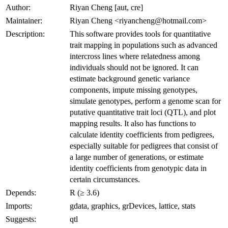
Author:
Riyan Cheng [aut, cre]
Maintainer:
Riyan Cheng <riyancheng@hotmail.com>
Description:
This software provides tools for quantitative
trait mapping in populations such as advanced
intercross lines where relatedness among
individuals should not be ignored. It can
estimate background genetic variance
components, impute missing genotypes,
simulate genotypes, perform a genome scan for
putative quantitative trait loci (QTL), and plot
mapping results. It also has functions to
calculate identity coefficients from pedigrees,
especially suitable for pedigrees that consist of
a large number of generations, or estimate
identity coefficients from genotypic data in
certain circumstances.
Depends:
R (≥ 3.6)
Imports:
gdata, graphics, grDevices, lattice, stats
Suggests:
qtl