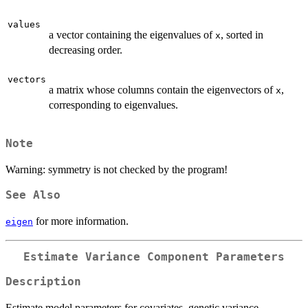
values
a vector containing the eigenvalues of
, sorted in
x
decreasing order.
vectors
a matrix whose columns contain the eigenvectors of
,
x
corresponding to eigenvalues.
Note
Warning: symmetry is not checked by the program!
See Also
for more information.
eigen
Estimate Variance Component Parameters
Description
Estimate model parameters for covariates, genetic variance