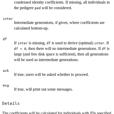
condensed identity coefficients. If missing, all individuals in
the pedigree
will be considered.
ped
inter
Intermediate generations, if given, where coefficients are
calculated bottom-up.
df
If
is missing,
is used to derive (optimal)
. If
inter
df
inter
, then there will no intermediate generations. If
is
df = 0
df
large (and free disk space is sufficient), then all generations
will be used as intermediate generations.
ask
If true, users will be asked whether to proceed.
msg
If true, will print out some messages.
Details
The coefficients will be calculated for individuals with IDs specified