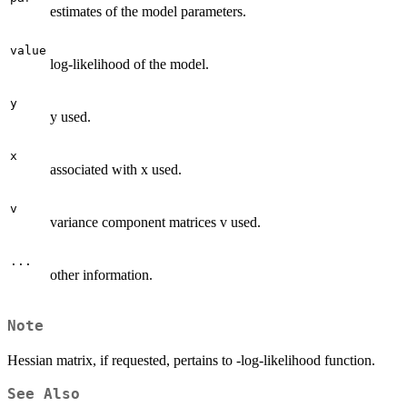
estimates of the model parameters.
value
log-likelihood of the model.
y
y used.
x
associated with x used.
v
variance component matrices v used.
...
other information.
Note
Hessian matrix, if requested, pertains to -log-likelihood function.
See Also