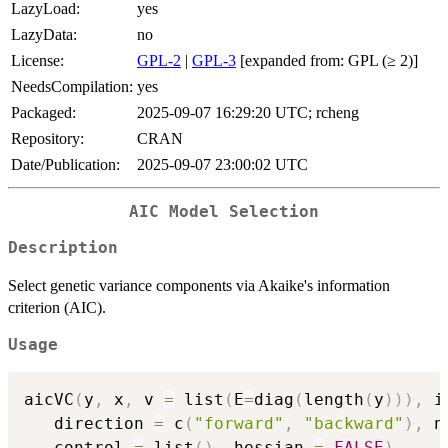
LazyLoad:
yes
LazyData:
no
License:
GPL-2
|
GPL-3
[expanded from: GPL (≥ 2)]
NeedsCompilation:
yes
Packaged:
2025-09-07 16:29:20 UTC; rcheng
Repository:
CRAN
Date/Publication:
2025-09-07 23:00:02 UTC
AIC Model Selection
Description
Select genetic variance components via Akaike's information
criterion (AIC).
Usage
aicVC
(
y
,
 x
,
 v 
=
 list
(
E
=
diag
(
length
(
y
)
)
)
,
 i
   direction 
=
 c
(
"forward"
,
"backward"
)
,
 n
   control 
=
 list
(
)
,
 hessian 
=
FALSE
)