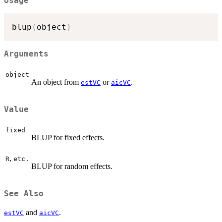
Usage
blup
(
object
)
Arguments
object
An object from
or
.
estVC
aicVC
Value
fixed
BLUP for fixed effects.
,
R
etc.
BLUP for random effects.
See Also
and
.
estVC
aicVC