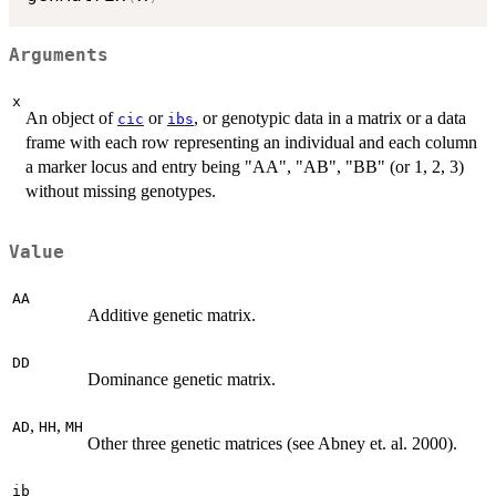
Arguments
x
An object of
or
, or genotypic data in a matrix or a data
cic
ibs
frame with each row representing an individual and each column
a marker locus and entry being "AA", "AB", "BB" (or 1, 2, 3)
without missing genotypes.
Value
AA
Additive genetic matrix.
DD
Dominance genetic matrix.
,
,
AD
HH
MH
Other three genetic matrices (see Abney et. al. 2000).
ib