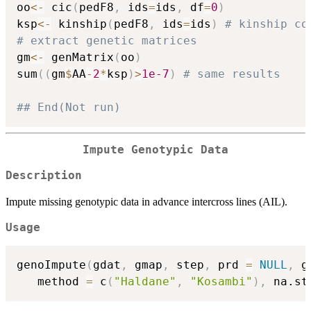
oo
<-
 cic
(
pedF8
,
 ids
=
ids
,
 df
=
0
)
ksp
<-
 kinship
(
pedF8
,
 ids
=
ids
)
# kinship co
# extract genetic matrices
gm
<-
 genMatrix
(
oo
)
sum
(
(
gm
$
AA
-
2
*
ksp
)
>
1e-7
)
# same results
## End(Not run)
Impute Genotypic Data
Description
Impute missing genotypic data in advance intercross lines (AIL).
Usage
genoImpute
(
gdat
,
 gmap
,
 step
,
 prd 
=
NULL
,
 g
   method 
=
 c
(
"Haldane"
,
"Kosambi"
)
,
 na.st