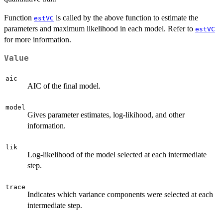
Function
is called by the above function to estimate the
estVC
parameters and maximum likelihood in each model. Refer to
estVC
for more information.
Value
aic
AIC of the final model.
model
Gives parameter estimates, log-likihood, and other
information.
lik
Log-likelihood of the model selected at each intermediate
step.
trace
Indicates which variance components were selected at each
intermediate step.