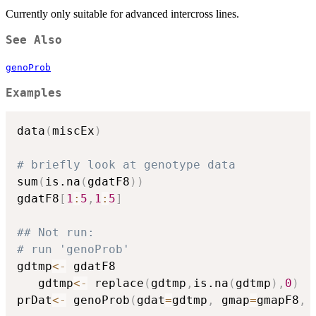
Currently only suitable for advanced intercross lines.
See Also
genoProb
Examples
data
(
miscEx
)
# briefly look at genotype data
sum
(
is.na
(
gdatF8
)
)
gdatF8
[
1
:
5
,
1
:
5
]
## Not run: 
# run 'genoProb'
gdtmp
<-
 gdatF8

   gdtmp
<-
 replace
(
gdtmp
,
is.na
(
gdtmp
)
,
0
)
prDat
<-
 genoProb
(
gdat
=
gdtmp
,
 gmap
=
gmapF8
,
 