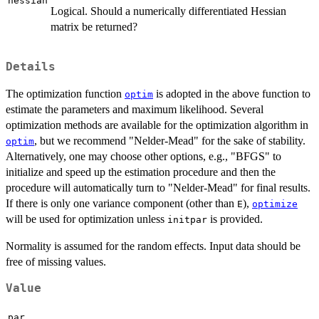
hessian
Logical. Should a numerically differentiated Hessian
matrix be returned?
Details
The optimization function
is adopted in the above function to
optim
estimate the parameters and maximum likelihood. Several
optimization methods are available for the optimization algorithm in
, but we recommend "Nelder-Mead" for the sake of stability.
optim
Alternatively, one may choose other options, e.g., "BFGS" to
initialize and speed up the estimation procedure and then the
procedure will automatically turn to "Nelder-Mead" for final results.
If there is only one variance component (other than
),
E
optimize
will be used for optimization unless
is provided.
initpar
Normality is assumed for the random effects. Input data should be
free of missing values.
Value
par