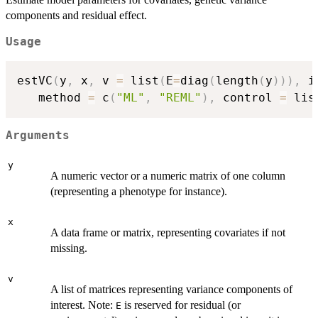
components and residual effect.
Usage
estVC
(
y
,
 x
,
 v 
=
 list
(
E
=
diag
(
length
(
y
)
)
)
,
 i
   method 
=
 c
(
"ML"
,
"REML"
)
,
 control 
=
 lis
Arguments
y
A numeric vector or a numeric matrix of one column
(representing a phenotype for instance).
x
A data frame or matrix, representing covariates if not
missing.
v
A list of matrices representing variance components of
interest. Note:
is reserved for residual (or
E