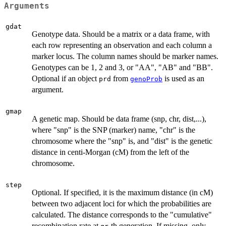
Arguments
gdat
Genotype data. Should be a matrix or a data frame, with
each row representing an observation and each column a
marker locus. The column names should be marker names.
Genotypes can be 1, 2 and 3, or "AA", "AB" and "BB".
Optional if an object
from
is used as an
prd
genoProb
argument.
gmap
A genetic map. Should be data frame (snp, chr, dist,...),
where "snp" is the SNP (marker) name, "chr" is the
chromosome where the "snp" is, and "dist" is the genetic
distance in centi-Morgan (cM) from the left of the
chromosome.
step
Optional. If specified, it is the maximum distance (in cM)
between two adjacent loci for which the probabilities are
calculated. The distance corresponds to the "cumulative"
recombination rate at
-th generation. If missing, only