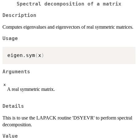
Spectral decomposition of a matrix
Description
Computes eigenvalues and eigenvectors of real symmetric matrices.
Usage
eigen.sym
(
x
)
Arguments
x
A real symmetric matrix.
Details
This is to use the LAPACK routine 'DSYEVR' to perform spectral
decomposition.
Value