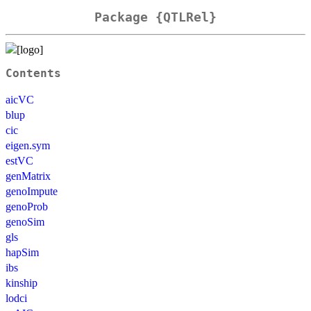
Package {QTLRel}
Contents
aicVC
blup
cic
eigen.sym
estVC
genMatrix
genoImpute
genoProb
genoSim
gls
hapSim
ibs
kinship
lodci