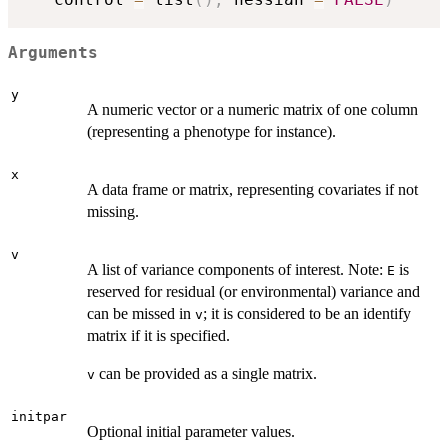
Arguments
y
A numeric vector or a numeric matrix of one column
(representing a phenotype for instance).
x
A data frame or matrix, representing covariates if not
missing.
v
A list of variance components of interest. Note:
is
E
reserved for residual (or environmental) variance and
can be missed in
; it is considered to be an identify
v
matrix if it is specified.
can be provided as a single matrix.
v
initpar
Optional initial parameter values.