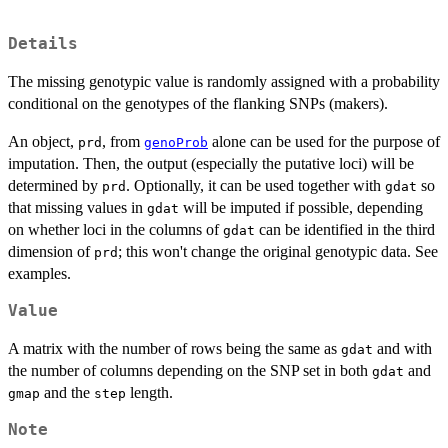
Details
The missing genotypic value is randomly assigned with a probability
conditional on the genotypes of the flanking SNPs (makers).
An object,
, from
alone can be used for the purpose of
prd
genoProb
imputation. Then, the output (especially the putative loci) will be
determined by
. Optionally, it can be used together with
so
prd
gdat
that missing values in
will be imputed if possible, depending
gdat
on whether loci in the columns of
can be identified in the third
gdat
dimension of
; this won't change the original genotypic data. See
prd
examples.
Value
A matrix with the number of rows being the same as
and with
gdat
the number of columns depending on the SNP set in both
and
gdat
and the
length.
gmap
step
Note