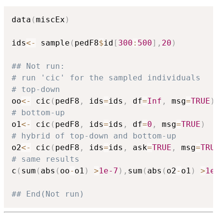
data
(
miscEx
)
ids
<-
 sample
(
pedF8
$
id
[
300
:
500
]
,
20
)
## Not run: 
# run 'cic' for the sampled individuals
# top-down
oo
<-
 cic
(
pedF8
,
 ids
=
ids
,
 df
=
Inf
,
 msg
=
TRUE
)
# bottom-up
o1
<-
 cic
(
pedF8
,
 ids
=
ids
,
 df
=
0
,
 msg
=
TRUE
)
# hybrid of top-down and bottom-up
o2
<-
 cic
(
pedF8
,
 ids
=
ids
,
 ask
=
TRUE
,
 msg
=
TRU
# same results
c
(
sum
(
abs
(
oo
-
o1
)
>
1e-7
)
,
sum
(
abs
(
o2
-
o1
)
>
1e
## End(Not run)