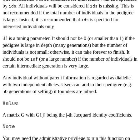
by
. All individuals will be considered if
is missing. This is
ids
ids
not recommended if the total number of individuals in the pedigree
is large. Instead, it is recommended that
is specified for
ids
interested individuals only
is a tuning parameter. It should not be 0 (or smaller than 1) if the
df
pedigree is large in depth (many generations) but the number of
individuals is not small; otherwise, it can take forever to finish. It
should not be
(or a large number) if the number of individuals in
Inf
certain intermediate generation is very large.
Any individual without parent information is regarded as diallelic
with two independent alleles. Users can add to their pedigree (e.g.
50 generations of selfing) if founders are inbred.
Value
A matrix G with G[,j] being the j-th Jacquard identity coefficients.
Note
You may need the administrative privilege to run this function on