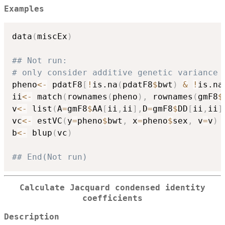
Examples
data
(
miscEx
)
## Not run: 
# only consider additive genetic variance 
pheno
<-
 pdatF8
[
!
is.na
(
pdatF8
$
bwt
)
&
!
is.na
ii
<-
 match
(
rownames
(
pheno
)
,
 rownames
(
gmF8
$
v
<-
 list
(
A
=
gmF8
$
AA
[
ii
,
ii
]
,
D
=
gmF8
$
DD
[
ii
,
ii
]
vc
<-
 estVC
(
y
=
pheno
$
bwt
,
 x
=
pheno
$
sex
,
 v
=
v
)
b
<-
 blup
(
vc
)
## End(Not run)
Calculate Jacquard condensed identity
coefficients
Description