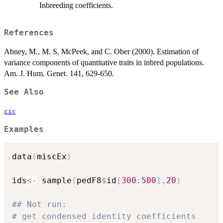
Inbreeding coefficients.
References
Abney, M., M. S. McPeek, and C. Ober (2000). Estimation of
variance components of quantitative traits in inbred populations.
Am. J. Hum. Genet. 141, 629-650.
See Also
cic
Examples
data
(
miscEx
)
ids
<-
 sample
(
pedF8
$
id
[
300
:
500
]
,
20
)
## Not run: 
# get condensed identity coefficients