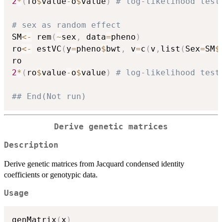
2
*
(
fo
$
value
-
o
$
value
)
# log-likelihood test
# sex as random effect
SM
<-
 rem
(
~
sex
,
 data
=
pheno
)
ro
<-
 estVC
(
y
=
pheno
$
bwt
,
 v
=
c
(
v
,
list
(
Sex
=
SM
$
2
*
(
ro
$
value
-
o
$
value
)
# log-likelihood test
## End(Not run)
Derive genetic matrices
Description
Derive genetic matrices from Jacquard condensed identity
coefficients or genotypic data.
Usage
genMatrix
(
x
)