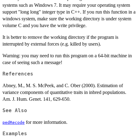
systems such as Windows 7. It may require your operating system
support "long long" integer type in C++. If you run this function in a
windows system, make sure the working directory is under system
volume C and you have the write privilege.
It is better to remove the working directory if the program is
interrupted by external forces (e.g. killed by users).
Warning: you may need to run this program on a 64-bit machine in
case of seeing such a message!
References
Abney, M., M. S. McPeek, and C. Ober (2000). Estimation of
variance components of quantitative traits in inbred populations.
Am. J. Hum. Genet. 141, 629-650.
See Also
for more information.
pedRecode
Examples