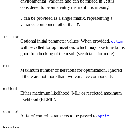
environmental) variance and can be missed in
; it is
v
considered to be an identify matrix if it is missing.
can be provided as a single matrix, representing a
v
variance component other than
.
E
initpar
Optional initial parameter values. When provided,
optim
will be called for optimization, which may take time but is
good for checking of the result (see details for more).
nit
Maximum number of iterations for optimization. Ignored
if there are not more than two variance components.
method
Either maximum likelihood (ML) or restricted maximum
likelihood (REML).
control
A list of control parameters to be passed to
.
optim