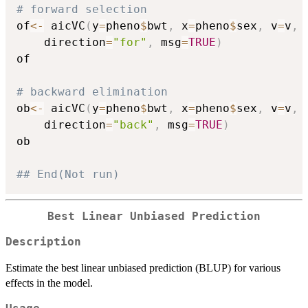
# forward selection
of
<-
 aicVC
(
y
=
pheno
$
bwt
,
 x
=
pheno
$
sex
,
 v
=
v
,
 
	direction
=
"for"
,
 msg
=
TRUE
)
of

# backward elimination
ob
<-
 aicVC
(
y
=
pheno
$
bwt
,
 x
=
pheno
$
sex
,
 v
=
v
,
 
	direction
=
"back"
,
 msg
=
TRUE
)
ob

## End(Not run)
Best Linear Unbiased Prediction
Description
Estimate the best linear unbiased prediction (BLUP) for various
effects in the model.