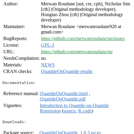
Author:
Merwan Roudane [aut, cre, cph], Nicholas Sim
[ctb] (Original methodology developer),
Hongtao Zhou [ctb] (Original methodology
developer)
Maintainer:
Merwan Roudane <merwanroudane920 at
gmail.com>
BugReports:
https://github.com/merwanroudane/qq/issues
License:
GPL-3
URL:
https://github.com/merwanroudane/qq
NeedsCompilation:
no
Materials:
NEWS
CRAN checks:
QuantileOnQuantile results
Documentation:
Reference manual:
QuantileOnQuantile.html
,
QuantileOnQuantile.pdf
Vignettes:
Introduction to Quantile-on-Quantile
Regression
(
source
,
R code
)
Downloads:
Package source:
QuantileOnQuantile_1.0.3.tar.gz