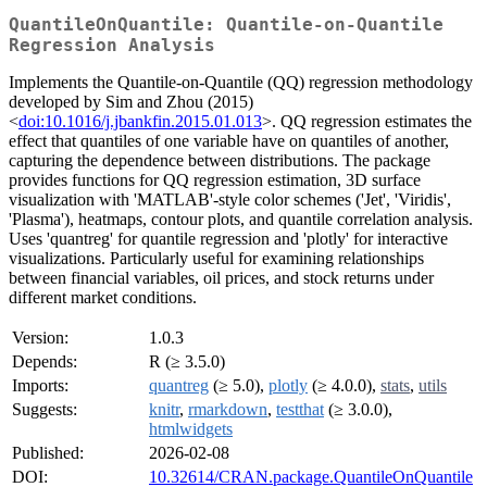
QuantileOnQuantile: Quantile-on-Quantile
Regression Analysis
Implements the Quantile-on-Quantile (QQ) regression methodology
developed by Sim and Zhou (2015)
<
doi:10.1016/j.jbankfin.2015.01.013
>. QQ regression estimates the
effect that quantiles of one variable have on quantiles of another,
capturing the dependence between distributions. The package
provides functions for QQ regression estimation, 3D surface
visualization with 'MATLAB'-style color schemes ('Jet', 'Viridis',
'Plasma'), heatmaps, contour plots, and quantile correlation analysis.
Uses 'quantreg' for quantile regression and 'plotly' for interactive
visualizations. Particularly useful for examining relationships
between financial variables, oil prices, and stock returns under
different market conditions.
Version:
1.0.3
Depends:
R (≥ 3.5.0)
Imports:
quantreg
(≥ 5.0),
plotly
(≥ 4.0.0),
stats
,
utils
Suggests:
knitr
,
rmarkdown
,
testthat
(≥ 3.0.0),
htmlwidgets
Published:
2026-02-08
DOI:
10.32614/CRAN.package.QuantileOnQuantile