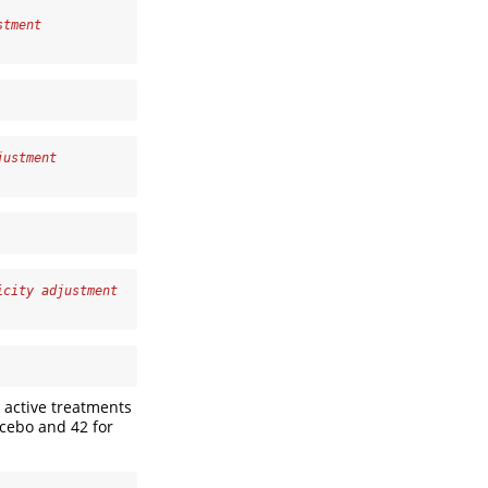
stment
justment
icity adjustment
 active treatments
lacebo and 42 for