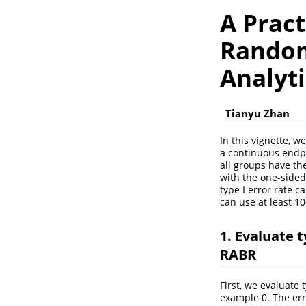
A Prac
Random
Analyti
Tianyu Zhan
In this vignette, w
a continuous endpo
all groups have th
with the one-sided
type I error rate c
can use at least 10
1. Evaluate 
RABR
First, we evaluate
example 0. The err