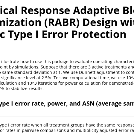
tical Response Adaptive B
ization (RABR) Design wi
c Type I Error Protection
e illustrate how to use this package to evaluate operating character
int by simulations. Suppose that there are 3 active treatments an
e same standard deviation at 1. We use Dunnett adjustment to contr
 significance level at 2.5%. To save computational time, we use 10^4
alculation and 10^3 iterations for power calculation for demonstrati
^5 to stabilize results.
type I error rate, power, and ASN (average sam
 type I error rate when all treatment groups have the same respons
or rates in pairwise comparisons and multiplicity adjusted error ra