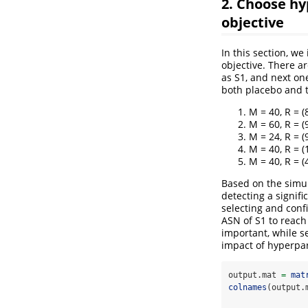
2. Choose hy
objective
In this section, w
objective. There a
as S1, and next on
both placebo and t
M = 40, R = (8
M = 60, R = (9
M = 24, R = (9
M = 40, R = (1
M = 40, R = (4
Based on the simul
detecting a signifi
selecting and conf
ASN of S1 to reach
important, while s
impact of hyperpar
output.mat 
=
mat
colnames
(output.