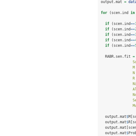
output.mat 
=
dat
for
 (scen.ind 
in
if
 (scen.ind
==
if
 (scen.ind
==
if
 (scen.ind
==
if
 (scen.ind
==
if
 (scen.ind
==
  RABR.sen.fit 
=
S
M
N
R
N
A
N
S
M
  output.mat
$
M[s
  output.mat
$
R[s
  output.mat[sce
  output.mat
$
Pro