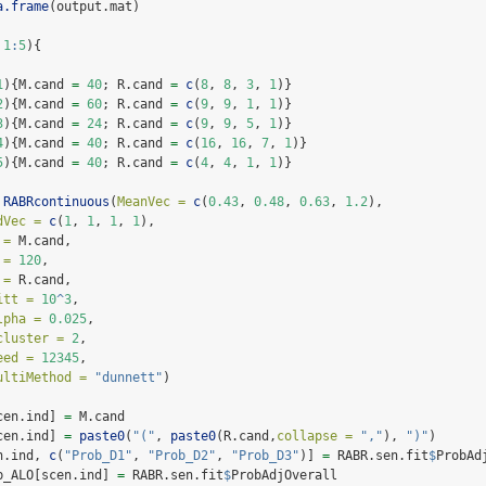
a.frame
(output.mat)
1
:
5
){
1
){M.cand 
=
40
; R.cand 
=
c
(
8
, 
8
, 
3
, 
1
)}
2
){M.cand 
=
60
; R.cand 
=
c
(
9
, 
9
, 
1
, 
1
)} 
3
){M.cand 
=
24
; R.cand 
=
c
(
9
, 
9
, 
5
, 
1
)} 
4
){M.cand 
=
40
; R.cand 
=
c
(
16
, 
16
, 
7
, 
1
)} 
5
){M.cand 
=
40
; R.cand 
=
c
(
4
, 
4
, 
1
, 
1
)} 
RABRcontinuous
(
MeanVec =
c
(
0.43
, 
0.48
, 
0.63
, 
1.2
), 
dVec =
c
(
1
, 
1
, 
1
, 
1
), 
 =
 M.cand, 
 =
120
, 
 =
 R.cand, 
itt =
10
^
3
, 
lpha =
0.025
, 
cluster =
2
, 
eed =
12345
, 
ultiMethod =
"dunnett"
)
cen.ind] 
=
 M.cand
cen.ind] 
=
paste0
(
"("
, 
paste0
(R.cand,
collapse =
","
), 
")"
)
n.ind, 
c
(
"Prob_D1"
, 
"Prob_D2"
, 
"Prob_D3"
)] 
=
 RABR.sen.fit
$
ProbAd
b_ALO[scen.ind] 
=
 RABR.sen.fit
$
ProbAdjOverall 