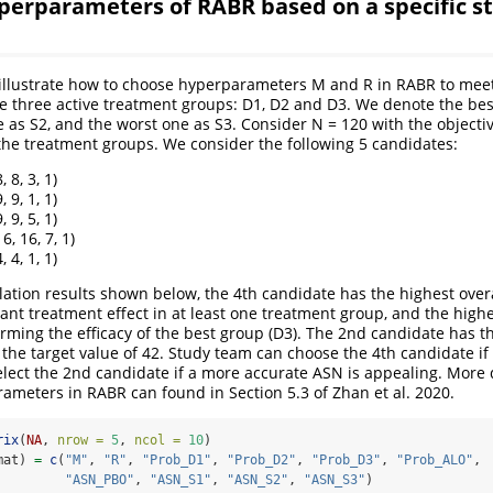
perparameters of RABR based on a specific s
e illustrate how to choose hyperparameters M and R in RABR to meet
re three active treatment groups: D1, D2 and D3. We denote the be
e as S2, and the worst one as S3. Consider N = 120 with the objectiv
he treatment groups. We consider the following 5 candidates:
, 8, 3, 1)
, 9, 1, 1)
, 9, 5, 1)
6, 16, 7, 1)
, 4, 1, 1)
ation results shown below, the 4th candidate has the highest over
cant treatment effect in at least one treatment group, and the highe
irming the efficacy of the best group (D3). The 2nd candidate has 
 the target value of 42. Study team can choose the 4th candidate i
elect the 2nd candidate if a more accurate ASN is appealing. More 
ameters in RABR can found in Section 5.3 of Zhan et al. 2020.
rix
(
NA
, 
nrow =
5
, 
ncol =
10
)
mat) 
=
c
(
"M"
, 
"R"
, 
"Prob_D1"
, 
"Prob_D2"
, 
"Prob_D3"
, 
"Prob_ALO"
,
"ASN_PBO"
, 
"ASN_S1"
, 
"ASN_S2"
, 
"ASN_S3"
)