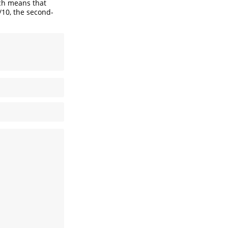
ich means that
/10, the second-