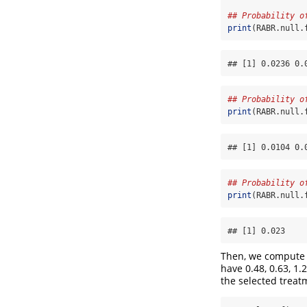
## Probability o
print
(RABR.null.
## [1] 0.0236 0.
## Probability o
print
(RABR.null.
## [1] 0.0104 0.
## Probability o
print
(RABR.null.
## [1] 0.023
Then, we compute 
have 0.48, 0.63, 1.2
the selected treat