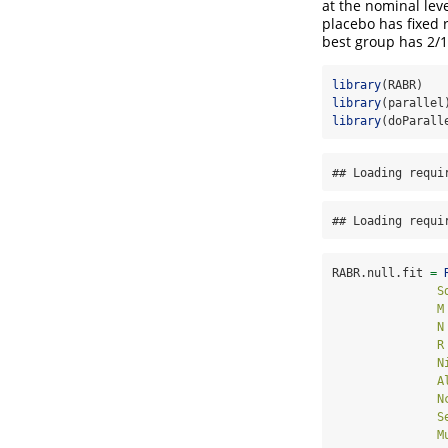
at the nominal leve
placebo has fixed 
best group has 2/1
library
(RABR)
library
(parallel
library
(doParall
## Loading requi
## Loading requi
RABR.null.fit 
=
S
M
N
R
N
A
N
S
M