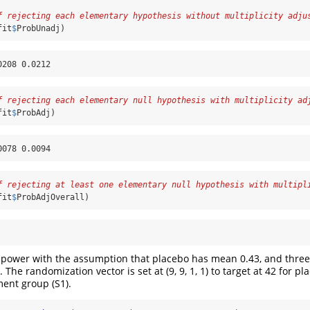
f rejecting each elementary hypothesis without multiplicity adju
fit
$
ProbUnadj)
0208 0.0212
f rejecting each elementary null hypothesis with multiplicity ad
fit
$
ProbAdj)
0078 0.0094
f rejecting at least one elementary null hypothesis with multipl
fit
$
ProbAdjOverall)
power with the assumption that placebo has mean 0.43, and three
. The randomization vector is set at (9, 9, 1, 1) to target at 42 for p
ment group (S1).