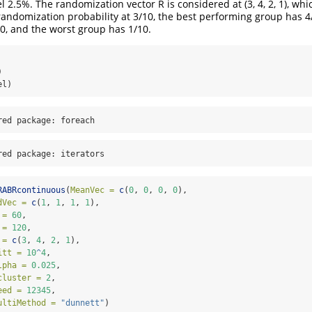
l 2.5%. The randomization vector R is considered at (3, 4, 2, 1), wh
randomization probability at 3/10, the best performing group has 4
0, and the worst group has 1/10.
)
el)
red package: foreach
red package: iterators
RABRcontinuous
(
MeanVec =
c
(
0
, 
0
, 
0
, 
0
), 
dVec =
c
(
1
, 
1
, 
1
, 
1
), 
 =
60
, 
 =
120
, 
 =
c
(
3
, 
4
, 
2
, 
1
), 
itt =
10
^
4
, 
lpha =
0.025
, 
cluster =
2
, 
eed =
12345
, 
ultiMethod =
"dunnett"
)