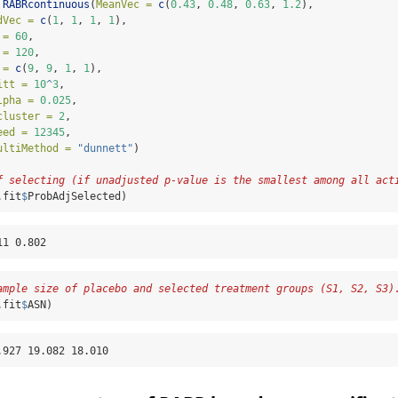
RABRcontinuous
(
MeanVec =
c
(
0.43
, 
0.48
, 
0.63
, 
1.2
), 
dVec =
c
(
1
, 
1
, 
1
, 
1
), 
 =
60
, 
 =
120
, 
 =
c
(
9
, 
9
, 
1
, 
1
), 
itt =
10
^
3
, 
lpha =
0.025
, 
cluster =
2
, 
eed =
12345
, 
ultiMethod =
"dunnett"
)
f selecting (if unadjusted p-value is the smallest among all act
.fit
$
ProbAdjSelected)
11 0.802
ample size of placebo and selected treatment groups (S1, S2, S3)
.fit
$
ASN)
.927 19.082 18.010