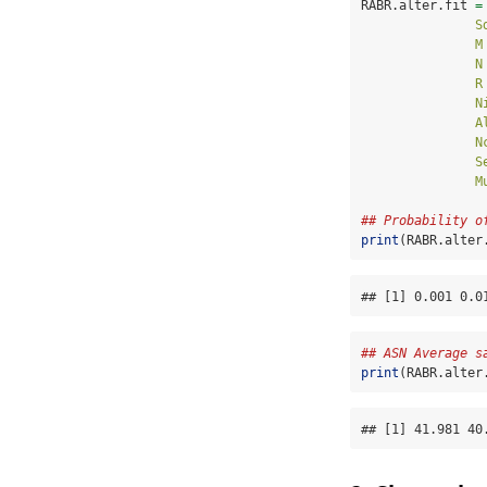
RABR.alter.fit 
=
S
M
N
R
N
A
N
S
M
## Probability o
print
(RABR.alter
## [1] 0.001 0.0
## ASN Average s
print
(RABR.alter
## [1] 41.981 40