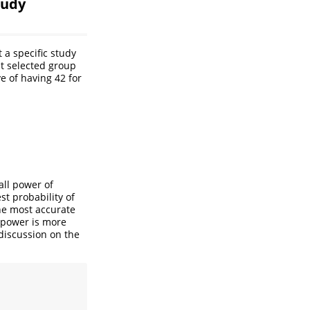
tudy
 a specific study
st selected group
e of having 42 for
all power of
st probability of
the most accurate
f power is more
discussion on the