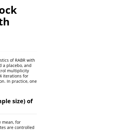
lock
th
istics of RABR with
d a placebo, and
ol multiplicity
 iterations for
on. In practice, one
ple size) of
e mean, for
tes are controlled