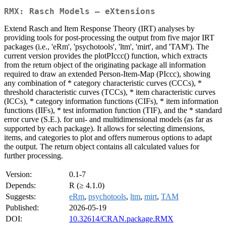
RMX: Rasch Models – eXtensions
Extend Rasch and Item Response Theory (IRT) analyses by
providing tools for post-processing the output from five major IRT
packages (i.e., 'eRm', 'psychotools', 'ltm', 'mirt', and 'TAM'). The
current version provides the plotPIccc() function, which extracts
from the return object of the originating package all information
required to draw an extended Person-Item-Map (PIccc), showing
any combination of * category characteristic curves (CCCs), *
threshold characteristic curves (TCCs), * item characteristic curves
(ICCs), * category information functions (CIFs), * item information
functions (IIFs), * test information function (TIF), and the * standard
error curve (S.E.). for uni- and multidimensional models (as far as
supported by each package). It allows for selecting dimensions,
items, and categories to plot and offers numerous options to adapt
the output. The return object contains all calculated values for
further processing.
Version:
0.1-7
Depends:
R (≥ 4.1.0)
Suggests:
eRm
,
psychotools
,
ltm
,
mirt
,
TAM
Published:
2026-05-19
DOI:
10.32614/CRAN.package.RMX