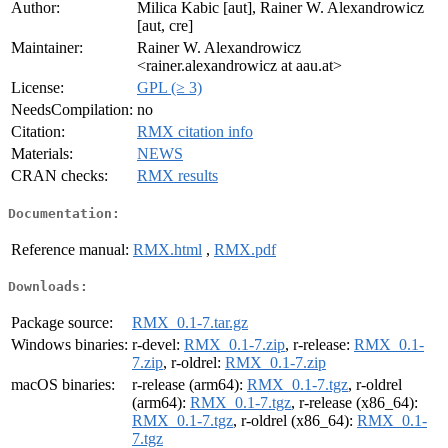
Author:
Milica Kabic [aut], Rainer W. Alexandrowicz
[aut, cre]
Maintainer:
Rainer W. Alexandrowicz
<rainer.alexandrowicz at aau.at>
License:
GPL (≥ 3)
NeedsCompilation:
no
Citation:
RMX citation info
Materials:
NEWS
CRAN checks:
RMX results
Documentation:
Reference manual:
RMX.html
,
RMX.pdf
Downloads:
Package source:
RMX_0.1-7.tar.gz
Windows binaries:
r-devel:
RMX_0.1-7.zip
, r-release:
RMX_0.1-
7.zip
, r-oldrel:
RMX_0.1-7.zip
macOS binaries:
r-release (arm64):
RMX_0.1-7.tgz
, r-oldrel
(arm64):
RMX_0.1-7.tgz
, r-release (x86_64):
RMX_0.1-7.tgz
, r-oldrel (x86_64):
RMX_0.1-
7.tgz