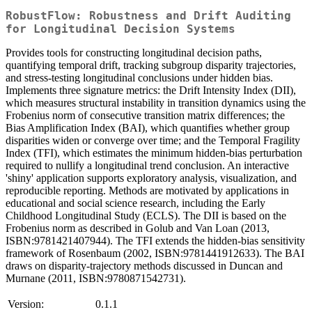
RobustFlow: Robustness and Drift Auditing
for Longitudinal Decision Systems
Provides tools for constructing longitudinal decision paths,
quantifying temporal drift, tracking subgroup disparity trajectories,
and stress-testing longitudinal conclusions under hidden bias.
Implements three signature metrics: the Drift Intensity Index (DII),
which measures structural instability in transition dynamics using the
Frobenius norm of consecutive transition matrix differences; the
Bias Amplification Index (BAI), which quantifies whether group
disparities widen or converge over time; and the Temporal Fragility
Index (TFI), which estimates the minimum hidden-bias perturbation
required to nullify a longitudinal trend conclusion. An interactive
'shiny' application supports exploratory analysis, visualization, and
reproducible reporting. Methods are motivated by applications in
educational and social science research, including the Early
Childhood Longitudinal Study (ECLS). The DII is based on the
Frobenius norm as described in Golub and Van Loan (2013,
ISBN:9781421407944). The TFI extends the hidden-bias sensitivity
framework of Rosenbaum (2002, ISBN:9781441912633). The BAI
draws on disparity-trajectory methods discussed in Duncan and
Murnane (2011, ISBN:9780871542731).
Version:
0.1.1