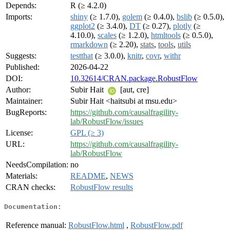
Depends:
R (≥ 4.2.0)
Imports:
shiny
(≥ 1.7.0),
golem
(≥ 0.4.0),
bslib
(≥ 0.5.0),
ggplot2
(≥ 3.4.0),
DT
(≥ 0.27),
plotly
(≥
4.10.0),
scales
(≥ 1.2.0),
htmltools
(≥ 0.5.0),
rmarkdown
(≥ 2.20),
stats
,
tools
,
utils
Suggests:
testthat
(≥ 3.0.0),
knitr
,
covr
,
withr
Published:
2026-04-22
DOI:
10.32614/CRAN.package.RobustFlow
Author:
Subir Hait
[aut, cre]
Maintainer:
Subir Hait <haitsubi at msu.edu>
BugReports:
https://github.com/causalfragility-
lab/RobustFlow/issues
License:
GPL (≥ 3)
URL:
https://github.com/causalfragility-
lab/RobustFlow
NeedsCompilation:
no
Materials:
README
,
NEWS
CRAN checks:
RobustFlow results
Documentation:
Reference manual:
RobustFlow.html
,
RobustFlow.pdf