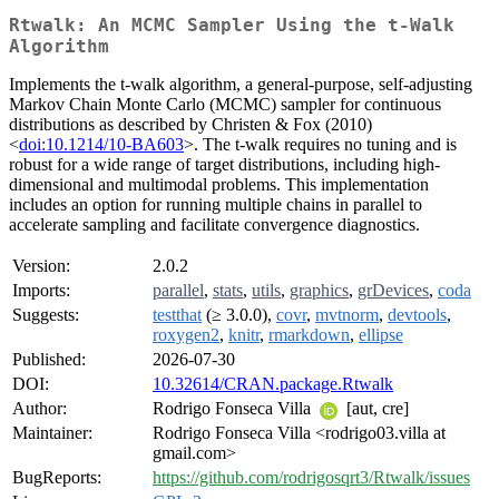
Rtwalk: An MCMC Sampler Using the t-Walk
Algorithm
Implements the t-walk algorithm, a general-purpose, self-adjusting
Markov Chain Monte Carlo (MCMC) sampler for continuous
distributions as described by Christen & Fox (2010)
<
doi:10.1214/10-BA603
>. The t-walk requires no tuning and is
robust for a wide range of target distributions, including high-
dimensional and multimodal problems. This implementation
includes an option for running multiple chains in parallel to
accelerate sampling and facilitate convergence diagnostics.
Version:
2.0.2
Imports:
parallel
,
stats
,
utils
,
graphics
,
grDevices
,
coda
Suggests:
testthat
(≥ 3.0.0),
covr
,
mvtnorm
,
devtools
,
roxygen2
,
knitr
,
rmarkdown
,
ellipse
Published:
2026-07-30
DOI:
10.32614/CRAN.package.Rtwalk
Author:
Rodrigo Fonseca Villa
[aut, cre]
Maintainer:
Rodrigo Fonseca Villa <rodrigo03.villa at
gmail.com>
BugReports:
https://github.com/rodrigosqrt3/Rtwalk/issues