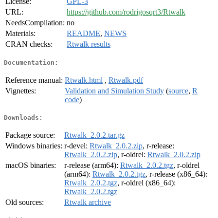
License:
GPL-3
URL:
https://github.com/rodrigosqrt3/Rtwalk
NeedsCompilation:
no
Materials:
README
,
NEWS
CRAN checks:
Rtwalk results
Documentation:
Reference manual:
Rtwalk.html
,
Rtwalk.pdf
Vignettes:
Validation and Simulation Study
(
source
,
R
code
)
Downloads:
Package source:
Rtwalk_2.0.2.tar.gz
Windows binaries:
r-devel:
Rtwalk_2.0.2.zip
, r-release:
Rtwalk_2.0.2.zip
, r-oldrel:
Rtwalk_2.0.2.zip
macOS binaries:
r-release (arm64):
Rtwalk_2.0.2.tgz
, r-oldrel
(arm64):
Rtwalk_2.0.2.tgz
, r-release (x86_64):
Rtwalk_2.0.2.tgz
, r-oldrel (x86_64):
Rtwalk_2.0.2.tgz
Old sources:
Rtwalk archive