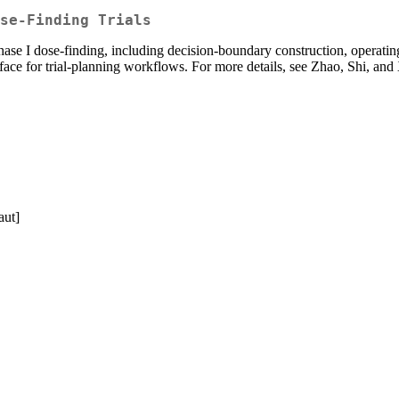
se-Finding Trials
 I dose-finding, including decision-boundary construction, operating-c
rface for trial-planning workflows. For more details, see Zhao, Shi, an
aut]