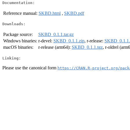
Documentation:
Reference manual:
SKBD.html
,
SKBD.pdf
Downloads:
Package source:
SKBD_0.1.1.tar.gz
Windows binaries:
r-devel:
SKBD_0.1.1.zip
, r-release:
SKBD_0.1.1.
macOS binaries:
r-release (arm64):
SKBD_0.1.1.tgz
, r-oldrel (arm
Linking:
Please use the canonical form
https://CRAN.R-project.org/pack