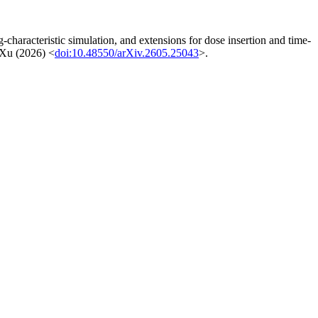
haracteristic simulation, and extensions for dose insertion and time-
d Xu (2026) <
doi:10.48550/arXiv.2605.25043
>.