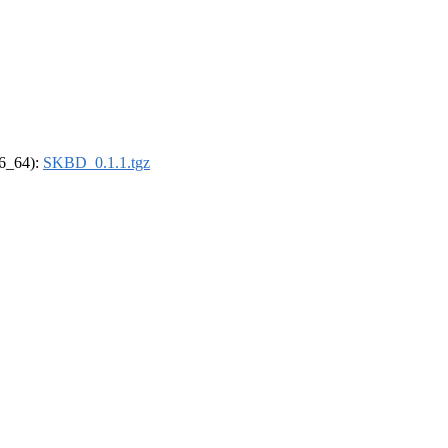
86_64):
SKBD_0.1.1.tgz