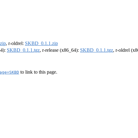
zip
, r-oldrel:
SKBD_0.1.1.zip
64):
SKBD_0.1.1.tgz
, r-release (x86_64):
SKBD_0.1.1.tgz
, r-oldrel (x
to link to this page.
age=SKBD