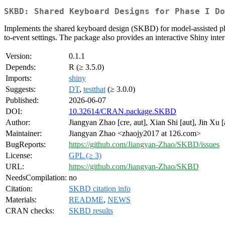
SKBD: Shared Keyboard Designs for Phase I Do
Implements the shared keyboard design (SKBD) for model-assisted phase
to-event settings. The package also provides an interactive Shiny inte
Version:
0.1.1
Depends:
R (≥ 3.5.0)
Imports:
shiny
Suggests:
DT
,
testthat
(≥ 3.0.0)
Published:
2026-06-07
DOI:
10.32614/CRAN.package.SKBD
Author:
Jiangyan Zhao [cre, aut], Xian Shi [aut], Jin Xu [
Maintainer:
Jiangyan Zhao <zhaojy2017 at 126.com>
BugReports:
https://github.com/Jiangyan-Zhao/SKBD/issues
License:
GPL (≥ 3)
URL:
https://github.com/Jiangyan-Zhao/SKBD
NeedsCompilation:
no
Citation:
SKBD citation info
Materials:
README
,
NEWS
CRAN checks:
SKBD results