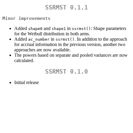
SSRMST 0.1.1
Minor improvements
Added
and
in
: Shape parameters
shape0
shape1
ssrmst()
for the Weibull distribution in both arms.
Added
in
. In addition to the approach
ac_number
ssrmst()
for accrual information in the previous version, another two
approaches are now available.
The powers based on separate and pooled variances are now
calculated.
SSRMST 0.1.0
Initial release