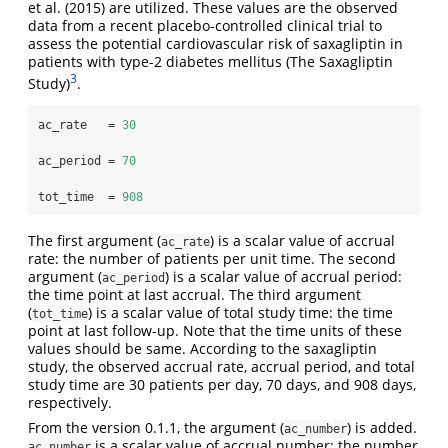
et al. (2015) are utilized. These values are the observed
data from a recent placebo-controlled clinical trial to
assess the potential cardiovascular risk of saxagliptin in
patients with type-2 diabetes mellitus (The Saxagliptin
3
Study)
.
ac_rate   =
30
ac_period =
70
tot_time  =
908
The first argument (
) is a scalar value of accrual
ac_rate
rate: the number of patients per unit time. The second
argument (
) is a scalar value of accrual period:
ac_period
the time point at last accrual. The third argument
(
) is a scalar value of total study time: the time
tot_time
point at last follow-up. Note that the time units of these
values should be same. According to the saxagliptin
study, the observed accrual rate, accrual period, and total
study time are 30 patients per day, 70 days, and 908 days,
respectively.
From the version 0.1.1, the argument (
) is added.
ac_number
is a scalar value of accrual number: the number
ac_number