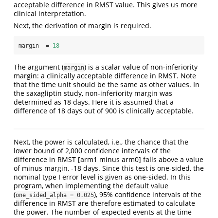
acceptable difference in RMST value. This gives us more
clinical interpretation.
Next, the derivation of margin is required.
margin  =
18
The argument (
) is a scalar value of non-inferiority
margin
margin: a clinically acceptable difference in RMST. Note
that the time unit should be the same as other values. In
the saxagliptin study, non-inferiority margin was
determined as 18 days. Here it is assumed that a
difference of 18 days out of 900 is clinically acceptable.
Next, the power is calculated, i.e., the chance that the
lower bound of 2,000 confidence intervals of the
difference in RMST [arm1 minus arm0] falls above a value
of minus margin, -18 days. Since this test is one-sided, the
nominal type I error level is given as one-sided. In this
program, when implementing the default value
(
), 95% confidence intervals of the
one_sided_alpha = 0.025
difference in RMST are therefore estimated to calculate
the power. The number of expected events at the time