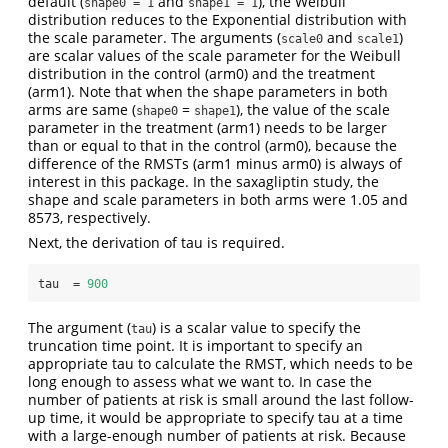
default (
and
), the Weibull
shape0 = 1
shape1 = 1
distribution reduces to the Exponential distribution with
the scale parameter. The arguments (
and
)
scale0
scale1
are scalar values of the scale parameter for the Weibull
distribution in the control (arm0) and the treatment
(arm1). Note that when the shape parameters in both
arms are same (
=
), the value of the scale
shape0
shape1
parameter in the treatment (arm1) needs to be larger
than or equal to that in the control (arm0), because the
difference of the RMSTs (arm1 minus arm0) is always of
interest in this package. In the saxagliptin study, the
shape and scale parameters in both arms were 1.05 and
8573, respectively.
Next, the derivation of tau is required.
tau  =
900
The argument (
) is a scalar value to specify the
tau
truncation time point. It is important to specify an
appropriate tau to calculate the RMST, which needs to be
long enough to assess what we want to. In case the
number of patients at risk is small around the last follow-
up time, it would be appropriate to specify tau at a time
with a large-enough number of patients at risk. Because