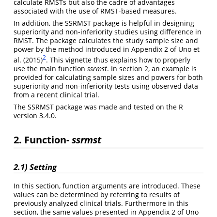
calculate RMSTs but also the cadre of advantages
associated with the use of RMST-based measures.
In addition, the SSRMST package is helpful in designing
superiority and non-inferiority studies using difference in
RMST. The package calculates the study sample size and
power by the method introduced in Appendix 2 of Uno et
2
al. (2015)
. This vignette thus explains how to properly
use the main function
ssrmst
. In section 2, an example is
provided for calculating sample sizes and powers for both
superiority and non-inferiority tests using observed data
from a recent clinical trial.
The SSRMST package was made and tested on the R
version 3.4.0.
2. Function-
ssrmst
2.1) Setting
In this section, function arguments are introduced. These
values can be determined by referring to results of
previously analyzed clinical trials. Furthermore in this
section, the same values presented in Appendix 2 of Uno