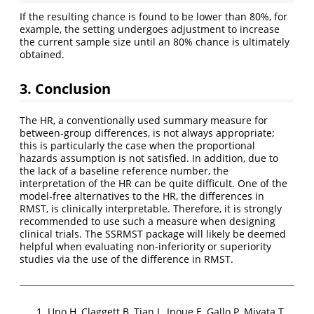
If the resulting chance is found to be lower than 80%, for
example, the setting undergoes adjustment to increase
the current sample size until an 80% chance is ultimately
obtained.
3. Conclusion
The HR, a conventionally used summary measure for
between-group differences, is not always appropriate;
this is particularly the case when the proportional
hazards assumption is not satisfied. In addition, due to
the lack of a baseline reference number, the
interpretation of the HR can be quite difficult. One of the
model-free alternatives to the HR, the differences in
RMST, is clinically interpretable. Therefore, it is strongly
recommended to use such a measure when designing
clinical trials. The SSRMST package will likely be deemed
helpful when evaluating non-inferiority or superiority
studies via the use of the difference in RMST.
Uno H, Claggett B, Tian L, Inoue E, Gallo P, Miyata T,