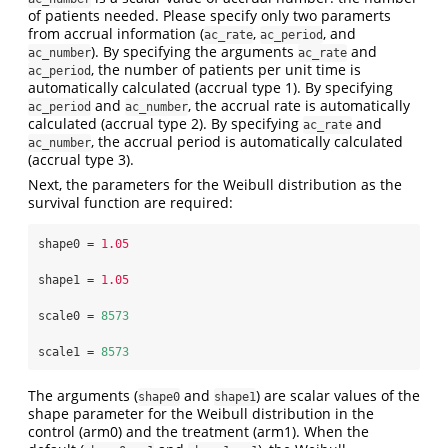
of patients needed. Please specify only two paramerts
from accrual information (
,
, and
ac_rate
ac_period
). By specifying the arguments
and
ac_number
ac_rate
, the number of patients per unit time is
ac_period
automatically calculated (accrual type 1). By specifying
and
, the accrual rate is automatically
ac_period
ac_number
calculated (accrual type 2). By specifying
and
ac_rate
, the accrual period is automatically calculated
ac_number
(accrual type 3).
Next, the parameters for the Weibull distribution as the
survival function are required:
shape0 =
1.05
shape1 =
1.05
scale0 =
8573
scale1 =
8573
The arguments (
and
) are scalar values of the
shape0
shape1
shape parameter for the Weibull distribution in the
control (arm0) and the treatment (arm1). When the