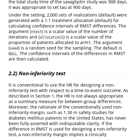
the total study time of the saxagliptin study was 908 days,
it was appropriate to set tau at 900 days.
Under the setting, 2,000 sets of realizations (default) were
generated with a 1:1 treatment allocation (default) for
calculating confidence intervals of RMST differences. The
argument (
) is a scalar value of the number of
ntest
iterations and (
) is a scalar value of the
allocation1
proportion of patients allocated to arm1. The argument
(
) is a random seed for the sampling. The default is
seed
. The confidence intervals of the differences in RMST
NULL
are then calculated.
2.2) Non-inferiority test
It is conventional to use the HR for designing a non-
inferiority test with respect to a time-to-event outcome. As
described in Section 1, the HR is not always appropriate
as a summary measure for between-group differences.
Moreover, the rationale of the conventionally used non-
inferiority margin, such as 1.30 in safety studies for
diabetes mellitus patients in the United States, has never
been fully asserted with indisputable clarity. If the
difference in RMST is used for designing a non-inferiority
test, a non-inferiority margin implies a clinically