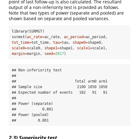
point of last follow-up is also calculated. The resultant
output of a non-inferiority test is provided as follows.
Note that two types of power (separate and pooled) are
shown based on separate and pooled variances.
library
ssrmst
(
ac_rate=
ac_rate, 
ac_period=
ac_period, 
tot_time=
tot_time, 
tau=
tau, 
shape0=
shape0, 
scale0=
scale0, 
shape1=
shape1, 
scale1=
scale1, 
margin=
margin, 
seed=
2017
)
## Non-inferiority test 

## 

##                           Total arm0 arm1

## Sample size                2100 1050 1050

## Expected number of events   182   91   91

## 

## Power (separate) 

##            0.801 

## Power (pooled) 

##          0.801
2.3) Superiority test