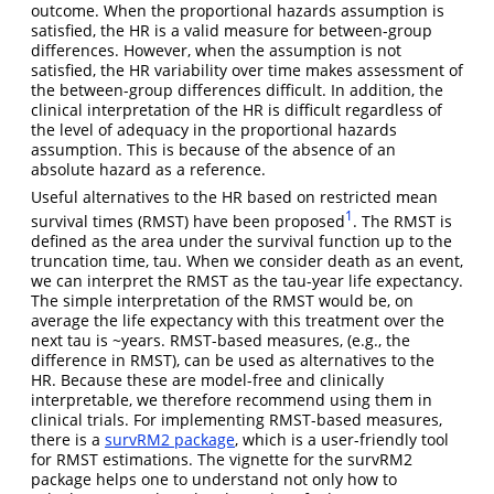
outcome. When the proportional hazards assumption is
satisfied, the HR is a valid measure for between-group
differences. However, when the assumption is not
satisfied, the HR variability over time makes assessment of
the between-group differences difficult. In addition, the
clinical interpretation of the HR is difficult regardless of
the level of adequacy in the proportional hazards
assumption. This is because of the absence of an
absolute hazard as a reference.
Useful alternatives to the HR based on restricted mean
1
survival times (RMST) have been proposed
. The RMST is
defined as the area under the survival function up to the
truncation time, tau. When we consider death as an event,
we can interpret the RMST as the tau-year life expectancy.
The simple interpretation of the RMST would be, on
average the life expectancy with this treatment over the
next tau is ~years. RMST-based measures, (e.g., the
difference in RMST), can be used as alternatives to the
HR. Because these are model-free and clinically
interpretable, we therefore recommend using them in
clinical trials. For implementing RMST-based measures,
there is a
survRM2 package
, which is a user-friendly tool
for RMST estimations. The vignette for the survRM2
package helps one to understand not only how to