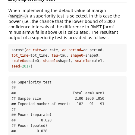
When implementing the default value of margin
(
), a superiority test is selected. In this case the
margin=0
power (i.e., the chance that the lower bound of 2,000
confidence intervals of the difference in RMST [arm1
minus arm0] falls above 0) is calculated. The resultant
output of a superiority test is provided as follows.
ssrmst
(
ac_rate=
ac_rate, 
ac_period=
ac_period, 
tot_time=
tot_time, 
tau=
tau, 
shape0=
shape0, 
scale0=
scale0, 
shape1=
shape1, 
scale1=
scale1, 
seed=
2017
)
## Superiority test 

## 

##                           Total arm0 arm1

## Sample size                2100 1050 1050

## Expected number of events   182   91   91

## 

## Power (separate) 

##            0.028 

## Power (pooled) 

##          0.028