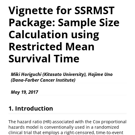
Vignette for SSRMST
Package: Sample Size
Calculation using
Restricted Mean
Survival Time
Miki Horiguchi (Kitasato University), Hajime Uno
(Dana-Farber Cancer Institute)
May 19, 2017
1. Introduction
The hazard ratio (HR) associated with the Cox proportional
hazards model is conventionally used in a randomized
clinical trial that employs a right-censored, time-to-event