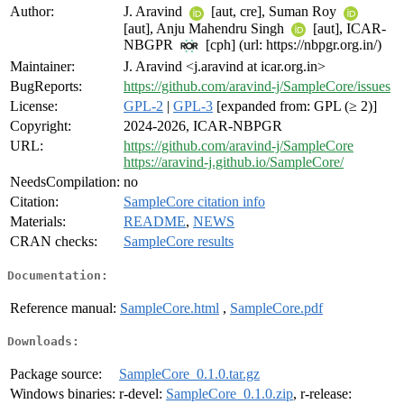
Author:
J. Aravind
[aut, cre], Suman Roy
[aut], Anju Mahendru Singh
[aut], ICAR-
NBGPR
[cph] (url: https://nbpgr.org.in/)
Maintainer:
J. Aravind <j.aravind at icar.org.in>
BugReports:
https://github.com/aravind-j/SampleCore/issues
License:
GPL-2
|
GPL-3
[expanded from: GPL (≥ 2)]
Copyright:
2024-2026, ICAR-NBPGR
URL:
https://github.com/aravind-j/SampleCore
https://aravind-j.github.io/SampleCore/
NeedsCompilation:
no
Citation:
SampleCore citation info
Materials:
README
,
NEWS
CRAN checks:
SampleCore results
Documentation:
Reference manual:
SampleCore.html
,
SampleCore.pdf
Downloads:
Package source:
SampleCore_0.1.0.tar.gz
Windows binaries:
r-devel:
SampleCore_0.1.0.zip
, r-release: