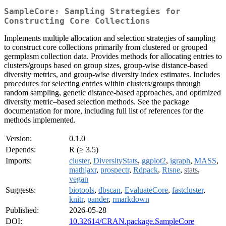
SampleCore: Sampling Strategies for
Constructing Core Collections
Implements multiple allocation and selection strategies of sampling
to construct core collections primarily from clustered or grouped
germplasm collection data. Provides methods for allocating entries to
clusters/groups based on group sizes, group-wise distance-based
diversity metrics, and group-wise diversity index estimates. Includes
procedures for selecting entries within clusters/groups through
random sampling, genetic distance-based approaches, and optimized
diversity metric–based selection methods. See the package
documentation for more, including full list of references for the
methods implemented.
Version:
0.1.0
Depends:
R (≥ 3.5)
Imports:
cluster
,
DiversityStats
,
ggplot2
,
igraph
,
MASS
,
mathjaxr
,
prospectr
,
Rdpack
,
Rtsne
,
stats
,
vegan
Suggests:
biotools
,
dbscan
,
EvaluateCore
,
fastcluster
,
knitr
,
pander
,
rmarkdown
Published:
2026-05-28
DOI:
10.32614/CRAN.package.SampleCore