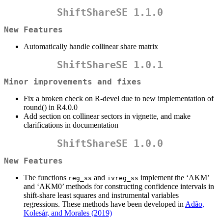
ShiftShareSE 1.1.0
New Features
Automatically handle collinear share matrix
ShiftShareSE 1.0.1
Minor improvements and fixes
Fix a broken check on R-devel due to new implementation of
round() in R4.0.0
Add section on collinear sectors in vignette, and make
clarifications in documentation
ShiftShareSE 1.0.0
New Features
The functions
and
implement the ‘AKM’
reg_ss
ivreg_ss
and ‘AKM0’ methods for constructing confidence intervals in
shift-share least squares and instrumental variables
regressions. These methods have been developed in
Adão,
Kolesár, and Morales (2019)