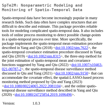
SpTe2M: Nonparametric Modeling and
Monitoring of Spatio-Temporal Data
Spatio-temporal data have become increasingly popular in many
research fields. Such data often have complex structures that are
difficult to describe and estimate. This package provides reliable
tools for modeling complicated spatio-temporal data. It also includes
tools of online process monitoring to detect possible change-points
in a spatio-temporal process over time. More specifically, the
package implements the spatio-temporal mean estimation procedure
described in Yang and Qiu (2018) <
doi:10.1002/sim.7622
>, the
spatio-temporal covariance estimation procedure discussed in Yang
and Qiu (2019) <
doi:10.1002/sim.8315
>, the three-step method for
the joint estimation of spatio-temporal mean and covariance
functions suggested by Yang and Qiu (2022) <
doi:10.1007/s10463-
021-00787-2
>, the spatio-temporal disease surveillance method
discussed in Qiu and Yang (2021) <
doi:10.1002/sim.9150
> that can
accommodate the covariate effect, the spatial-LASSO-based process
monitoring method proposed by Qiu and Yang (2023)
<
doi:10.1080/00224065.2022.2081104
>, and the online spatio-
temporal disease surveillance method described in Yang and Qiu
(2020) <
doi:10.1080/24725854.2019.1696496
>.
Version:
1.0.3