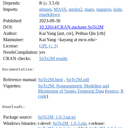
Depends:
R (≥ 3.5.0)
Imports:
glmnet
,
MASS
,
ggplot2
,
maps
,
mapproj
,
knitr
,
rmarkdown
Published:
2023-09-30
DOI:
10.32614/CRAN.package.SpTe2M
Author:
Kai Yang [aut, cre], Peihua Qiu [ctb]
Maintainer:
Kai Yang <kayang at mcw.edu>
License:
GPL (≥ 3)
NeedsCompilation:
yes
CRAN checks:
SpTe2M results
Documentation:
Reference manual:
SpTe2M.html
,
SpTe2M.pdf
Vignettes:
SpTe2M: Nonparametric Modeling and
Monitoring of Spatio-Temporal Data
(
source
,
R
code
)
Downloads:
Package source:
SpTe2M_1.0.3.tar.gz
Windows binaries:
r-devel:
SpTe2M_1.0.3.zip
, r-release: