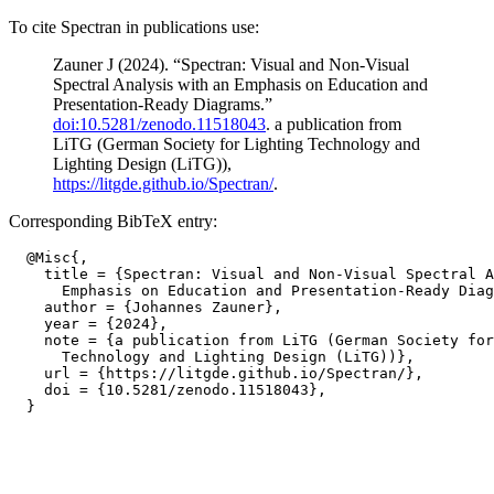
To cite Spectran in publications use:
Zauner J (2024). “Spectran: Visual and Non-Visual
Spectral Analysis with an Emphasis on Education and
Presentation-Ready Diagrams.”
doi:10.5281/zenodo.11518043
. a publication from
LiTG (German Society for Lighting Technology and
Lighting Design (LiTG)),
https://litgde.github.io/Spectran/
.
Corresponding BibTeX entry:
  @Misc{,

    title = {Spectran: Visual and Non-Visual Spectral A
      Emphasis on Education and Presentation-Ready Diag
    author = {Johannes Zauner},

    year = {2024},

    note = {a publication from LiTG (German Society for
      Technology and Lighting Design (LiTG))},

    url = {https://litgde.github.io/Spectran/},

    doi = {10.5281/zenodo.11518043},
