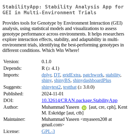
StabilityApp: Stability Analysis App for
GEI in Multi-Environment Trials
Provides tools for Genotype by Environment Interaction (GEI)
analysis, using statistical models and visualizations to assess
genotype performance across environments. It helps researchers
explore interaction effects, stability, and adaptability in multi-
environment trials, identifying the best-performing genotypes in
different conditions. Which Win Where!
Version:
0.1.0
Depends:
R (≥ 4.1)
Imports:
dplyr
,
DT
,
gridExtra
,
patchwork
,
stability
,
shiny
,
shinyBS
,
shinydashboardPlus
Suggests:
shinytest2
,
testthat
(≥ 3.0.0)
Published:
2024-11-01
DOI:
10.32614/CRAN.package.StabilityApp
Author:
Muhammad Yaseen
[aut, cre, cph], Kent
M. Eskridge [aut, ctb]
Maintainer:
Muhammad Yaseen <myaseen208 at
gmail.com>
License:
GPL-3