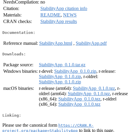
NeedsCompilation:
no
Citation:
StabilityApp citation info
Materials:
README
,
NEWS
CRAN checks:
StabilityApp results
Documentation:
Reference manual:
StabilityApp.html
,
StabilityApp.pdf
Downloads:
Package source:
StabilityApp_0.1.0.tar.gz
Windows binaries:
r-devel:
StabilityApp_0.1.0.zip
, r-release:
StabilityApp_0.1.0.zip
, r-oldrel:
StabilityApp_0.1.0.zip
macOS binaries:
r-release (arm64):
StabilityApp_0.1.0.tgz
, r-
oldrel (arm64):
StabilityApp_0.1.0.tgz
, r-release
(x86_64):
StabilityApp_0.1.0.tgz
, r-oldrel
(x86_64):
StabilityApp_0.1.0.tgz
Linking:
Please use the canonical form
https://CRAN.R-
to link to this page.
project.org/package=StabilityApp