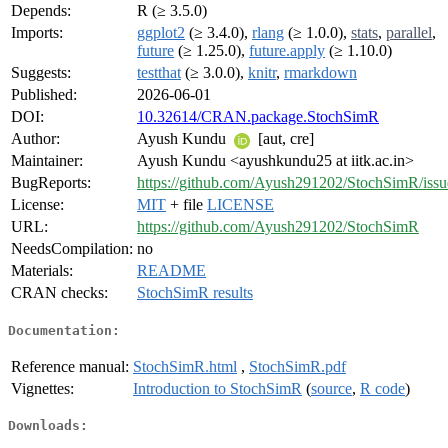
Depends:
R (≥ 3.5.0)
Imports:
ggplot2
(≥ 3.4.0),
rlang
(≥ 1.0.0),
stats
,
parallel
,
future
(≥ 1.25.0),
future.apply
(≥ 1.10.0)
Suggests:
testthat
(≥ 3.0.0),
knitr
,
rmarkdown
Published:
2026-06-01
DOI:
10.32614/CRAN.package.StochSimR
Author:
Ayush Kundu
[aut, cre]
Maintainer:
Ayush Kundu <ayushkundu25 at iitk.ac.in>
BugReports:
https://github.com/Ayush291202/StochSimR/issu
License:
MIT
+ file
LICENSE
URL:
https://github.com/Ayush291202/StochSimR
NeedsCompilation:
no
Materials:
README
CRAN checks:
StochSimR results
Documentation:
Reference manual:
StochSimR.html
,
StochSimR.pdf
Vignettes:
Introduction to StochSimR
(
source
,
R code
)
Downloads: