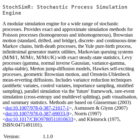
StochSimR: Stochastic Process Simulation
Engine
A modular simulation engine for a wide range of stochastic
processes. Provides exact and approximate simulation methods for
Poisson processes (homogeneous and inhomogeneous), Brownian
motion (standard, drifted, and bridge), discrete- and continuous-time
Markov chains, birth-death processes, the Yule pure-birth process,
infinitesimal generator matrix utilities, Markovian queuing systems
(M/M/1, M/M/c, M/M/c/K) with exact steady-state statistics, Levy
processes (gamma, normal inverse Gaussian, variance-gamma,
alpha-stable), Merton jump-diffusion models, Hawkes self-exciting
processes, geometric Brownian motion, and Ornstein-Uhlenbeck
mean-reverting diffusions. Includes variance reduction techniques
(antithetic variates, control variates, importance sampling, stratified
sampling), parallel simulation via the 'future' framework, rare-event
simulation (cross-entropy and multilevel splitting), path visualisation,
and summary statistics. Methods are based on Glasserman (2003)
<
doi:10.1007/978-0-387-21617-1
>, Asmussen & Glynn (2007)
<
doi:10.1007/978-0-387-69033-9
>, Norris (1997)
<
doi:10.1017/CBO9780511810633
>, and Kleinrock (1975,
ISBN:0471491101).
Version:
1.1.0