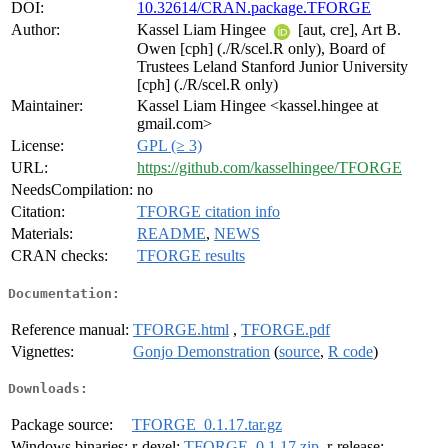
DOI:
10.32614/CRAN.package.TFORGE
Author:
Kassel Liam Hingee
[aut, cre], Art B.
Owen [cph] (./R/scel.R only), Board of
Trustees Leland Stanford Junior University
[cph] (./R/scel.R only)
Maintainer:
Kassel Liam Hingee <kassel.hingee at
gmail.com>
License:
GPL (≥ 3)
URL:
https://github.com/kasselhingee/TFORGE
NeedsCompilation:
no
Citation:
TFORGE citation info
Materials:
README
,
NEWS
CRAN checks:
TFORGE results
Documentation:
Reference manual:
TFORGE.html
,
TFORGE.pdf
Vignettes:
Gonjo Demonstration
(
source
,
R code
)
Downloads:
Package source:
TFORGE_0.1.17.tar.gz
Windows binaries:
r-devel:
TFORGE_0.1.17.zip
, r-release: