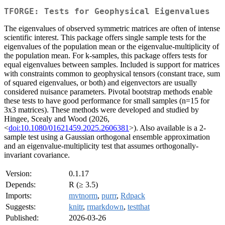
TFORGE: Tests for Geophysical Eigenvalues
The eigenvalues of observed symmetric matrices are often of intense
scientific interest. This package offers single sample tests for the
eigenvalues of the population mean or the eigenvalue-multiplicity of
the population mean. For k-samples, this package offers tests for
equal eigenvalues between samples. Included is support for matrices
with constraints common to geophysical tensors (constant trace, sum
of squared eigenvalues, or both) and eigenvectors are usually
considered nuisance parameters. Pivotal bootstrap methods enable
these tests to have good performance for small samples (n=15 for
3x3 matrices). These methods were developed and studied by
Hingee, Scealy and Wood (2026,
<
doi:10.1080/01621459.2025.2606381
>). Also available is a 2-
sample test using a Gaussian orthogonal ensemble approximation
and an eigenvalue-multiplicity test that assumes orthogonally-
invariant covariance.
Version:
0.1.17
Depends:
R (≥ 3.5)
Imports:
mvtnorm
,
purrr
,
Rdpack
Suggests:
knitr
,
rmarkdown
,
testthat
Published:
2026-03-26