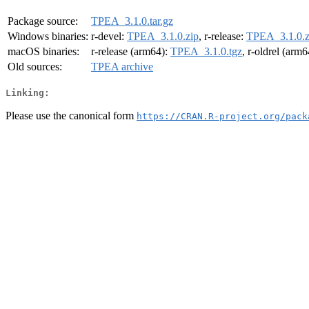
Package source:
TPEA_3.1.0.tar.gz
Windows binaries:
r-devel:
TPEA_3.1.0.zip
, r-release:
TPEA_3.1.0.z
macOS binaries:
r-release (arm64):
TPEA_3.1.0.tgz
, r-oldrel (arm
Old sources:
TPEA archive
Linking:
Please use the canonical form
https://CRAN.R-project.org/pack