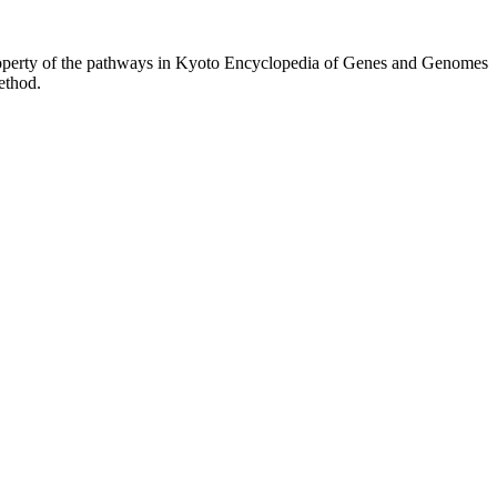
property of the pathways in Kyoto Encyclopedia of Genes and Genomes
ethod.