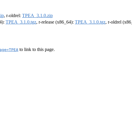
ip
, r-oldrel:
TPEA_3.1.0.zip
64):
TPEA_3.1.0.tgz
, r-release (x86_64):
TPEA_3.1.0.tgz
, r-oldrel (x8
to link to this page.
age=TPEA