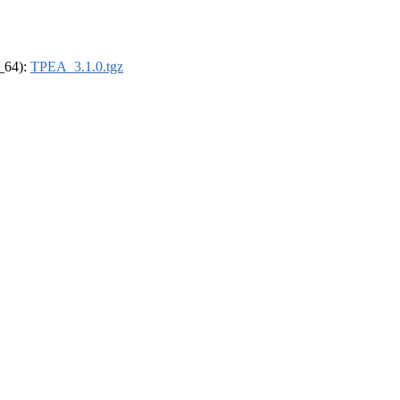
6_64):
TPEA_3.1.0.tgz