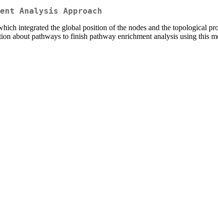
ent Analysis Approach
hich integrated the global position of the nodes and the topological 
ation about pathways to finish pathway enrichment analysis using this m