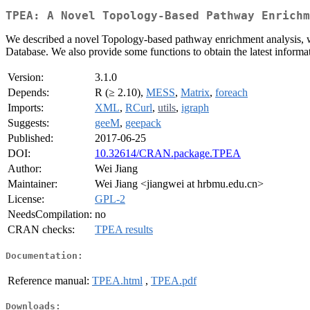
TPEA: A Novel Topology-Based Pathway Enrichm
We described a novel Topology-based pathway enrichment analysis, w
Database. We also provide some functions to obtain the latest inform
Version:
3.1.0
Depends:
R (≥ 2.10),
MESS
,
Matrix
,
foreach
Imports:
XML
,
RCurl
,
utils
,
igraph
Suggests:
geeM
,
geepack
Published:
2017-06-25
DOI:
10.32614/CRAN.package.TPEA
Author:
Wei Jiang
Maintainer:
Wei Jiang <jiangwei at hrbmu.edu.cn>
License:
GPL-2
NeedsCompilation:
no
CRAN checks:
TPEA results
Documentation:
Reference manual:
TPEA.html
,
TPEA.pdf
Downloads: