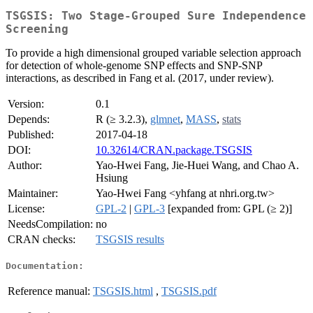
TSGSIS: Two Stage-Grouped Sure Independence
Screening
To provide a high dimensional grouped variable selection approach
for detection of whole-genome SNP effects and SNP-SNP
interactions, as described in Fang et al. (2017, under review).
Version:
0.1
Depends:
R (≥ 3.2.3),
glmnet
,
MASS
,
stats
Published:
2017-04-18
DOI:
10.32614/CRAN.package.TSGSIS
Author:
Yao-Hwei Fang, Jie-Huei Wang, and Chao A.
Hsiung
Maintainer:
Yao-Hwei Fang <yhfang at nhri.org.tw>
License:
GPL-2
|
GPL-3
[expanded from: GPL (≥ 2)]
NeedsCompilation:
no
CRAN checks:
TSGSIS results
Documentation:
Reference manual:
TSGSIS.html
,
TSGSIS.pdf