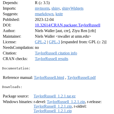
Depends:
R (≥ 3.5)
Imports:
mvtnorm
,
shiny
,
shinyWidgets
Suggests:
rmarkdown
,
knitr
Published:
2023-12-04
DOI:
10.32614/CRAN.package.TaylorRussell
Author:
Niels Waller [aut, cre], Ziyu Ren [ctb]
Maintainer:
Niels Waller <nwaller at umn.edu>
License:
GPL-2
|
GPL-3
[expanded from: GPL (≥ 2)]
NeedsCompilation:
no
Citation:
TaylorRussell citation info
CRAN checks:
TaylorRussell results
Documentation:
Reference manual:
TaylorRussell.html
,
TaylorRussell.pdf
Downloads:
Package source:
TaylorRussell_1.2.1.tar.gz
Windows binaries:
r-devel:
TaylorRussell_1.2.1.zip
, r-release:
TaylorRussell_1.2.1.zip
, r-oldrel:
TaylorRussell_1.2.1.zip