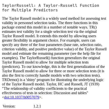
TaylorRussell: A Taylor-Russell Function
for Multiple Predictors
The Taylor Russell model is a widely used method for assessing test
validity in personnel selection tasks. The three functions in this
package extend this model in a number of notable ways. TR()
estimates test validity for a single selection test via the original
Taylor Russell model. It extends this model by allowing users
greater flexibility in argument choice. For example, users can
specify any three of the four parameters (base rate, selection ratio,
criterion validity, and positive predictive value) of the Taylor Russell
model and estimate the remaining parameter (see the help file for
examples). The TaylorRussell() function generalizes the original
Taylor Russell model to allow for multiple selection tests
(predictors). To our knowledge, this is the first generalization of the
Taylor Russell model to allow for three or more selection tests (it is
also the first to correctly handle models with two selection tests).
TRDemo() is a 'shiny' program for illustrating the underlying logic
of the Taylor Russell model. Taylor, HC and Russell, JT (1939)
"The relationship of validity coefficients to the practical
effectiveness of tests in selection: Discussion and tables"
<
doi:10.1037/h0057079
>.
Version:
1.2.1