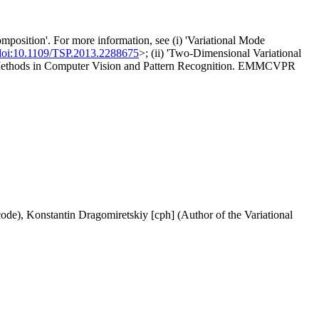
osition'. For more information, see (i) 'Variational Mode
doi:10.1109/TSP.2013.2288675
>; (ii) 'Two-Dimensional Variational
on Methods in Computer Vision and Pattern Recognition. EMMCVPR
de), Konstantin Dragomiretskiy [cph] (Author of the Variational