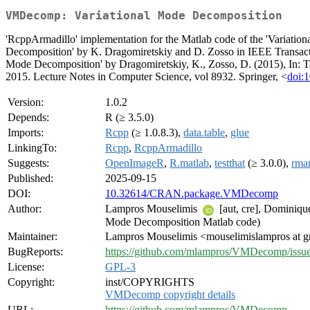
VMDecomp: Variational Mode Decomposition
'RcppArmadillo' implementation for the Matlab code of the 'Variatio
Decomposition' by K. Dragomiretskiy and D. Zosso in IEEE Transactio
Mode Decomposition' by Dragomiretskiy, K., Zosso, D. (2015), In: 
2015. Lecture Notes in Computer Science, vol 8932. Springer, <
doi:
Version:
1.0.2
Depends:
R (≥ 3.5.0)
Imports:
Rcpp
(≥ 1.0.8.3),
data.table
,
glue
LinkingTo:
Rcpp
,
RcppArmadillo
Suggests:
OpenImageR
,
R.matlab
,
testthat
(≥ 3.0.0),
rma
Published:
2025-09-15
DOI:
10.32614/CRAN.package.VMDecomp
Author:
Lampros Mouselimis
[aut, cre], Dominiqu
Mode Decomposition Matlab code)
Maintainer:
Lampros Mouselimis <mouselimislampros at 
BugReports:
https://github.com/mlampros/VMDecomp/issu
License:
GPL-3
Copyright:
inst/COPYRIGHTS
VMDecomp copyright details
URL:
https://github.com/mlampros/VMDecomp