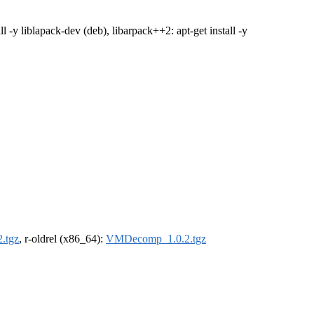
tall -y liblapack-dev (deb), libarpack++2: apt-get install -y
.tgz
, r-oldrel (x86_64):
VMDecomp_1.0.2.tgz