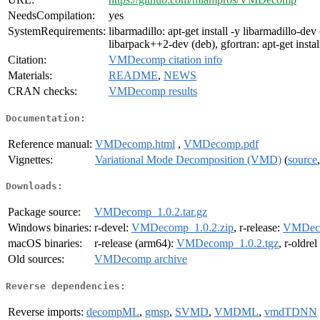
NeedsCompilation:
yes
SystemRequirements:
libarmadillo: apt-get install -y libarmadillo-dev 
libarpack++2-dev (deb), gfortran: apt-get instal
Citation:
VMDecomp citation info
Materials:
README
,
NEWS
CRAN checks:
VMDecomp results
Documentation:
Reference manual:
VMDecomp.html
,
VMDecomp.pdf
Vignettes:
Variational Mode Decomposition (VMD)
(
source
Downloads:
Package source:
VMDecomp_1.0.2.tar.gz
Windows binaries:
r-devel:
VMDecomp_1.0.2.zip
, r-release:
VMDeco
macOS binaries:
r-release (arm64):
VMDecomp_1.0.2.tgz
, r-oldre
Old sources:
VMDecomp archive
Reverse dependencies:
Reverse imports:
decompML
,
gmsp
,
SVMD
,
VMDML
,
vmdTDNN