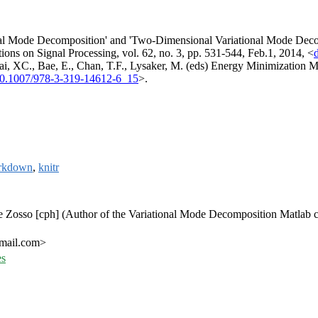
nal Mode Decomposition' and 'Two-Dimensional Variational Mode Decomp
ns on Signal Processing, vol. 62, no. 3, pp. 531-544, Feb.1, 2014, <
Tai, XC., Bae, E., Chan, T.F., Lysaker, M. (eds) Energy Minimizati
10.1007/978-3-319-14612-6_15
>.
rkdown
,
knitr
e Zosso [cph] (Author of the Variational Mode Decomposition Matlab co
gmail.com>
es