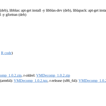
(deb), libblas: apt-get install -y libblas-dev (deb), liblapack: apt-get ins
l -y gfortran (deb)
,
R code
)
mp_1.0.2.zip
, r-oldrel:
VMDecomp_1.0.2.zip
l (arm64):
VMDecomp_1.0.2.tgz
, r-release (x86_64):
VMDecomp_1.0.2