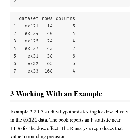
  dataset rows columns

1   ex121   14       5

2   ex124   40       4

3   ex125   24       4

4   ex127   43       2

5    ex31   38       6

6    ex32   65       5

7    ex33  168       4
3
Working With an Example
Example 2.2.1.7 studies hypothesis testing for dose effects
in the
data. The book reports an F statistic near
ex121
14.36 for the dose effect. The R analysis reproduces that
value to rounding precision.