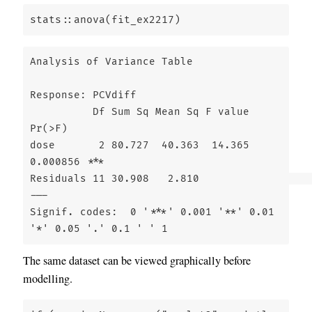
stats
::
anova
(fit_ex2217)
Analysis of Variance Table

Response: PCVdiff

          Df Sum Sq Mean Sq F value   
Pr(>F)    

dose       2 80.727  40.363  14.365 
0.000856 ***

Residuals 11 30.908   2.810                     

---

Signif. codes:  0 '***' 0.001 '**' 0.01 
'*' 0.05 '.' 0.1 ' ' 1
The same dataset can be viewed graphically before
modelling.