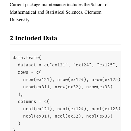
Current package maintenance includes the School of
Mathematical and Statistical Sciences, Clemson
University.
2
Included Data
data.frame
(
dataset =
c
(
"ex121"
, 
"ex124"
, 
"ex125"
, 
"ex1
rows =
c
(
nrow
(ex121), 
nrow
(ex124), 
nrow
(ex125), 
nr
nrow
(ex31), 
nrow
(ex32), 
nrow
(ex33)
  ),
columns =
c
(
ncol
(ex121), 
ncol
(ex124), 
ncol
(ex125), 
nc
ncol
(ex31), 
ncol
(ex32), 
ncol
(ex33)
  )
)