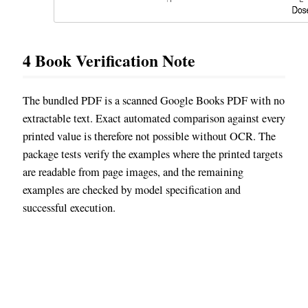
4
Book Verification Note
The bundled PDF is a scanned Google Books PDF with no
extractable text. Exact automated comparison against every
printed value is therefore not possible without OCR. The
package tests verify the examples where the printed targets
are readable from page images, and the remaining
examples are checked by model specification and
successful execution.