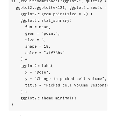
if
 (
requireNamespace
(
"ggplot2"
, 
quietly =
TRU
  ggplot2
::
ggplot
(ex121, ggplot2
::
aes
(
x =
 dos
    ggplot2
::
geom_point
(
size =
2
) 
+
    ggplot2
::
stat_summary
(
fun =
 mean,
geom =
"point"
,
size =
3
,
shape =
18
,
color =
"#1f78b4"
    ) 
+
    ggplot2
::
labs
(
x =
"Dose"
,
y =
"Change in packed cell volume"
,
title =
"Packed cell volume response by
    ) 
+
    ggplot2
::
theme_minimal
()
}