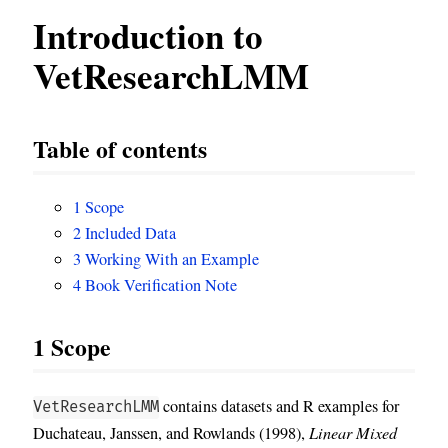
Introduction to
VetResearchLMM
Table of contents
1
Scope
2
Included Data
3
Working With an Example
4
Book Verification Note
1
Scope
contains datasets and R examples for
VetResearchLMM
Duchateau, Janssen, and Rowlands (1998),
Linear Mixed