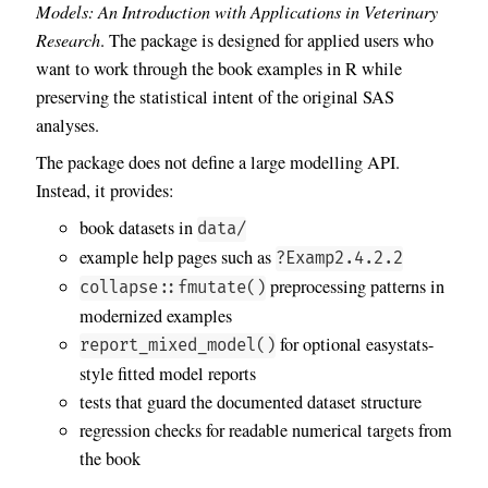
Models: An Introduction with Applications in Veterinary
Research
. The package is designed for applied users who
want to work through the book examples in R while
preserving the statistical intent of the original SAS
analyses.
The package does not define a large modelling API.
Instead, it provides:
book datasets in
data/
example help pages such as
?Examp2.4.2.2
preprocessing patterns in
collapse::fmutate()
modernized examples
for optional easystats-
report_mixed_model()
style fitted model reports
tests that guard the documented dataset structure
regression checks for readable numerical targets from
the book