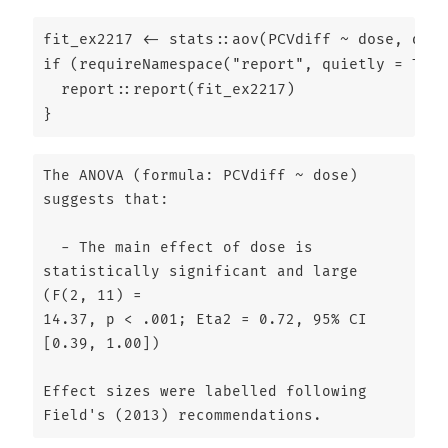
fit_ex2217 
<-
 stats
::
aov
(PCVdiff 
~
 dose, 
data
if
 (
requireNamespace
(
"report"
, 
quietly =
TRUE
  report
::
report
(fit_ex2217)
}
The ANOVA (formula: PCVdiff ~ dose) 
suggests that:

  - The main effect of dose is 
statistically significant and large 
(F(2, 11) =

14.37, p < .001; Eta2 = 0.72, 95% CI 
[0.39, 1.00])

Effect sizes were labelled following 
Field's (2013) recommendations.