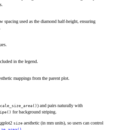
s.
ow spacing used as the diamond half-height, ensuring
.
ues.
ncluded in the legend.
aesthetic mappings from the parent plot.
) and pairs naturally with
cale_size_area()
for background striping.
ipe()
 ggplot2
aesthetic (in mm units), so users can control
size
.
ize_area()