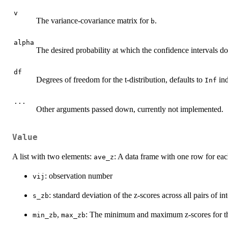
v
The variance-covariance matrix for
.
b
alpha
The desired probability at which the confidence intervals do
df
Degrees of freedom for the t-distribution, defaults to
ind
Inf
...
Other arguments passed down, currently not implemented.
Value
A list with two elements:
: A data frame with one row for eac
ave_z
: observation number
vij
: standard deviation of the z-scores across all pairs of in
s_zb
,
: The minimum and maximum z-scores for the 
min_zb
max_zb