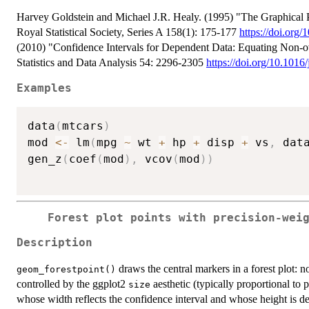
Harvey Goldstein and Michael J.R. Healy. (1995) "The Graphical Pr
Royal Statistical Society, Series A 158(1): 175-177
https://doi.org
(2010) "Confidence Intervals for Dependent Data: Equating Non-ove
Statistics and Data Analysis 54: 2296-2305
https://doi.org/10.1016
Examples
data
(
mtcars
)
mod 
<-
 lm
(
mpg 
~
 wt 
+
 hp 
+
 disp 
+
 vs
,
 dat
gen_z
(
coef
(
mod
)
,
 vcov
(
mod
)
)
Forest plot points with precision-wei
Description
draws the central markers in a forest plot:
geom_forestpoint()
controlled by the ggplot2
aesthetic (typically proportional to
size
whose width reflects the confidence interval and whose height is 