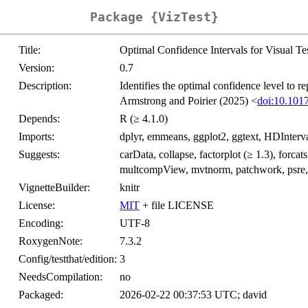
Package {VizTest}
Title:
Optimal Confidence Intervals for Visual Te
Version:
0.7
Description:
Identifies the optimal confidence level to re
Armstrong and Poirier (2025) <
doi:10.101
Depends:
R (≥ 4.1.0)
Imports:
dplyr, emmeans, ggplot2, ggtext, HDInterva
Suggests:
carData, collapse, factorplot (≥ 1.3), forcat
multcompView, mvtnorm, patchwork, psre, 
VignetteBuilder:
knitr
License:
MIT
+ file LICENSE
Encoding:
UTF-8
RoxygenNote:
7.3.2
Config/testthat/edition:
3
NeedsCompilation:
no
Packaged:
2026-02-22 00:37:53 UTC; david