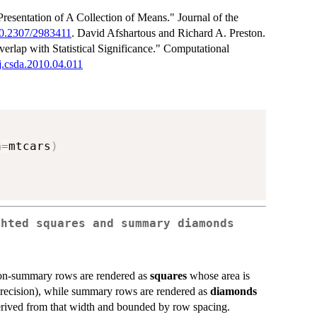
esentation of A Collection of Means." Journal of the
/10.2307/2983411
. David Afshartous and Richard A. Preston.
rlap with Statistical Significance." Computational
/j.csda.2010.04.011
a
=
mtcars
)
ghted squares and summary diamonds
 non-summary rows are rendered as
squares
whose area is
 precision), while summary rows are rendered as
diamonds
derived from that width and bounded by row spacing.