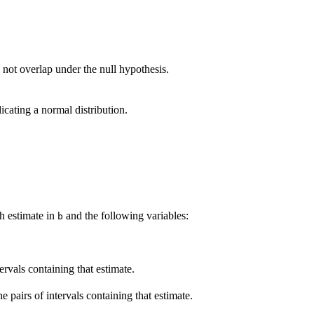
 not overlap under the null hypothesis.
icating a normal distribution.
h estimate in
and the following variables:
b
tervals containing that estimate.
pairs of intervals containing that estimate.