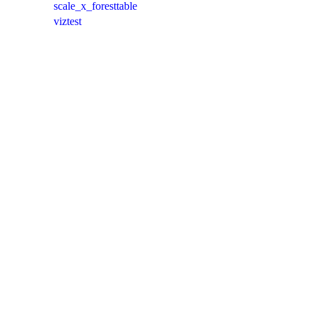
scale_x_foresttable
viztest