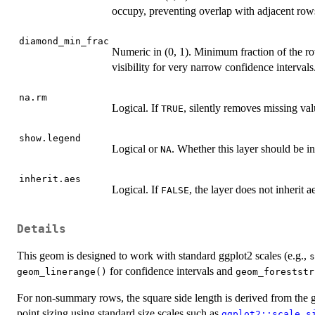
occupy, preventing overlap with adjacent row
diamond_min_frac
Numeric in (0, 1). Minimum fraction of the r
visibility for very narrow confidence intervals
na.rm
Logical. If
, silently removes missing val
TRUE
show.legend
Logical or
. Whether this layer should be i
NA
inherit.aes
Logical. If
, the layer does not inherit 
FALSE
Details
This geom is designed to work with standard ggplot2 scales (e.g.,
s
for confidence intervals and
geom_linerange()
geom_foreststr
For non-summary rows, the square side length is derived from the
point sizing using standard size scales such as
ggplot2::scale_s