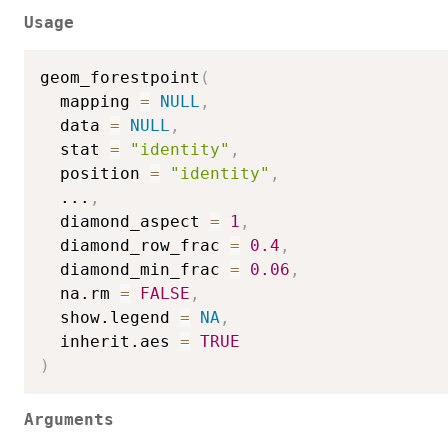
Usage
geom_forestpoint
(
  mapping 
=
NULL
,
  data 
=
NULL
,
  stat 
=
"identity"
,
  position 
=
"identity"
,
...
,
  diamond_aspect 
=
1
,
  diamond_row_frac 
=
0.4
,
  diamond_min_frac 
=
0.06
,
  na.rm 
=
FALSE
,
  show.legend 
=
NA
,
  inherit.aes 
=
TRUE
)
Arguments