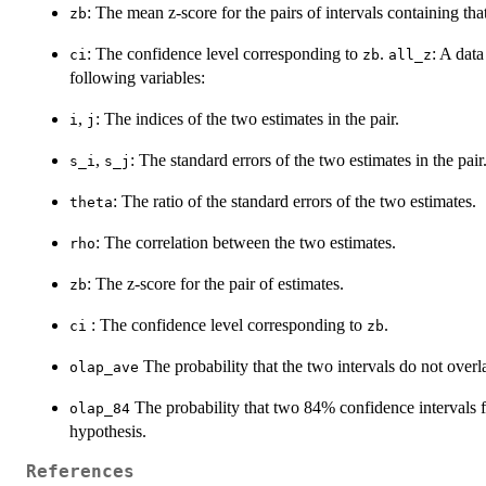
: The mean z-score for the pairs of intervals containing tha
zb
: The confidence level corresponding to
.
: A dat
ci
zb
all_z
following variables:
,
: The indices of the two estimates in the pair.
i
j
,
: The standard errors of the two estimates in the pair
s_i
s_j
: The ratio of the standard errors of the two estimates.
theta
: The correlation between the two estimates.
rho
: The z-score for the pair of estimates.
zb
: The confidence level corresponding to
.
ci
zb
The probability that the two intervals do not overl
olap_ave
The probability that two 84% confidence intervals fo
olap_84
hypothesis.
References