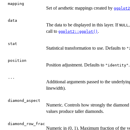
mapping
Set of aesthetic mappings created by
ggplot2
data
The data to be displayed in this layer. If
NULL
call to
.
ggplot2::ggplot()
stat
Statistical transformation to use. Defaults to
"
position
Position adjustment. Defaults to
.
"identity"
...
Additional arguments passed to the underlyi
linewidth).
diamond_aspect
Numeric. Controls how strongly the diamond h
values produce taller diamonds.
diamond_row_frac
Numeric in (0, 1). Maximum fraction of the v