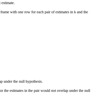
t estimate.
a frame with one row for each pair of estimates in
and the
b
.
ap under the null hypothesis.
r the estimates in the pair would not overlap under the null