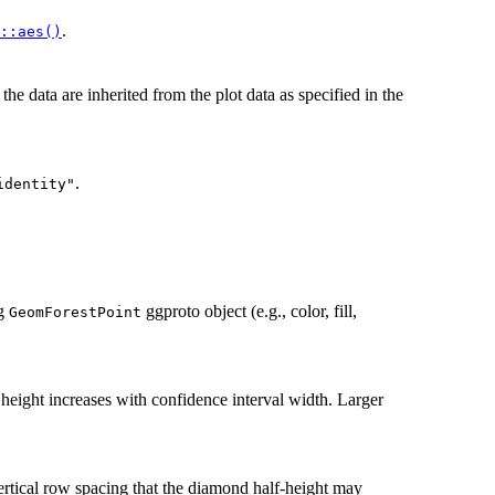
.
::aes()
, the data are inherited from the plot data as specified in the
.
identity"
ng
ggproto object (e.g., color, fill,
GeomForestPoint
eight increases with confidence interval width. Larger
ertical row spacing that the diamond half-height may