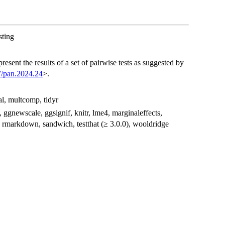
sting
present the results of a set of pairwise tests as suggested by
7/pan.2024.24
>.
l, multcomp, tidyr
s, ggnewscale, ggsignif, knitr, lme4, marginaleffects,
rmarkdown, sandwich, testthat (≥ 3.0.0), wooldridge