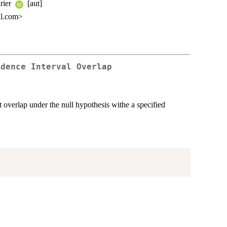
irier
[aut]
il.com>
idence Interval Overlap
t overlap under the null hypothesis withe a specified