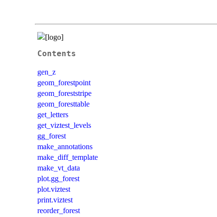
Contents
gen_z
geom_forestpoint
geom_foreststripe
geom_foresttable
get_letters
get_viztest_levels
gg_forest
make_annotations
make_diff_template
make_vt_data
plot.gg_forest
plot.viztest
print.viztest
reorder_forest