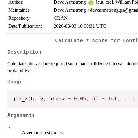
Author:
Dave Armstrong
[aut, cre], William Po
Maintainer:
Dave Armstrong <davearmstrong.ps@gma
Repository:
CRAN
Date/Publication:
2026-03-03 10:00:31 UTC
Calculate z-score for Conf
Description
Calculates the z-score required such that confidence intervals do no
probability.
Usage
gen_z
(
b
,
 v
,
 alpha 
=
0.05
,
 df 
=
Inf
,
...
)
Arguments
b
A vector of estiamtes