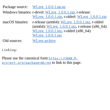
Package source:
WLreg_1.0.0.1.tar.gz
Windows binaries:
r-devel:
WLreg_1.0.0.1.zip
, r-release:
WLreg_1.0.0.1.zip
, r-oldrel:
WLreg_1.0.0.1.zip
macOS binaries:
r-release (arm64):
WLreg_1.0.0.1.tgz
, r-oldrel
(arm64):
WLreg_1.0.0.1.tgz
, r-release (x86_64):
WLreg_1.0.0.1.tgz
, r-oldrel (x86_64):
WLreg_1.0.0.1.tgz
Old sources:
WLreg archive
Linking:
Please use the canonical form
https://CRAN.R-
to link to this page.
project.org/package=WLreg