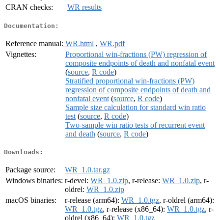
CRAN checks:
WR results
Documentation:
Reference manual:
WR.html
,
WR.pdf
Vignettes:
Proportional win-fractions (PW) regression of
composite endpoints of death and nonfatal event
(
source
,
R code
)
Stratified proportional win-fractions (PW)
regression of composite endpoints of death and
nonfatal event
(
source
,
R code
)
Sample size calculation for standard win ratio
test
(
source
,
R code
)
Two-sample win ratio tests of recurrent event
and death
(
source
,
R code
)
Downloads:
Package source:
WR_1.0.tar.gz
Windows binaries:
r-devel:
WR_1.0.zip
, r-release:
WR_1.0.zip
, r-
oldrel:
WR_1.0.zip
macOS binaries:
r-release (arm64):
WR_1.0.tgz
, r-oldrel (arm64):
WR_1.0.tgz
, r-release (x86_64):
WR_1.0.tgz
, r-
oldrel (x86_64):
WR_1.0.tgz