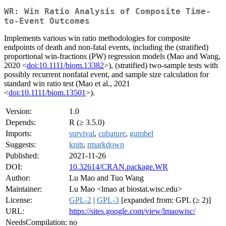
WR: Win Ratio Analysis of Composite Time-
to-Event Outcomes
Implements various win ratio methodologies for composite
endpoints of death and non-fatal events, including the (stratified)
proportional win-fractions (PW) regression models (Mao and Wang,
2020 <
doi:10.1111/biom.13382
>), (stratified) two-sample tests with
possibly recurrent nonfatal event, and sample size calculation for
standard win ratio test (Mao et al., 2021
<
doi:10.1111/biom.13501
>).
Version:
1.0
Depends:
R (≥ 3.5.0)
Imports:
survival
,
cubature
,
gumbel
Suggests:
knitr
,
rmarkdown
Published:
2021-11-26
DOI:
10.32614/CRAN.package.WR
Author:
Lu Mao and Tuo Wang
Maintainer:
Lu Mao <lmao at biostat.wisc.edu>
License:
GPL-2
|
GPL-3
[expanded from: GPL (≥ 2)]
URL:
https://sites.google.com/view/lmaowisc/
NeedsCompilation:
no