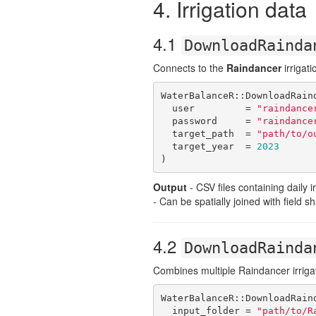
4. Irrigation data
4.1
DownloadRainda
Connects to the
Raindancer
irrigati
WaterBalanceR::DownloadRaind
  user         = 
"raindance
  password     = 
"raindance
  target_path  = 
"path/to/o
  target_year  = 
2023
)
Output
- CSV files containing daily 
- Can be spatially joined with field sh
4.2
DownloadRainda
Combines multiple Raindancer irrigat
WaterBalanceR::DownloadRaind
  input_folder = 
"path/to/R