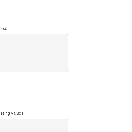
riod.
issing values.