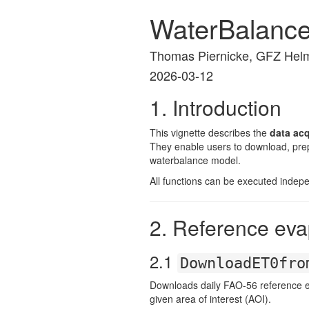
WaterBalanc
Thomas Piernicke, GFZ Helm
2026-03-12
1. Introduction
This vignette describes the
data ac
They enable users to download, prepr
waterbalance model.
All functions can be executed indep
2. Reference eva
2.1
DownloadET0fro
Downloads daily FAO-56 reference e
given area of interest (AOI).