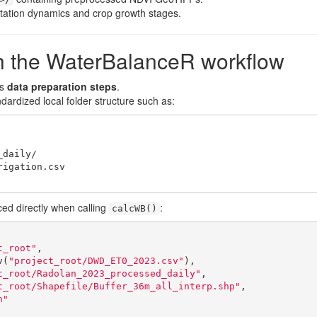
tation dynamics and crop growth stages.
ith the WaterBalanceR workflow
as
data preparation steps
.
ardized local folder structure such as:
ed directly when calling
:
calcWB()
t_root"
,

v(
"project_root/DWD_ET0_2023.csv"
),

t_root/Radolan_2023_processed_daily"
,

t_root/Shapefile/Buffer_36m_all_interp.shp"
,

n"