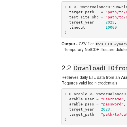
ET0 <- WaterBalanceR::Downlo
  target_path   = 
"path/to/
  test_site_shp = 
"path/to/
  target_year   = 
2023
,

  timeout       = 
10000
)
Output
- CSV file:
DWD_ET0_<year
- Temporary NetCDF files are delete
2.2
DownloadET0fro
Retrieves daily ET₀ data from an
Ar
Requires valid login credentials.
ET0_arable <- WaterBalanceR:
  arable_user = 
"username"
,

  arable_pass = 
"password"
,

  target_year = 
2023
,

  target_path = 
"path/to/ou
)