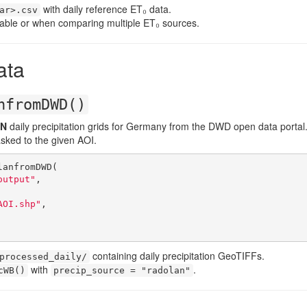
with daily reference ET₀ data.
ar>.csv
able or when comparing multiple ET₀ sources.
ata
nfromDWD()
N
daily precipitation grids for Germany from the DWD open data portal
sked to the given AOI.
anfromDWD(

output"
,

AOI.shp"
,

containing daily precipitation GeoTIFFs.
processed_daily/
with
.
cWB()
precip_source = "radolan"