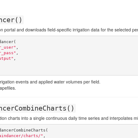
ncer()
on portal and downloads field-specific irrigation data for the selected pe
ancer(

r_user"
,

r_pass"
,

utput"
,

irrigation events and applied water volumes per field.
apefiles.
ncerCombineCharts()
ion charts into a single continuous daily time series and interpolates m
ancerCombineCharts(

aindancer/charts/"
,
