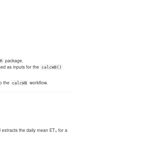
package.
R
ed as inputs for the
calcWB()
to the
workflow.
calcWB
extracts the daily mean ET₀ for a