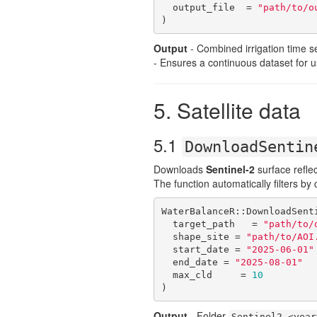
  output_file  = 
"path/to/o
)
Output
- Combined irrigation time se
- Ensures a continuous dataset for 
5. Satellite data
5.1
DownloadSentin
Downloads
Sentinel-2
surface reflec
The function automatically filters b
WaterBalanceR::DownloadSenti
  target_path   = 
"path/to/
  shape_site = 
"path/to/AOI
  start_date = 
"2025-06-01"
  end_date = 
"2025-08-01"
  max_cld     = 
10
)
Output
- Folder
Sentinel2_<year