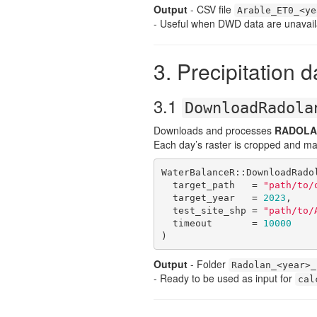
Output
- CSV file
Arable_ET0_<ye
- Useful when DWD data are unavail
3. Precipitation d
3.1
DownloadRadola
Downloads and processes
RADOLA
Each day’s raster is cropped and ma
WaterBalanceR::DownloadRadol
  target_path   = 
"path/to/
  target_year   = 
2023
,

  test_site_shp = 
"path/to/
  timeout       = 
10000
)
Output
- Folder
Radolan_<year>_
- Ready to be used as input for
cal