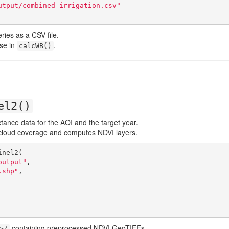
utput/combined_irrigation.csv"
ries as a CSV file.
use in
.
calcWB()
el2()
tance data for the AOI and the target year.
y cloud coverage and computes NDVI layers.
nel2(

output"
,

.shp"
,

containing preprocessed NDVI GeoTIFFs.
>/