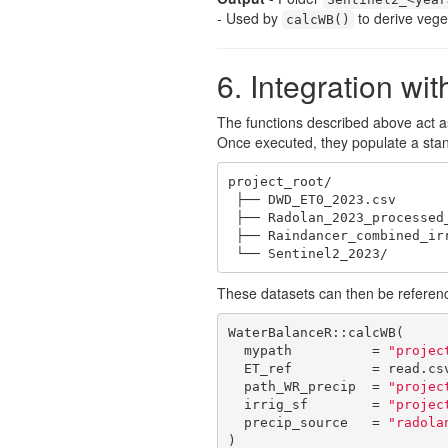
- Used by
to derive vege
calcWB()
6. Integration w
The functions described above act 
Once executed, they populate a stand
project_root/

 ├── DWD_ET0_2023.csv

 ├── Radolan_2023_processed_daily/

 ├── Raindancer_combined_irrigation.csv

 └── Sentinel2_2023/
These datasets can then be referenc
WaterBalanceR::calcWB(

  mypath          = 
"projec
  ET_ref          = read.cs
  path_WR_precip  = 
"projec
  irrig_sf        = 
"projec
  precip_source   = 
"radola
)