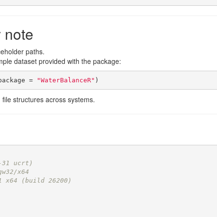
y note
ceholder paths.
mple dataset provided with the package:
package = 
"WaterBalanceR"
)
 file structures across systems.
-31 ucrt)
gw32/x64
1 x64 (build 26200)