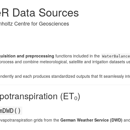
eR Data Sources
holtz Centre for Geosciences
quisition and preprocessing
functions included in the
WaterBalance
ocess and combine meteorological, satellite and irrigation datasets us
endently and each produces standardized outputs that fit seamlessly in
potranspiration (ET₀)
mDWD()
vapotranspiration grids from the
German Weather Service (DWD)
and 