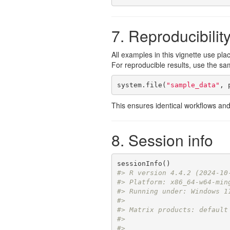
7. Reproducibilit
All examples in this vignette use pla
For reproducible results, use the sa
system.file(
"sample_data"
, 
This ensures identical workflows and
8. Session info
#> R version 4.4.2 (2024-10
#> Platform: x86_64-w64-min
#> Running under: Windows 1
#> 
#> Matrix products: default
#> 
#> 