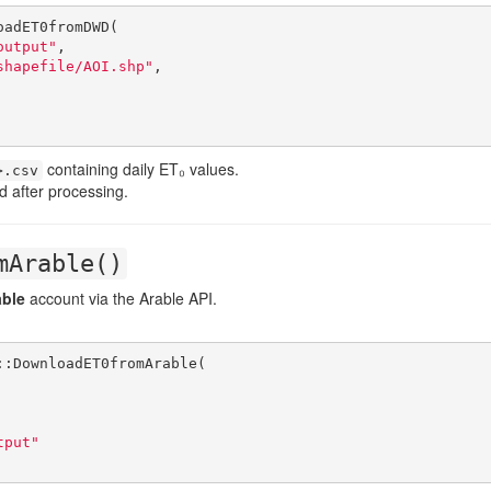
adET0fromDWD(

output"
,

shapefile/AOI.shp"
,

containing daily ET₀ values.
>.csv
d after processing.
mArable()
able
account via the Arable API.
:DownloadET0fromArable(

tput"