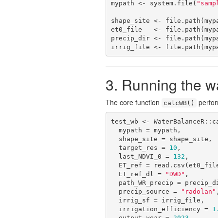
mypath <- system.file(
"samp
shape_site <- file.path(myp
et0_file   <- file.path(myp
precip_dir <- file.path(myp
irrig_file <- file.path(myp
3. Running the w
The core function
perform
calcWB()
test_wb <- WaterBalanceR::ca
  mypath = mypath,

  shape_site = shape_site,

  target_res = 
10
,

  last_NDVI_0 = 
132
,

  ET_ref = read.csv(et0_file),

  ET_ref_dl = 
"DWD"
,

  path_WR_precip = precip_dir,

  precip_source = 
"radolan"
,
  irrig_sf = irrig_file,

  irrigation_efficiency = 
1
  output_year = 
2023
,
