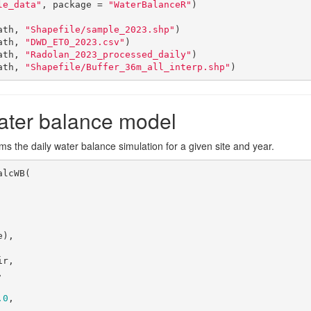
le_data"
, package = 
"WaterBalanceR"
)

ath, 
"Shapefile/sample_2023.shp"
)

ath, 
"DWD_ET0_2023.csv"
)

ath, 
"Radolan_2023_processed_daily"
)

ath, 
"Shapefile/Buffer_36m_all_interp.shp"
)
ater balance model
s the daily water balance simulation for a given site and year.
lcWB(



.0
,
