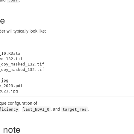
.pdf
re
r will typically look like:
2023.jpg
que configuration of
,
, and
.
ficiency
last_NDVI_0
target_res
y note