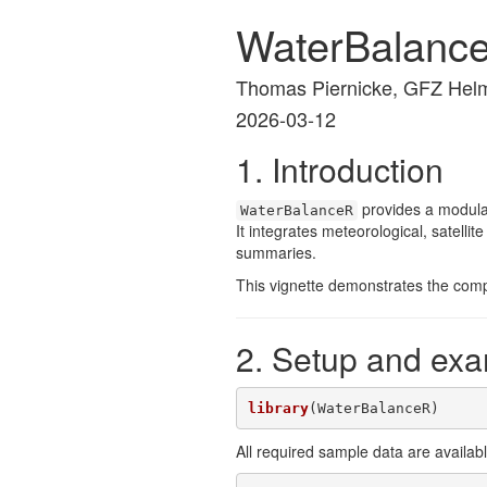
WaterBalanc
Thomas Piernicke, GFZ Helm
2026-03-12
1. Introduction
provides a modular
WaterBalanceR
It integrates meteorological, satell
summaries.
This vignette demonstrates the comp
2. Setup and exa
library
(WaterBalanceR)
All required sample data are availab