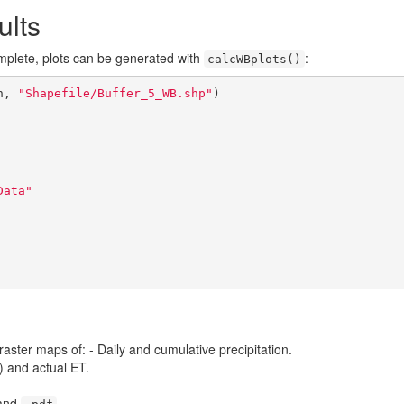
ults
mplete, plots can be generated with
:
calcWBplots()
h, 
"Shapefile/Buffer_5_WB.shp"
)

Data"
aster maps of: - Daily and cumulative precipitation.
) and actual ET.
and
.