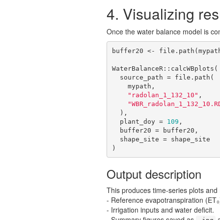
4. Visualizing res
Once the water balance model is co
buffer20 <- file.path(mypat
WaterBalanceR::calcWBplots(

  source_path = file.path(

    mypath,

"radolan_1_132_10"
,

"WBR_radolan_1_132_10.R
  ),

  plant_doy = 
109
,

  buffer20 = buffer20,

  shape_site = shape_site

)
Output description
This produces time-series plots and r
- Reference evapotranspiration (ET₀
- Irrigation inputs and water deficit.
- Summary figures saved as