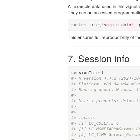
All example data used in this vignett
They can be accessed programmatica
system.file(
"sample_data"
, 
This ensures full reproducibility of 
7. Session info
#> R version 4.4.2 (2024-10
#> Platform: x86_64-w64-min
#> Running under: Windows 1
#> 
#> Matrix products: default
#> 
#> 
#> locale:
#> [1] LC_COLLATE=C        
#> [3] LC_MONETARY=German_G
#> [5] LC_TIME=German_Germa