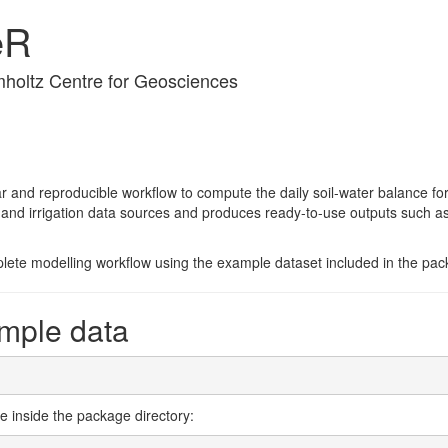
eR
holtz Centre for Geosciences
 and reproducible workflow to compute the daily soil-water balance for 
ite and irrigation data sources and produces ready-to-use outputs such
lete modelling workflow using the example dataset included in the pac
mple data
le inside the package directory: