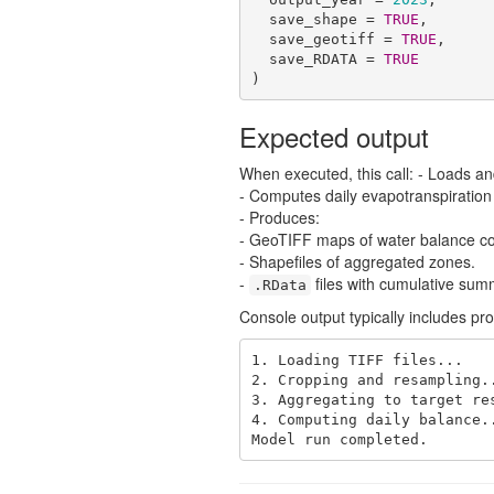
  save_shape = 
TRUE
,

  save_geotiff = 
TRUE
,

  save_RDATA = 
TRUE
)
Expected output
When executed, this call: - Loads an
- Computes daily evapotranspiration a
- Produces:
- GeoTIFF maps of water balance c
- Shapefiles of aggregated zones.
-
files with cumulative sum
.RData
Console output typically includes pr
1. Loading TIFF files...

2. Cropping and resampling..
3. Aggregating to target res
4. Computing daily balance..
Model run completed.