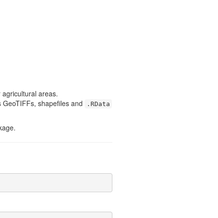
agricultural areas.
 as GeoTIFFs, shapefiles and
.RData
kage.