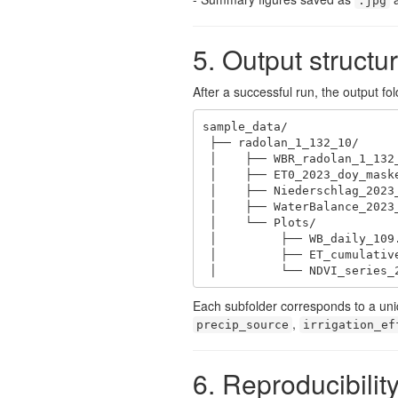
.jpg
5. Output structu
After a successful run, the output folde
sample_data/

 ├── radolan_1_132_10/

 │    ├── WBR_radolan_1_132_10.RData

 │    ├── ET0_2023_doy_masked_132.tif

 │    ├── Niederschlag_2023_doy_masked_132.tif

 │    ├── WaterBalance_2023_doy_masked_132.tif

 │    └── Plots/

 │         ├── WB_daily_109.jpg

 │         ├── ET_cumulative_2023.pdf

 │         └── NDVI_series_
Each subfolder corresponds to a uni
,
precip_source
irrigation_ef
6. Reproducibilit