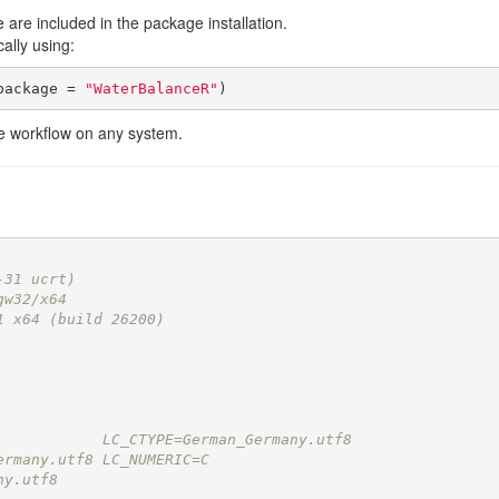
e are included in the package installation.
lly using:
package = 
"WaterBalanceR"
)
the workflow on any system.
-31 ucrt)
gw32/x64
1 x64 (build 26200)
            LC_CTYPE=German_Germany.utf8   
ermany.utf8 LC_NUMERIC=C                   
ny.utf8    