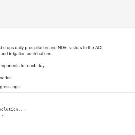
d crops daily precipitation and NDVI rasters to the AOI.
nd irrigation contributions.
omponents for each day.
maries.
ogress logs:
.

olution...

.
