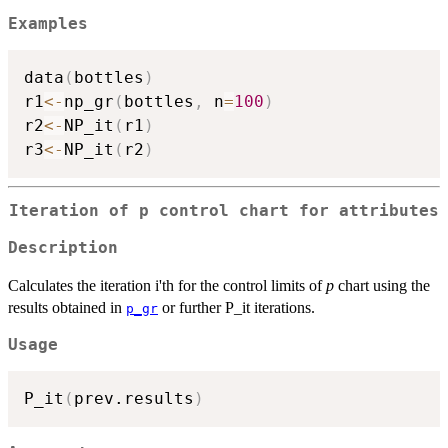
Examples
data
(
bottles
)
r1
<-
np_gr
(
bottles
,
 n
=
100
)
r2
<-
NP_it
(
r1
)
r3
<-
NP_it
(
r2
)
Iteration of p control chart for attributes
Description
Calculates the iteration i'th for the control limits of
p
chart using the
results obtained in
or further P_it iterations.
p_gr
Usage
P_it
(
prev.results
)