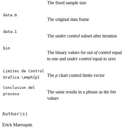
The fixed sample size
data.0
The original data frame
data.1
The
under control
subset after iteration
bin
The binary values for
out of control
equal
to one and
under control
equal to zero
Limites de Control
The
p
chart control limits vector
Grafica \emph{p}
Conclusion del
The same results in a phrase as the
bin
proceso
values
Author(s)
Erick Marroquin