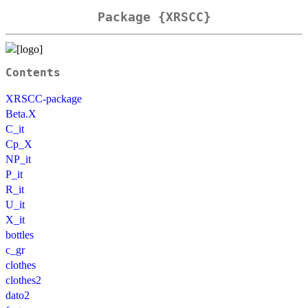
Package {XRSCC}
Contents
XRSCC-package
Beta.X
C_it
Cp_X
NP_it
P_it
R_it
U_it
X_it
bottles
c_gr
clothes
clothes2
dato2