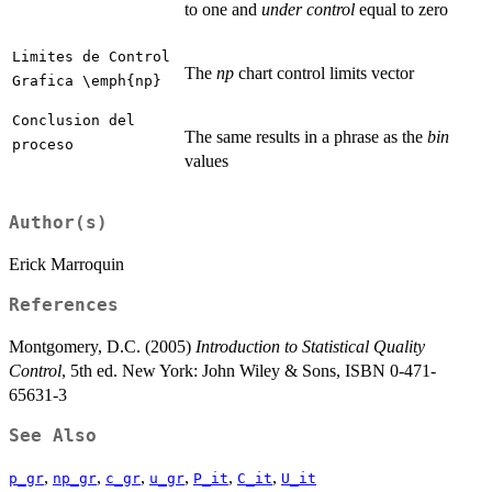
to one and
under control
equal to zero
Limites de Control
The
np
chart control limits vector
Grafica \emph{np}
Conclusion del
The same results in a phrase as the
bin
proceso
values
Author(s)
Erick Marroquin
References
Montgomery, D.C. (2005)
Introduction to Statistical Quality
Control
, 5th ed. New York: John Wiley & Sons, ISBN 0-471-
65631-3
See Also
,
,
,
,
,
,
p_gr
np_gr
c_gr
u_gr
P_it
C_it
U_it