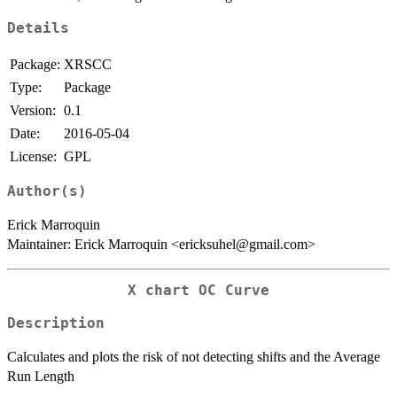
Details
Package:
XRSCC
Type:
Package
Version:
0.1
Date:
2016-05-04
License:
GPL
Author(s)
Erick Marroquin
Maintainer: Erick Marroquin <ericksuhel@gmail.com>
X chart OC Curve
Description
Calculates and plots the risk of not detecting shifts and the Average
Run Length