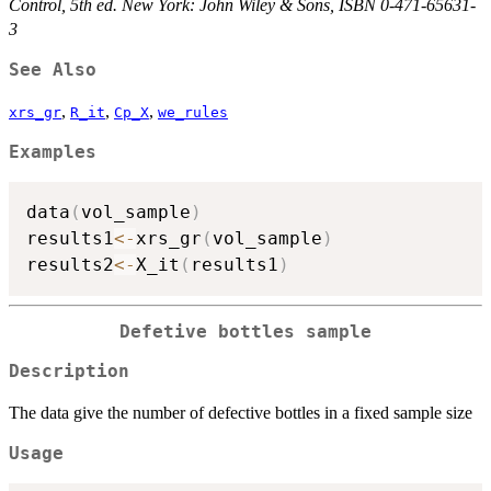
Control, 5th ed. New York: John Wiley & Sons, ISBN 0-471-65631-
3
See Also
,
,
,
xrs_gr
R_it
Cp_X
we_rules
Examples
data
(
vol_sample
)
results1
<-
xrs_gr
(
vol_sample
)
results2
<-
X_it
(
results1
)
Defetive bottles sample
Description
The data give the number of defective bottles in a fixed sample size
Usage