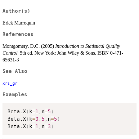
Author(s)
Erick Marroquin
References
Montgomery, D.C. (2005)
Introduction to Statistical Quality
Control
, 5th ed. New York: John Wiley & Sons, ISBN 0-471-
65631-3
See Also
xrs_gr
Examples
Beta.X
(
k
=
1
,
n
=
5
)
Beta.X
(
k
=
0.5
,
n
=
5
)
Beta.X
(
k
=
1
,
n
=
3
)