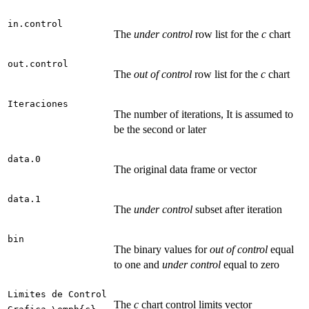
in.control
The
under control
row list for the
c
chart
out.control
The
out of control
row list for the
c
chart
Iteraciones
The number of iterations, It is assumed to
be the second or later
data.0
The original data frame or vector
data.1
The
under control
subset after iteration
bin
The binary values for
out of control
equal
to one and
under control
equal to zero
Limites de Control
The
c
chart control limits vector