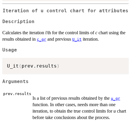
Iteration of u control chart for attributes
Description
Calculates the iteration i'th for the control limits of
c
chart using the
results obtained in
and previous
iteration.
c_gr
U_it
Usage
U_it
(
prev.results
)
Arguments
prev.results
Is a list of previous results obtained by the
u_gr
function. In other cases, needs more than one
iteration, to obtain the true control limits for
u
chart
before take conclusions about the process.