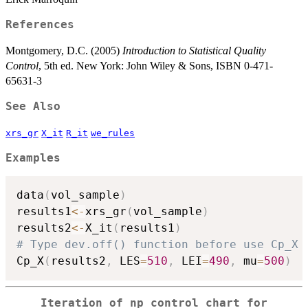
References
Montgomery, D.C. (2005)
Introduction to Statistical Quality
Control
, 5th ed. New York: John Wiley & Sons, ISBN 0-471-
65631-3
See Also
xrs_gr
X_it
R_it
we_rules
Examples
data
(
vol_sample
)
results1
<-
xrs_gr
(
vol_sample
)
results2
<-
X_it
(
results1
)
# Type dev.off() function before use Cp_X
Cp_X
(
results2
,
 LES
=
510
,
 LEI
=
490
,
 mu
=
500
)
Iteration of np control chart for