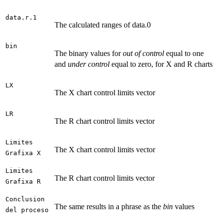
data.r.1
The calculated ranges of data.0
bin
The binary values for
out of control
equal to one
and
under control
equal to zero, for X and R charts
LX
The X chart control limits vector
LR
The R chart control limits vector
Limites
The X chart control limits vector
Grafixa X
Limites
The R chart control limits vector
Grafixa R
Conclusion
The same results in a phrase as the
bin
values
del proceso