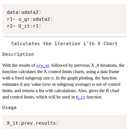
data
(
udata2
)
r1
<-
u_gr
(
udata2
)
r2
<-
U_it
(
r1
)
Calculates the iteration i'th X Chart
Description
With the results of
followed by previous X_it iterations, the
xrs_gr
function calculates the X control limits charts, using a data frame
with a fixed subgroup size
n
. In the graph plotting, the function
estimates if any value (row or subgroup average) is out of control
limits, and returns a list with calculations. Also, gives the R chart
and control limits, which will be used in
function.
R_it
Usage
X_it
(
prev.results
)