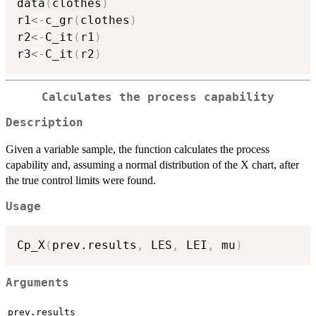
data
(
clothes
)
r1
<-
c_gr
(
clothes
)
r2
<-
C_it
(
r1
)
r3
<-
C_it
(
r2
)
Calculates the process capability
Description
Given a variable sample, the function calculates the process
capability and, assuming a normal distribution of the X chart, after
the true control limits were found.
Usage
Cp_X
(
prev.results
,
 LES
,
 LEI
,
 mu
)
Arguments
prev.results