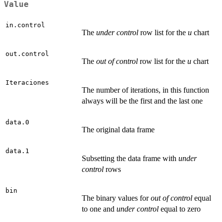
Value
in.control
The
under control
row list for the
u
chart
out.control
The
out of control
row list for the
u
chart
Iteraciones
The number of iterations, in this function
always will be the first and the last one
data.0
The original data frame
data.1
Subsetting the data frame with
under
control
rows
bin
The binary values for
out of control
equal
to one and
under control
equal to zero