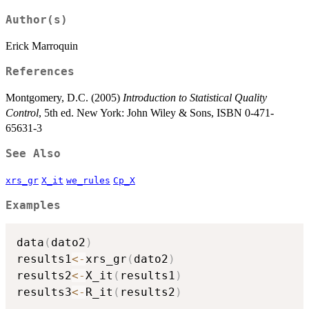
Author(s)
Erick Marroquin
References
Montgomery, D.C. (2005)
Introduction to Statistical Quality
Control
, 5th ed. New York: John Wiley & Sons, ISBN 0-471-
65631-3
See Also
xrs_gr
X_it
we_rules
Cp_X
Examples
data
(
dato2
)
results1
<-
xrs_gr
(
dato2
)
results2
<-
X_it
(
results1
)
results3
<-
R_it
(
results2
)