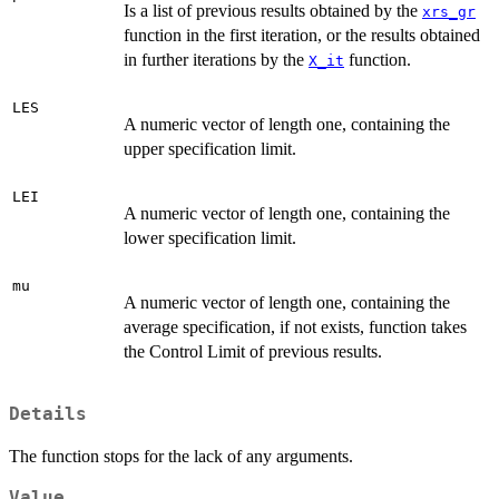
Is a list of previous results obtained by the
xrs_gr
function in the first iteration, or the results obtained
in further iterations by the
function.
X_it
LES
A numeric vector of length one, containing the
upper specification limit.
LEI
A numeric vector of length one, containing the
lower specification limit.
mu
A numeric vector of length one, containing the
average specification, if not exists, function takes
the Control Limit of previous results.
Details
The function stops for the lack of any arguments.
Value