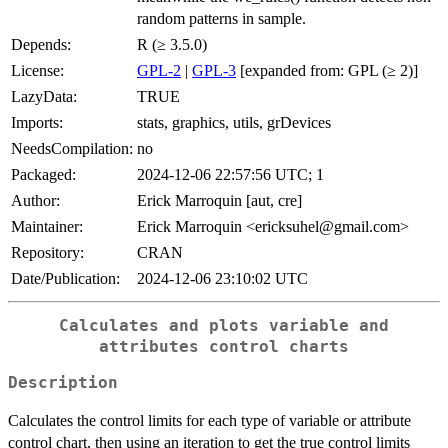
random patterns in sample.
Depends:
R (≥ 3.5.0)
License:
GPL-2
|
GPL-3
[expanded from: GPL (≥ 2)]
LazyData:
TRUE
Imports:
stats, graphics, utils, grDevices
NeedsCompilation:
no
Packaged:
2024-12-06 22:57:56 UTC; 1
Author:
Erick Marroquin [aut, cre]
Maintainer:
Erick Marroquin <ericksuhel@gmail.com>
Repository:
CRAN
Date/Publication:
2024-12-06 23:10:02 UTC
Calculates and plots variable and
attributes control charts
Description
Calculates the control limits for each type of variable or attribute
control chart, then using an iteration to get the true control limits