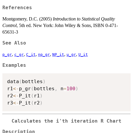
References
Montgomery, D.C. (2005)
Introduction to Statistical Quality
Control
, 5th ed. New York: John Wiley & Sons, ISBN 0-471-
65631-3
See Also
,
,
,
,
,
,
p_gr
c_gr
C_it
np_gr
NP_it
u_gr
U_it
Examples
data
(
bottles
)
r1
<-
p_gr
(
bottles
,
 n
=
100
)
r2
<-
P_it
(
r1
)
r3
<-
P_it
(
r2
)
Calculates the i'th iteration R Chart
Description