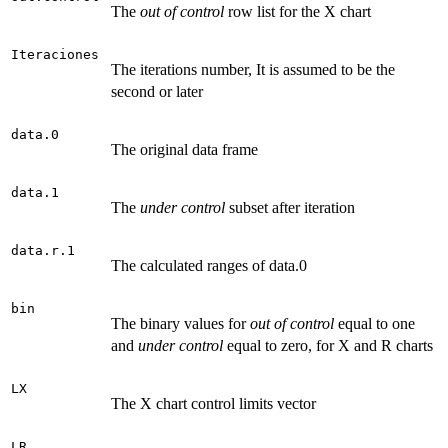
The
out of control
row list for the X chart
Iteraciones
The iterations number, It is assumed to be the
second or later
data.0
The original data frame
data.1
The
under control
subset after iteration
data.r.1
The calculated ranges of data.0
bin
The binary values for
out of control
equal to one
and
under control
equal to zero, for X and R charts
LX
The X chart control limits vector
LR