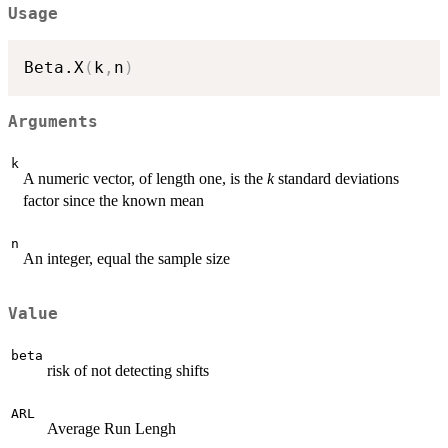
Usage
Beta.X
(
k
,
n
)
Arguments
k
A numeric vector, of length one, is the
k
standard deviations
factor since the known mean
n
An integer, equal the sample size
Value
beta
risk of not detecting shifts
ARL
Average Run Lengh