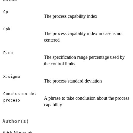
Cp
The process capability index
Cpk
The process capability index in case is not
centered
P.cp
The specification range percentage used by
the control limits
X.sigma
The process standard deviation
Conclusion del
A phrase to take conclusion about the process
proceso
capability
Author(s)
Erick Marroquin