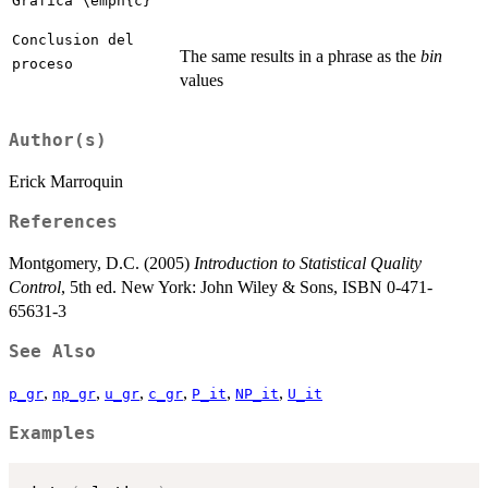
Grafica \emph{c}
Conclusion del
The same results in a phrase as the
bin
proceso
values
Author(s)
Erick Marroquin
References
Montgomery, D.C. (2005)
Introduction to Statistical Quality
Control
, 5th ed. New York: John Wiley & Sons, ISBN 0-471-
65631-3
See Also
,
,
,
,
,
,
p_gr
np_gr
u_gr
c_gr
P_it
NP_it
U_it
Examples