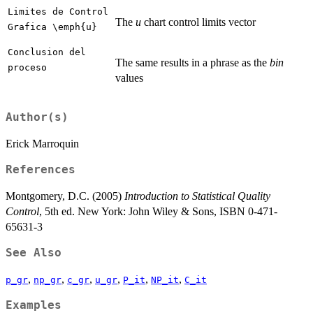
Limites de Control
The
u
chart control limits vector
Grafica \emph{u}
Conclusion del
The same results in a phrase as the
bin
proceso
values
Author(s)
Erick Marroquin
References
Montgomery, D.C. (2005)
Introduction to Statistical Quality
Control
, 5th ed. New York: John Wiley & Sons, ISBN 0-471-
65631-3
See Also
,
,
,
,
,
,
p_gr
np_gr
c_gr
u_gr
P_it
NP_it
C_it
Examples