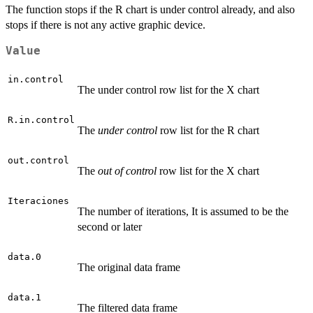
The function stops if the R chart is under control already, and also
stops if there is not any active graphic device.
Value
in.control
The under control row list for the X chart
R.in.control
The
under control
row list for the R chart
out.control
The
out of control
row list for the X chart
Iteraciones
The number of iterations, It is assumed to be the
second or later
data.0
The original data frame
data.1
The filtered data frame