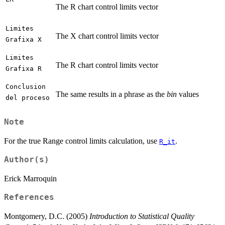
The R chart control limits vector
Limites
The X chart control limits vector
Grafixa X
Limites
The R chart control limits vector
Grafixa R
Conclusion
The same results in a phrase as the
bin
values
del proceso
Note
For the true Range control limits calculation, use
.
R_it
Author(s)
Erick Marroquin
References
Montgomery, D.C. (2005)
Introduction to Statistical Quality