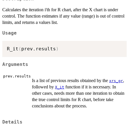
Calculates the iteration i'th for R chart, after the X chart is under
control. The function estimates if any value (range) is out of control
limits, and returns a values list.
Usage
R_it
(
prev.results
)
Arguments
prev.results
Is a list of previous results obtained by the
,
xrs_gr
followed by
function if it is necessary. In
X_it
other cases, needs more than one iteration to obtain
the true control limits for R chart, before take
conclusions about the process.
Details