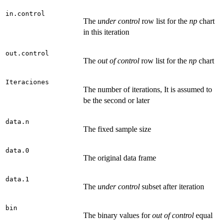
in.control
The
under control
row list for the
np
chart
in this iteration
out.control
The
out of control
row list for the
np
chart
Iteraciones
The number of iterations, It is assumed to
be the second or later
data.n
The fixed sample size
data.0
The original data frame
data.1
The
under control
subset after iteration
bin
The binary values for
out of control
equal