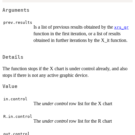
Arguments
prev.results
Is a list of previous results obtained by the
xrs_gr
function in the first iteration, or a list of results
obtained in further iterations by the X_it function.
Details
The function stops if the X chart is under control already, and also
stops if there is not any active graphic device.
Value
in.control
The
under control
row list for the X chart
R.in.control
The
under control
row list for the R chart
out.control