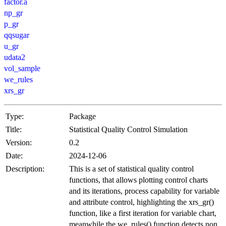
factor.a
np_gr
p_gr
qqsugar
u_gr
udata2
vol_sample
we_rules
xrs_gr
Type:
Package
Title:
Statistical Quality Control Simulation
Version:
0.2
Date:
2024-12-06
Description:
This is a set of statistical quality control
functions, that allows plotting control charts
and its iterations, process capability for variable
and attribute control, highlighting the xrs_gr()
function, like a first iteration for variable chart,
meanwhile the we_rules() function detects non