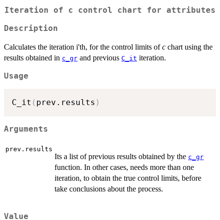
Iteration of c control chart for attributes
Description
Calculates the iteration i'th, for the control limits of
c
chart using the
results obtained in
and previous
iteration.
c_gr
C_it
Usage
C_it
(
prev.results
)
Arguments
prev.results
Its a list of previous results obtained by the
c_gr
function. In other cases, needs more than one
iteration, to obtain the true control limits, before
take conclusions about the process.
Value