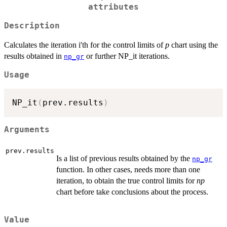
attributes
Description
Calculates the iteration i'th for the control limits of
p
chart using the
results obtained in
or further NP_it iterations.
np_gr
Usage
NP_it
(
prev.results
)
Arguments
prev.results
Is a list of previous results obtained by the
np_gr
function. In other cases, needs more than one
iteration, to obtain the true control limits for
np
chart before take conclusions about the process.
Value