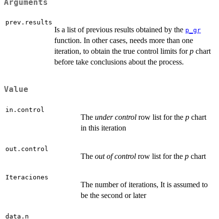
Arguments
prev.results
Is a list of previous results obtained by the
p_gr
function. In other cases, needs more than one
iteration, to obtain the true control limits for
p
chart
before take conclusions about the process.
Value
in.control
The
under control
row list for the
p
chart
in this iteration
out.control
The
out of control
row list for the
p
chart
Iteraciones
The number of iterations, It is assumed to
be the second or later
data.n