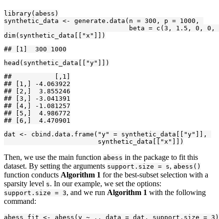
library(abess)

synthetic_data <- generate.data(n = 300, p = 1000, 

                                beta = c(3, 1.5, 0, 0, 
dim(synthetic_data[["x"]])
## [1]  300 1000
head(synthetic_data[["y"]])
##           [,1]

## [1,] -4.063922

## [2,]  3.855246

## [3,] -3.041391

## [4,] -1.081257

## [5,]  4.986772

## [6,]  4.470901
dat <- cbind.data.frame("y" = synthetic_data[["y"]], 

                        synthetic_data[["x"]])
Then, we use the main function
in the package to fit this
abess
dataset. By setting the arguments
,
support.size = s
abess()
function conducts
Algorithm 1
for the best-subset selection with a
sparsity level
. In our example, we set the options:
s
, and we run
Algorithm 1
with the following
support.size = 3
command:
abess_fit <- abess(y ~ ., data = dat, support.size = 3)