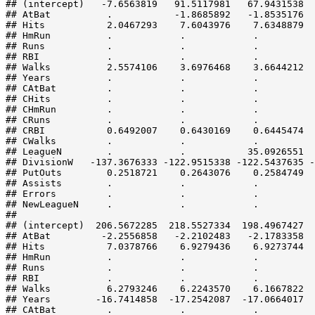
## (intercept)   -7.6563819   91.5117981   67.9431538  
## AtBat          .           -1.8685892   -1.8535176  
## Hits           2.0467293    7.6043976    7.6348879  
## HmRun          .            .            .          
## Runs           .            .            .          
## RBI            .            .            .          
## Walks          2.5574106    3.6976468    3.6644212  
## Years          .            .            .          
## CAtBat         .            .            .          
## CHits          .            .            .          
## CHmRun         .            .            .          
## CRuns          .            .            .          
## CRBI           0.6492007    0.6430169    0.6445474  
## CWalks         .            .            .          
## LeagueN        .            .           35.0926551  
## DivisionW   -137.3676333 -122.9515338 -122.5437635 -
## PutOuts        0.2518721    0.2643076    0.2584749  
## Assists        .            .            .          
## Errors         .            .            .          
## NewLeagueN     .            .            .          
##                                                     
## (intercept)  206.5672285  218.5527334  198.4967427  
## AtBat         -2.2556858   -2.2102483   -2.1783358  
## Hits           7.0378766    6.9279436    6.9273744  
## HmRun          .            .            .          
## Runs           .            .            .          
## RBI            .            .            .          
## Walks          6.2793246    6.2243570    6.1667822  
## Years        -16.7414858  -17.2542087  -17.0664017  
## CAtBat         .            .            .          