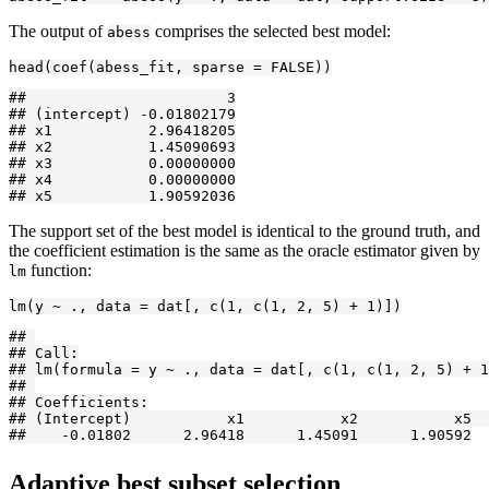
The output of
comprises the selected best model:
abess
head(coef(abess_fit, sparse = FALSE))
##                       3

## (intercept) -0.01802179

## x1           2.96418205

## x2           1.45090693

## x3           0.00000000

## x4           0.00000000

## x5           1.90592036
The support set of the best model is identical to the ground truth, and
the coefficient estimation is the same as the oracle estimator given by
function:
lm
lm(y ~ ., data = dat[, c(1, c(1, 2, 5) + 1)])
## 

## Call:

## lm(formula = y ~ ., data = dat[, c(1, c(1, 2, 5) + 1
## 

## Coefficients:

## (Intercept)           x1           x2           x5  

##    -0.01802      2.96418      1.45091      1.90592
Adaptive best subset selection