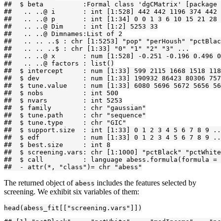
##  $ beta          :Formal class 'dgCMatrix' [package 
##   .. ..@ i       : int [1:528] 442 442 1196 374 442 
##   .. ..@ p       : int [1:34] 0 0 1 3 6 10 15 21 28 
##   .. ..@ Dim     : int [1:2] 5253 33

##   .. ..@ Dimnames:List of 2

##   .. .. ..$ : chr [1:5253] "pop" "perHoush" "pctBlac
##   .. .. ..$ : chr [1:33] "0" "1" "2" "3" ...

##   .. ..@ x       : num [1:528] -0.251 -0.196 0.496 0
##   .. ..@ factors : list()

##  $ intercept     : num [1:33] 599 2115 1668 1518 118
##  $ dev           : num [1:33] 190932 86423 80306 757
##  $ tune.value    : num [1:33] 6080 5696 5672 5656 56
##  $ nobs          : int 500

##  $ nvars         : int 5253

##  $ family        : chr "gaussian"

##  $ tune.path     : chr "sequence"

##  $ tune.type     : chr "GIC"

##  $ support.size  : int [1:33] 0 1 2 3 4 5 6 7 8 9 ..
##  $ edf           : num [1:33] 0 1 2 3 4 5 6 7 8 9 ..
##  $ best.size     : int 8

##  $ screening.vars: chr [1:1000] "pctBlack" "pctWhite
##  $ call          : language abess.formula(formula = 
##  - attr(*, "class")= chr "abess"
The returned object of
includes the features selected by
abess
screening. We exhibit six variables of them:
head(abess_fit[["screening.vars"]])