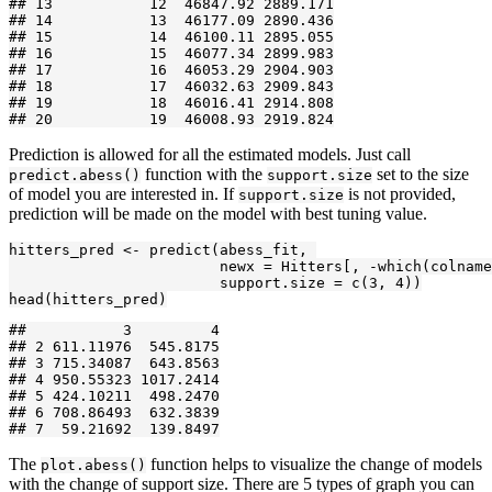
## 13           12  46847.92 2889.171

## 14           13  46177.09 2890.436

## 15           14  46100.11 2895.055

## 16           15  46077.34 2899.983

## 17           16  46053.29 2904.903

## 18           17  46032.63 2909.843

## 19           18  46016.41 2914.808

## 20           19  46008.93 2919.824
Prediction is allowed for all the estimated models. Just call
function with the
set to the size
predict.abess()
support.size
of model you are interested in. If
is not provided,
support.size
prediction will be made on the model with best tuning value.
hitters_pred <- predict(abess_fit, 

                        newx = Hitters[, -which(colname
                        support.size = c(3, 4))

head(hitters_pred)
##           3         4

## 2 611.11976  545.8175

## 3 715.34087  643.8563

## 4 950.55323 1017.2414

## 5 424.10211  498.2470

## 6 708.86493  632.3839

## 7  59.21692  139.8497
The
function helps to visualize the change of models
plot.abess()
with the change of support size. There are 5 types of graph you can