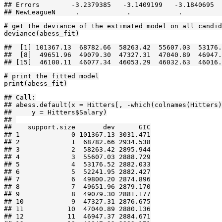
## Errors        -3.2379385   -3.1409199   -3.1840695  
## NewLeagueN     .            .            .          
# get the deviance of the estimated model on all candid
deviance(abess_fit)
##  [1] 101367.13  68782.66  58263.42  55607.03  53176.
##  [8]  49651.96  49079.30  47327.31  47040.89  46947.
## [15]  46100.11  46077.34  46053.29  46032.63  46016.
# print the fitted model

print(abess_fit)
## Call:

## abess.default(x = Hitters[, -which(colnames(Hitters)
##     y = Hitters$Salary)

## 

##    support.size       dev      GIC

## 1             0 101367.13 3031.471

## 2             1  68782.66 2934.538

## 3             2  58263.42 2895.944

## 4             3  55607.03 2888.729

## 5             4  53176.52 2882.033

## 6             5  52241.95 2882.427

## 7             6  49800.20 2874.896

## 8             7  49651.96 2879.170

## 9             8  49079.30 2881.177

## 10            9  47327.31 2876.675

## 11           10  47040.89 2880.136

## 12           11  46947.37 2884.671
