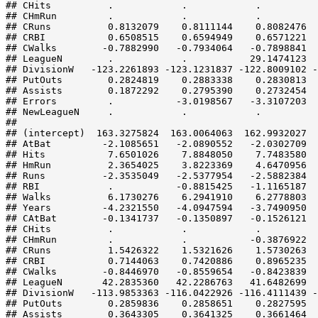
## CHits          .            .            .          
## CHmRun         .            .            .          
## CRuns          0.8132079    0.8111144    0.8082476  
## CRBI           0.6508515    0.6594949    0.6571221  
## CWalks        -0.7882990   -0.7934064   -0.7898841  
## LeagueN        .            .           29.1474123  
## DivisionW   -123.2261893 -123.1231837 -122.8009102 -
## PutOuts        0.2824819    0.2883338    0.2830813  
## Assists        0.1872292    0.2795390    0.2732454  
## Errors         .           -3.0198567   -3.3107203  
## NewLeagueN     .            .            .          
##                                                     
## (intercept)  163.3275824  163.0064063  162.9932027  
## AtBat         -2.1085651   -2.0890552   -2.0302709  
## Hits           7.6501026    7.8848050    7.7483580  
## HmRun          2.3654025    3.8223369    4.6470956  
## Runs          -2.3535049   -2.5377954   -2.5882384  
## RBI            .           -0.8815425   -1.1165187  
## Walks          6.1730276    6.2941910    6.2778803  
## Years         -4.2321550   -4.0947594   -3.7490950  
## CAtBat        -0.1341737   -0.1350897   -0.1526121  
## CHits          .            .            .          
## CHmRun         .            .           -0.3876922  
## CRuns          1.5426322    1.5321626    1.5730263  
## CRBI           0.7144063    0.7420886    0.8965235  
## CWalks        -0.8446970   -0.8559654   -0.8423839  
## LeagueN       42.2835360   42.2286763   41.6482699  
## DivisionW   -113.9853363 -116.0422926 -116.4111439 -
## PutOuts        0.2859836    0.2858651    0.2827595  
## Assists        0.3643305    0.3641325    0.3661464  