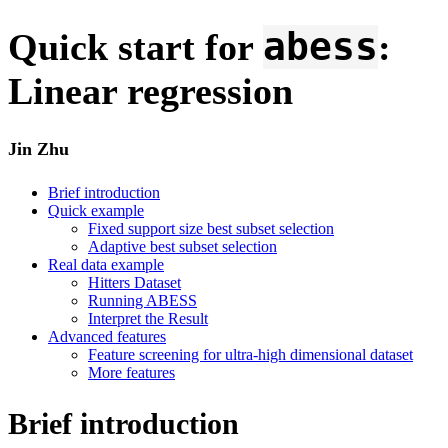
abess
Quick start for
:
Linear regression
Jin Zhu
Brief introduction
Quick example
Fixed support size best subset selection
Adaptive best subset selection
Real data example
Hitters Dataset
Running ABESS
Interpret the Result
Advanced features
Feature screening for ultra-high dimensional dataset
More features
Brief introduction