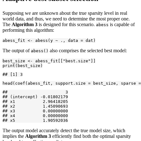
Supposing we are unknown about the true sparsity level in real
world data, and thus, we need to determine the most proper one.
The
Algorithm 3
is designed for this scenario.
is capable of
abess
performing this algorithm:
abess_fit <- abess(y ~ ., data = dat)
The output of
also comprises the selected best model:
abess()
best_size <- abess_fit[["best.size"]]

print(best_size)
## [1] 3
head(coef(abess_fit, support.size = best_size, sparse =
##                       3

## (intercept) -0.01802179

## x1           2.96418205

## x2           1.45090693

## x3           0.00000000

## x4           0.00000000

## x5           1.90592036
The output model accurately detect the true model size, which
implies the
Algorithm 3
efficiently find both the optimal sparsity