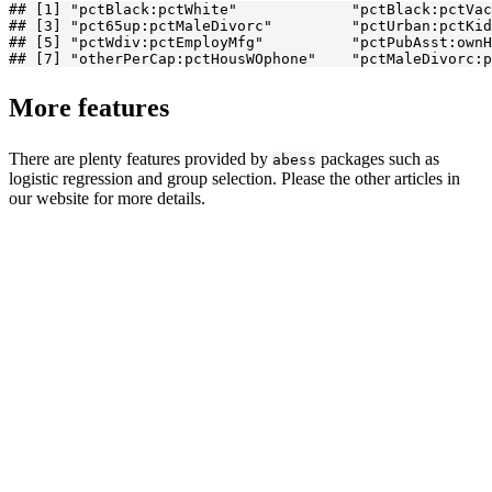
## [1] "pctBlack:pctWhite"             "pctBlack:pctVac
## [3] "pct65up:pctMaleDivorc"         "pctUrban:pctKid
## [5] "pctWdiv:pctEmployMfg"          "pctPubAsst:ownH
## [7] "otherPerCap:pctHousWOphone"    "pctMaleDivorc:p
More features
There are plenty features provided by
packages such as
abess
logistic regression and group selection. Please the other articles in
our website for more details.