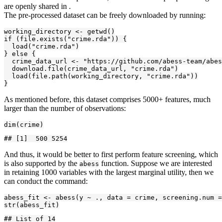
are openly shared in
.
The pre-processed dataset can be freely downloaded by running:
working_directory <- getwd()

if (file.exists("crime.rda")) {

  load("crime.rda")

} else {

  crime_data_url <- "https://github.com/abess-team/abes
  download.file(crime_data_url, "crime.rda")

  load(file.path(working_directory, "crime.rda"))

}
As mentioned before, this dataset comprises 5000+ features, much
larger than the number of observations:
dim(crime)
## [1]  500 5254
And thus, it would be better to first perform feature screening, which
is also supported by the
function. Suppose we are interested
abess
in retaining 1000 variables with the largest marginal utility, then we
can conduct the command:
abess_fit <- abess(y ~ ., data = crime, screening.num =
str(abess_fit)
## List of 14
