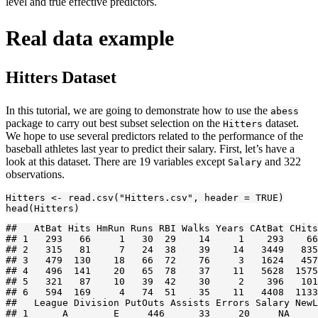
level and true effective predictors.
Real data example
Hitters Dataset
In this tutorial, we are going to demonstrate how to use the
abess
package to carry out best subset selection on the
dataset.
Hitters
We hope to use several predictors related to the performance of the
baseball athletes last year to predict their salary. First, let’s have a
look at this dataset. There are 19 variables except
and 322
Salary
observations.
Hitters <- read.csv("Hitters.csv", header = TRUE)

head(Hitters)
##   AtBat Hits HmRun Runs RBI Walks Years CAtBat CHits
## 1   293   66     1   30  29    14     1    293    66
## 2   315   81     7   24  38    39    14   3449   835
## 3   479  130    18   66  72    76     3   1624   457
## 4   496  141    20   65  78    37    11   5628  1575
## 5   321   87    10   39  42    30     2    396   101
## 6   594  169     4   74  51    35    11   4408  1133
##   League Division PutOuts Assists Errors Salary NewL
## 1      A        E     446      33     20     NA     