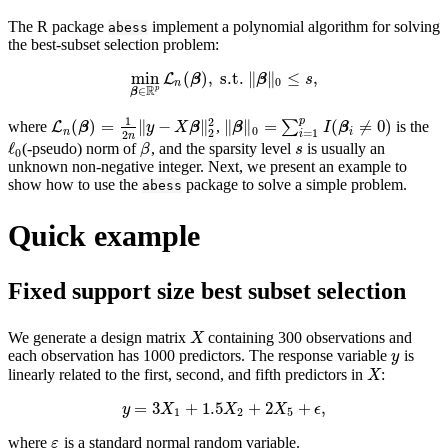
The R package
implement a polynomial algorithm
for solving
abess
the best-subset selection problem:
min
(
)
,
s.t.
∥
∥
≤
,
L
min
β
∈
R
β
p
L
n
(
β
)
,
s.t.
β
‖
β
‖
0
≤
s
s
,
0
n
R
∈
p
β
1
p
2
(
)
=
∥
−
∥
∥
∥
=
(
≠
0
)
where
,
∑
is the
L
L
n
(
β
)
=
1
2
n
‖
y
−
X
β
‖
2
2
‖
β
‖
0
=
∑
i
=
1
p
I
(
β
i
≠
0
)
β
y
X
β
β
I
β
0
n
i
2
=
1
2
i
n
ℓ
(-pseudo) norm of
, and the sparsity level
is usually an
ℓ
0
β
s
β
s
0
unknown non-negative integer. Next, we present an example to
show how to use the
package to solve a simple problem.
abess
Quick example
Fixed support size best subset selection
We generate a design matrix
containing 300 observations and
X
X
each observation has 1000 predictors. The response variable
is
y
y
linearly related to the first, second, and fifth predictors in
:
X
X
=
3
+
1.5
+
2
+
,
y
=
3
X
1
+
1.5
X
2
+
2
X
5
+
ϵ
,
y
X
X
X
ϵ
1
2
5
where
is a standard normal random variable.
ε
ε