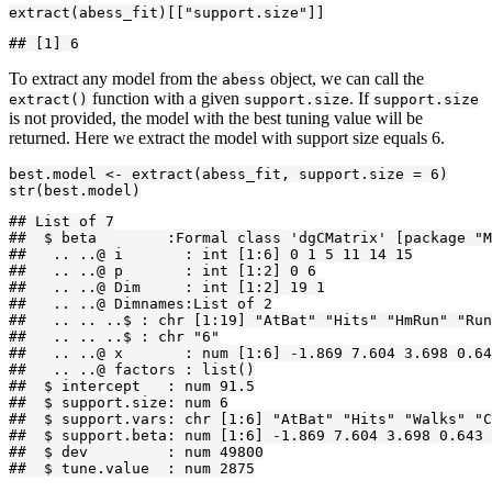
extract(abess_fit)[["support.size"]]
## [1] 6
To extract any model from the
object, we can call the
abess
function with a given
. If
extract()
support.size
support.size
is not provided, the model with the best tuning value will be
returned. Here we extract the model with support size equals 6.
best.model <- extract(abess_fit, support.size = 6)

str(best.model)
## List of 7

##  $ beta        :Formal class 'dgCMatrix' [package "M
##   .. ..@ i       : int [1:6] 0 1 5 11 14 15

##   .. ..@ p       : int [1:2] 0 6

##   .. ..@ Dim     : int [1:2] 19 1

##   .. ..@ Dimnames:List of 2

##   .. .. ..$ : chr [1:19] "AtBat" "Hits" "HmRun" "Run
##   .. .. ..$ : chr "6"

##   .. ..@ x       : num [1:6] -1.869 7.604 3.698 0.64
##   .. ..@ factors : list()

##  $ intercept   : num 91.5

##  $ support.size: num 6

##  $ support.vars: chr [1:6] "AtBat" "Hits" "Walks" "C
##  $ support.beta: num [1:6] -1.869 7.604 3.698 0.643 
##  $ dev         : num 49800

##  $ tune.value  : num 2875