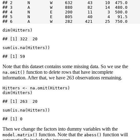
## 2      N        W     632      43     10  475.0     
## 3      A        W     880      82     14  480.0     
## 4      N        E     200      11      3  500.0     
## 5      N        E     805      40      4   91.5     
## 6      A        W     282     421     25  750.0     
dim(Hitters)
## [1] 322  20
sum(is.na(Hitters))
## [1] 59
Note that this dataset contains some missing data. So we use the
function to delete rows that have incomplete
na.omit()
information. After that, we have 263 observations remaining.
Hitters <- na.omit(Hitters)

dim(Hitters)
## [1] 263  20
sum(is.na(Hitters))
## [1] 0
Then we change the factors into dummy variables with the
function. Note that the
function will
model.matrix()
abess()