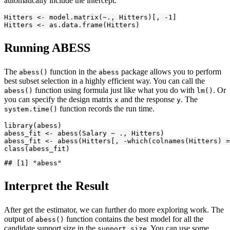
automatically include the intercept.
Hitters <- model.matrix(~., Hitters)[, -1]

Hitters <- as.data.frame(Hitters)
Running ABESS
The
function in the
package allows you to perform
abess()
abess
best subset selection in a highly efficient way. You can call the
function using formula just like what you do with
. Or
abess()
lm()
you can specify the design matrix
and the response
. The
x
y
function records the run time.
system.time()
library(abess)

abess_fit <- abess(Salary ~ ., Hitters)

abess_fit <- abess(Hitters[, -which(colnames(Hitters) =
class(abess_fit)
## [1] "abess"
Interpret the Result
After get the estimator, we can further do more exploring work. The
output of
function contains the best model for all the
abess()
candidate support size in the
. You can use some
support.size