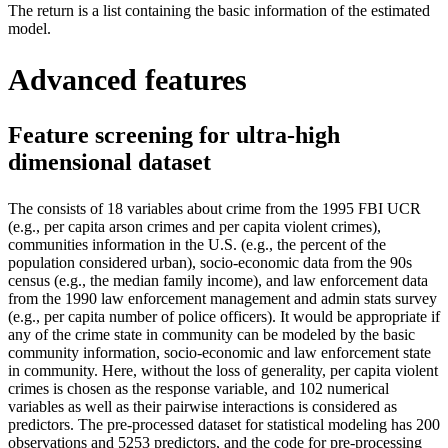
The return is a list containing the basic information of the estimated
model.
Advanced features
Feature screening for ultra-high
dimensional dataset
The
consists of 18 variables about crime from the 1995 FBI UCR
(e.g., per capita arson crimes and per capita violent crimes),
communities information in the U.S. (e.g., the percent of the
population considered urban), socio-economic data from the 90s
census (e.g., the median family income), and law enforcement data
from the 1990 law enforcement management and admin stats survey
(e.g., per capita number of police officers). It would be appropriate if
any of the crime state in community can be modeled by the basic
community information, socio-economic and law enforcement state
in community. Here, without the loss of generality, per capita violent
crimes is chosen as the response variable, and 102 numerical
variables as well as their pairwise interactions is considered as
predictors.
The pre-processed dataset for statistical modeling has 200
observations and 5253 predictors, and the code for pre-processing