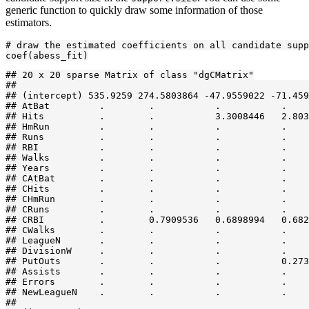
generic function to quickly draw some information of those
estimators.
# draw the estimated coefficients on all candidate supp
coef(abess_fit)
## 20 x 20 sparse Matrix of class "dgCMatrix"

##                                                     
## (intercept) 535.9259 274.5803864 -47.9559022 -71.459
## AtBat         .        .           .           .    
## Hits          .        .           3.3008446   2.803
## HmRun         .        .           .           .    
## Runs          .        .           .           .    
## RBI           .        .           .           .    
## Walks         .        .           .           .    
## Years         .        .           .           .    
## CAtBat        .        .           .           .    
## CHits         .        .           .           .    
## CHmRun        .        .           .           .    
## CRuns         .        .           .           .    
## CRBI          .        0.7909536   0.6898994   0.682
## CWalks        .        .           .           .    
## LeagueN       .        .           .           .    
## DivisionW     .        .           .           .    
## PutOuts       .        .           .           0.273
## Assists       .        .           .           .    
## Errors        .        .           .           .    
## NewLeagueN    .        .           .           .    
##                                                     