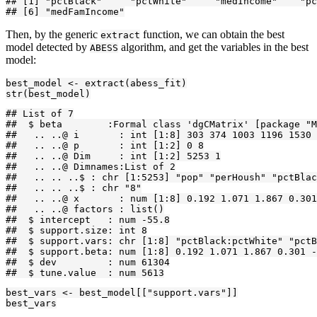
## [1] "pctBlack"     "pctWhite"     "medIncome"    "pc
## [6] "medFamIncome"
Then, by the generic
function, we can obtain the best
extract
model detected by
algorithm, and get the variables in the best
ABESS
model:
best_model <- extract(abess_fit)

str(best_model)
## List of 7

##  $ beta        :Formal class 'dgCMatrix' [package "M
##   .. ..@ i       : int [1:8] 303 374 1003 1196 1530 
##   .. ..@ p       : int [1:2] 0 8

##   .. ..@ Dim     : int [1:2] 5253 1

##   .. ..@ Dimnames:List of 2

##   .. .. ..$ : chr [1:5253] "pop" "perHoush" "pctBlac
##   .. .. ..$ : chr "8"

##   .. ..@ x       : num [1:8] 0.192 1.071 1.867 0.301
##   .. ..@ factors : list()

##  $ intercept   : num -55.8

##  $ support.size: int 8

##  $ support.vars: chr [1:8] "pctBlack:pctWhite" "pctB
##  $ support.beta: num [1:8] 0.192 1.071 1.867 0.301 -
##  $ dev         : num 61304

##  $ tune.value  : num 5613
best_vars <- best_model[["support.vars"]]

best_vars