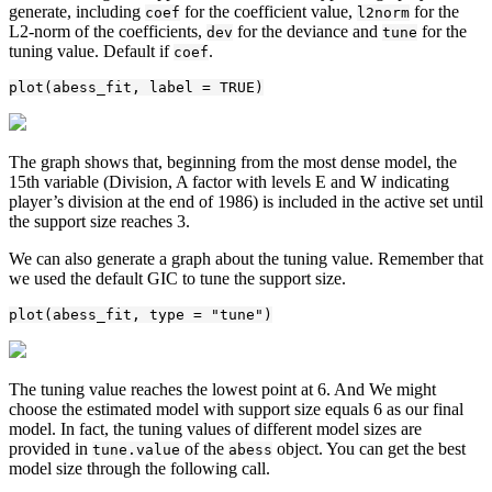
generate, including
for the coefficient value,
for the
coef
l2norm
L2-norm of the coefficients,
for the deviance and
for the
dev
tune
tuning value. Default if
.
coef
plot(abess_fit, label = TRUE)
The graph shows that, beginning from the most dense model, the
15th variable (Division, A factor with levels E and W indicating
player’s division at the end of 1986) is included in the active set until
the support size reaches 3.
We can also generate a graph about the tuning value. Remember that
we used the default GIC to tune the support size.
plot(abess_fit, type = "tune")
The tuning value reaches the lowest point at 6. And We might
choose the estimated model with support size equals 6 as our final
model. In fact, the tuning values of different model sizes are
provided in
of the
object. You can get the best
tune.value
abess
model size through the following call.