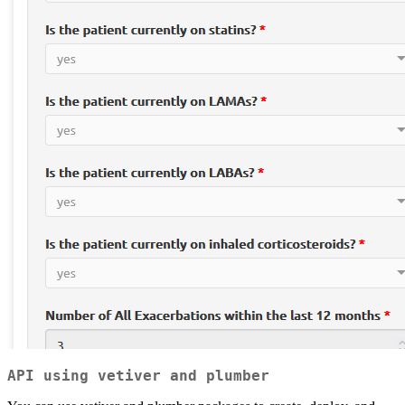
API using vetiver and plumber