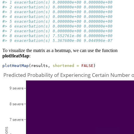
#> 1 exacerbation(s) 0.000000e+00 0.000000e+00
#> 2 exacerbation(s) 0.000000e+00 0.000000e+00
#> 3 exacerbation(s) 0.000000e+00 0.000000e+00
#> 4 exacerbation(s) 0.000000e+00 0.000000e+00
#> 5 exacerbation(s) 0.000000e+00 0.000000e+00
#> 6 exacerbation(s) 0.000000e+00 0.000000e+00
#> 7 exacerbation(s) 0.000000e+00 0.000000e+00
#> 8 exacerbation(s) 7.552761e-06 0.000000e+00
#> 9 exacerbation(s) 5.367600e-06 9.044996e-07
To visualize the matrix as a heatmap, we can use the function
plotHeatMap
:
plotHeatMap
(results, 
shortened =
FALSE
)