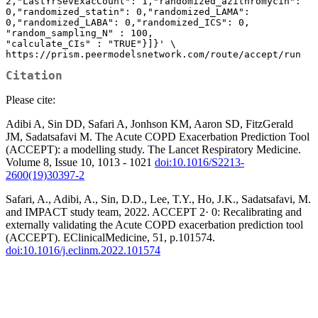
2,"LastYrSevExacCount": 1,"randomized_azithromycin": 
0,"randomized_statin": 0,"randomized_LAMA": 
0,"randomized_LABA": 0,"randomized_ICS": 0, 
"random_sampling_N" : 100, 

"calculate_CIs" : "TRUE"}]}' \

https://prism.peermodelsnetwork.com/route/accept/run
Citation
Please cite:
Adibi A, Sin DD, Safari A, Jonhson KM, Aaron SD, FitzGerald
JM, Sadatsafavi M. The Acute COPD Exacerbation Prediction Tool
(ACCEPT): a modelling study. The Lancet Respiratory Medicine.
Volume 8, Issue 10, 1013 - 1021
doi:10.1016/S2213-
2600(19)30397-2
Safari, A., Adibi, A., Sin, D.D., Lee, T.Y., Ho, J.K., Sadatsafavi, M.
and IMPACT study team, 2022. ACCEPT 2· 0: Recalibrating and
externally validating the Acute COPD exacerbation prediction tool
(ACCEPT). EClinicalMedicine, 51, p.101574.
doi:10.1016/j.eclinm.2022.101574