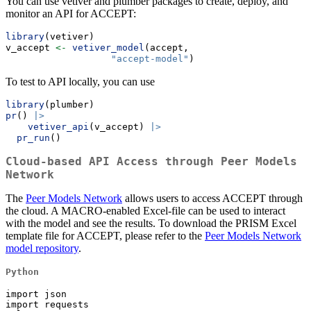
You can use vetiver and plumber packages to create, deploy, and
monitor an API for ACCEPT:
library
(vetiver)
v_accept 
<-
vetiver_model
(accept, 
"accept-model"
)
To test to API locally, you can use
library
(plumber)
pr
() 
|>
vetiver_api
(v_accept) 
|>
pr_run
()
Cloud-based API Access through Peer Models
Network
The
Peer Models Network
allows users to access ACCEPT through
the cloud. A MACRO-enabled Excel-file can be used to interact
with the model and see the results. To download the PRISM Excel
template file for ACCEPT, please refer to the
Peer Models Network
model repository
.
Python
import json

import requests
