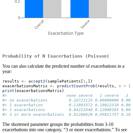
Probability of N Exacerbations (Poisson)
You can also calculate the predicted number of exacerbations in a
year:
results 
<-
accept2
(samplePatients[
1
,]) 
exacerbationsMatrix 
<-
predictCountProb
(results, 
n =
10
print
(exacerbationsMatrix)
#>                         none severe   1 severe   2 s
#> no exacerbations         0.16721119 0.00000000 0.000
#> 1 exacerbation           0.11883372 0.18022310 0.000
#> 2 exacerbations          0.04222640 0.12808103 0.097
#> 3 or more exacerbations  0.01206628 0.05851757 0.100
The shortened parameter groups the probabilities from 3-10
exacerbations into one category, “3 or more exacerbations.” To see