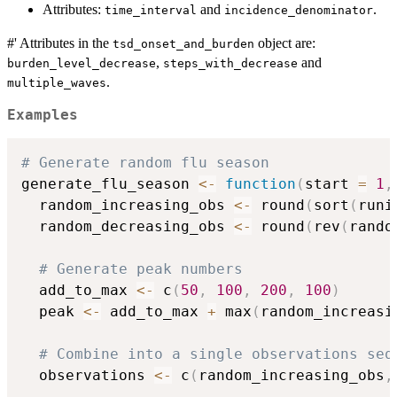
Attributes:
and
.
time_interval
incidence_denominator
#' Attributes in the
object are:
tsd_onset_and_burden
,
and
burden_level_decrease
steps_with_decrease
.
multiple_waves
Examples
# Generate random flu season
generate_flu_season 
<-
function
(
start 
=
1
,
  random_increasing_obs 
<-
 round
(
sort
(
runi
  random_decreasing_obs 
<-
 round
(
rev
(
rando
# Generate peak numbers
  add_to_max 
<-
 c
(
50
,
100
,
200
,
100
)
  peak 
<-
 add_to_max 
+
 max
(
random_increasi
# Combine into a single observations seq
  observations 
<-
 c
(
random_increasing_obs
,