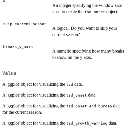
k
An integer specifying the window size
used to create the
object.
tsd_onset
skip_current_season
A logical. Do you want to skip your
current season?
breaks_y_axis
A numeric specifying how many breaks
to show on the y-axis.
Value
A 'ggplot' object for visualizing the
data.
tsd
A 'ggplot' object for visualizing the
data.
tsd_onset
A 'ggplot' object for visualizing the
data
tsd_onset_and_burden
for the current season.
A 'ggplot' object for visualizing the
data.
tsd_growth_warning