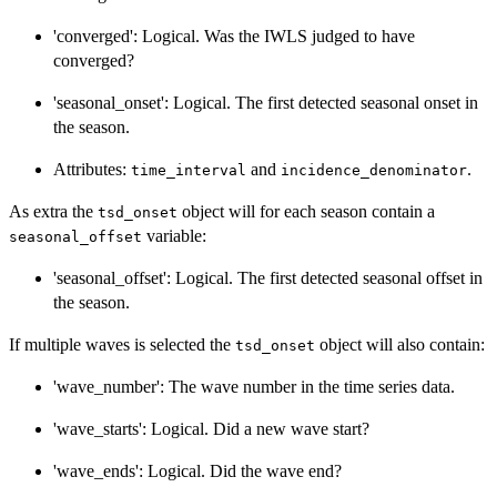
'converged': Logical. Was the IWLS judged to have
converged?
'seasonal_onset': Logical. The first detected seasonal onset in
the season.
Attributes:
and
.
time_interval
incidence_denominator
As extra the
object will for each season contain a
tsd_onset
variable:
seasonal_offset
'seasonal_offset': Logical. The first detected seasonal offset in
the season.
If multiple waves is selected the
object will also contain:
tsd_onset
'wave_number': The wave number in the time series data.
'wave_starts': Logical. Did a new wave start?
'wave_ends': Logical. Did the wave end?