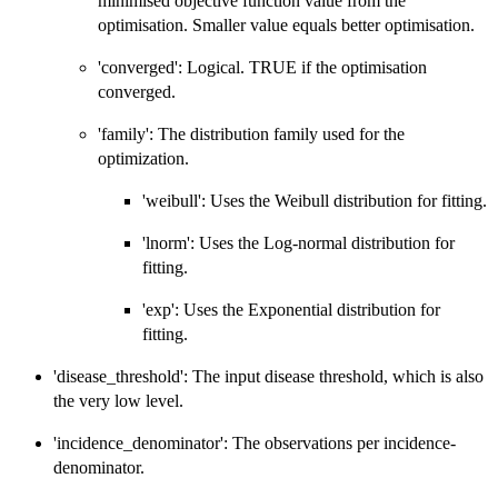
minimised objective function value from the
optimisation. Smaller value equals better optimisation.
'converged': Logical. TRUE if the optimisation
converged.
'family': The distribution family used for the
optimization.
'weibull': Uses the Weibull distribution for fitting.
'lnorm': Uses the Log-normal distribution for
fitting.
'exp': Uses the Exponential distribution for
fitting.
'disease_threshold': The input disease threshold, which is also
the very low level.
'incidence_denominator': The observations per incidence-
denominator.