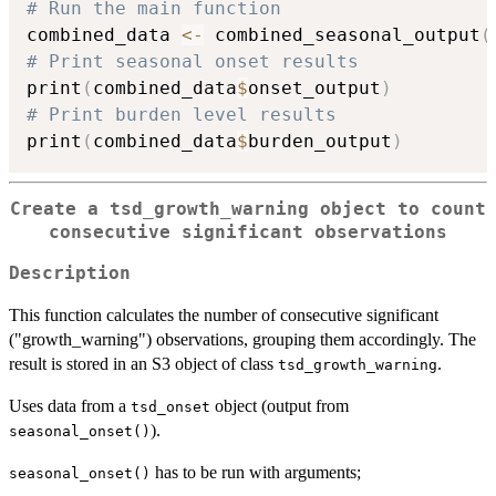
# Run the main function
combined_data 
<-
 combined_seasonal_output
(
# Print seasonal onset results
print
(
combined_data
$
onset_output
)
# Print burden level results
print
(
combined_data
$
burden_output
)
Create a tsd_growth_warning object to count
consecutive significant observations
Description
This function calculates the number of consecutive significant
("growth_warning") observations, grouping them accordingly. The
result is stored in an S3 object of class
.
tsd_growth_warning
Uses data from a
object (output from
tsd_onset
).
seasonal_onset()
has to be run with arguments;
seasonal_onset()