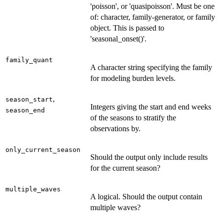
'poisson', or 'quasipoisson'. Must be one
of: character, family-generator, or family
object. This is passed to
'seasonal_onset()'.
family_quant
A character string specifying the family
for modeling burden levels.
,
season_start
Integers giving the start and end weeks
season_end
of the seasons to stratify the
observations by.
only_current_season
Should the output only include results
for the current season?
multiple_waves
A logical. Should the output contain
multiple waves?