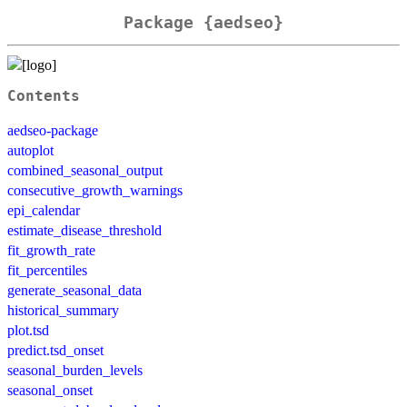
Package {aedseo}
Contents
aedseo-package
autoplot
combined_seasonal_output
consecutive_growth_warnings
epi_calendar
estimate_disease_threshold
fit_growth_rate
fit_percentiles
generate_seasonal_data
historical_summary
plot.tsd
predict.tsd_onset
seasonal_burden_levels
seasonal_onset