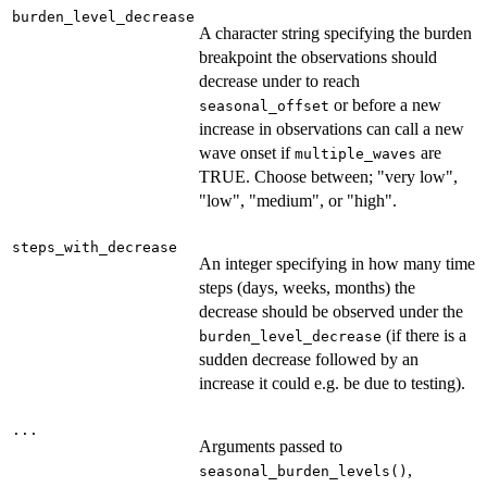
burden_level_decrease
A character string specifying the burden
breakpoint the observations should
decrease under to reach
or before a new
seasonal_offset
increase in observations can call a new
wave onset if
are
multiple_waves
TRUE. Choose between; "very low",
"low", "medium", or "high".
steps_with_decrease
An integer specifying in how many time
steps (days, weeks, months) the
decrease should be observed under the
(if there is a
burden_level_decrease
sudden decrease followed by an
increase it could e.g. be due to testing).
...
Arguments passed to
,
seasonal_burden_levels()