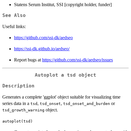
Statens Serum Institut, SSI [copyright holder, funder]
See Also
Useful links:
https://github.com/ssi-dk/aedseo
https://ssi-dk.github.io/aedseo/
Report bugs at
https://github.com/ssi-dk/aedseo/issues
Autoplot a
tsd
object
Description
Generates a complete 'ggplot' object suitable for visualizing time
series data in a
,
,
or
tsd
tsd_onset
tsd_onset_and_burden
object.
tsd_growth_warning
autoplot(tsd)