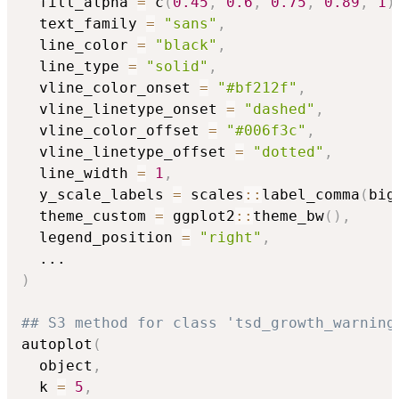
  fill_alpha 
=
 c
(
0.45
,
0.6
,
0.75
,
0.89
,
1
)
  text_family 
=
"sans"
,
  line_color 
=
"black"
,
  line_type 
=
"solid"
,
  vline_color_onset 
=
"#bf212f"
,
  vline_linetype_onset 
=
"dashed"
,
  vline_color_offset 
=
"#006f3c"
,
  vline_linetype_offset 
=
"dotted"
,
  line_width 
=
1
,
  y_scale_labels 
=
 scales
::
label_comma
(
big
  theme_custom 
=
 ggplot2
::
theme_bw
(
)
,
  legend_position 
=
"right"
,
...
)
## S3 method for class 'tsd_growth_warning
autoplot
(
  object
,
  k 
=
5
,