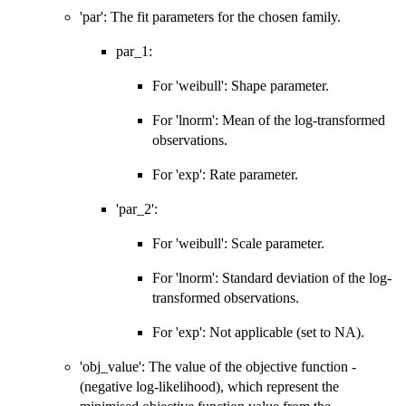
'par': The fit parameters for the chosen family.
par_1:
For 'weibull': Shape parameter.
For 'lnorm': Mean of the log-transformed
observations.
For 'exp': Rate parameter.
'par_2':
For 'weibull': Scale parameter.
For 'lnorm': Standard deviation of the log-
transformed observations.
For 'exp': Not applicable (set to NA).
'obj_value': The value of the objective function -
(negative log-likelihood), which represent the