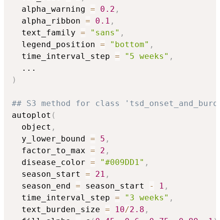
  alpha_warning 
=
0.2
,
  alpha_ribbon 
=
0.1
,
  text_family 
=
"sans"
,
  legend_position 
=
"bottom"
,
  time_interval_step 
=
"5 weeks"
,
...
)
## S3 method for class 'tsd_onset_and_burd
autoplot
(
  object
,
  y_lower_bound 
=
5
,
  factor_to_max 
=
2
,
  disease_color 
=
"#009DD1"
,
  season_start 
=
21
,
  season_end 
=
 season_start 
-
1
,
  time_interval_step 
=
"3 weeks"
,
  text_burden_size 
=
10
/
2.8
,