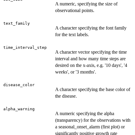
A numeric, specifying the size of
observational points.
text_family
A character specifying the font family
for the text labels.
time_interval_step
A character vector specifying the time
interval and how many time steps are
desired on the x-axis, e.g. '10 days', '4
weeks', or '3 months'.
disease_color
A character specifying the base color of
the disease.
alpha_warning
A numeric specifying the alpha
(transparency) for the observations with
a seasonal_onset_alarm (first plot) or
significantly positive growth rate