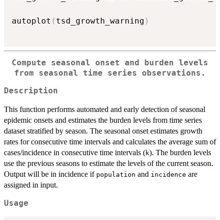
autoplot
(
tsd_growth_warning
)
Compute seasonal onset and burden levels
from seasonal time series observations.
Description
This function performs automated and early detection of seasonal
epidemic onsets and estimates the burden levels from time series
dataset stratified by season. The seasonal onset estimates growth
rates for consecutive time intervals and calculates the average sum of
cases/incidence in consecutive time intervals (
). The burden levels
k
use the previous seasons to estimate the levels of the current season.
Output will be in incidence if
and
are
population
incidence
assigned in input.
Usage