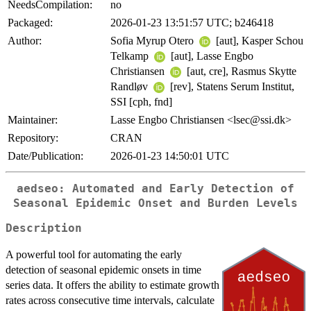
NeedsCompilation:
no
Packaged:
2026-01-23 13:51:57 UTC; b246418
Author:
Sofia Myrup Otero
[aut], Kasper Schou
Telkamp
[aut], Lasse Engbo
Christiansen
[aut, cre], Rasmus Skytte
Randløv
[rev], Statens Serum Institut,
SSI [cph, fnd]
Maintainer:
Lasse Engbo Christiansen <lsec@ssi.dk>
Repository:
CRAN
Date/Publication:
2026-01-23 14:50:01 UTC
aedseo: Automated and Early Detection of
Seasonal Epidemic Onset and Burden Levels
Description
A powerful tool for automating the early
detection of seasonal epidemic onsets in time
series data. It offers the ability to estimate growth
rates across consecutive time intervals, calculate