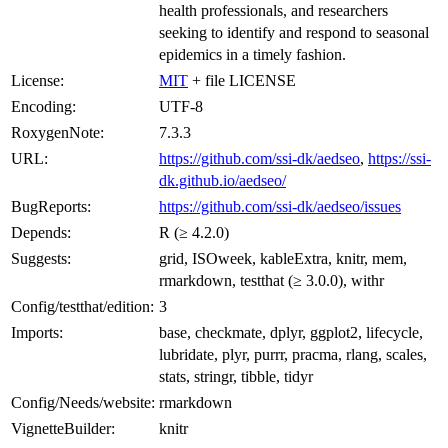
health professionals, and researchers
seeking to identify and respond to seasonal
epidemics in a timely fashion.
License:
MIT
+ file LICENSE
Encoding:
UTF-8
RoxygenNote:
7.3.3
URL:
https://github.com/ssi-dk/aedseo
,
https://ssi-
dk.github.io/aedseo/
BugReports:
https://github.com/ssi-dk/aedseo/issues
Depends:
R (≥ 4.2.0)
Suggests:
grid, ISOweek, kableExtra, knitr, mem,
rmarkdown, testthat (≥ 3.0.0), withr
Config/testthat/edition:
3
Imports:
base, checkmate, dplyr, ggplot2, lifecycle,
lubridate, plyr, purrr, pracma, rlang, scales,
stats, stringr, tibble, tidyr
Config/Needs/website:
rmarkdown
VignetteBuilder:
knitr