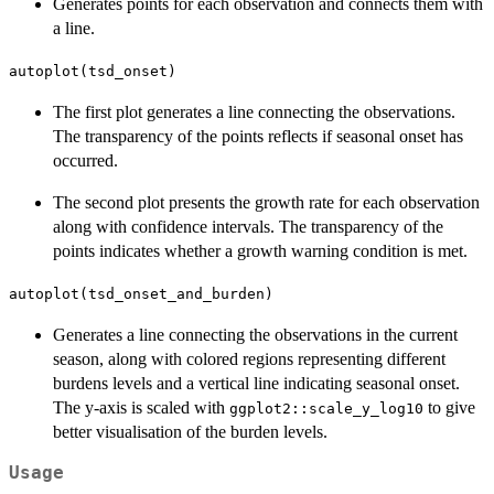
Generates points for each observation and connects them with
a line.
autoplot(tsd_onset)
The first plot generates a line connecting the observations.
The transparency of the points reflects if seasonal onset has
occurred.
The second plot presents the growth rate for each observation
along with confidence intervals. The transparency of the
points indicates whether a growth warning condition is met.
autoplot(tsd_onset_and_burden)
Generates a line connecting the observations in the current
season, along with colored regions representing different
burdens levels and a vertical line indicating seasonal onset.
The y-axis is scaled with
to give
ggplot2::scale_y_log10
better visualisation of the burden levels.
Usage