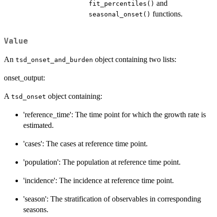
and
fit_percentiles()
functions.
seasonal_onset()
Value
An
object containing two lists:
tsd_onset_and_burden
onset_output:
A
object containing:
tsd_onset
'reference_time': The time point for which the growth rate is
estimated.
'cases': The cases at reference time point.
'population': The population at reference time point.
'incidence': The incidence at reference time point.
'season': The stratification of observables in corresponding
seasons.