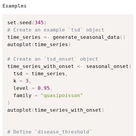
Examples
set.seed
(
345
)
# Create an example `tsd` object
time_series 
<-
 generate_seasonal_data
(
)
autoplot
(
time_series
)
# Create an `tsd_onset` object
time_series_with_onset 
<-
 seasonal_onset
(
  tsd 
=
 time_series
,
  k 
=
3
,
  level 
=
0.95
,
  family 
=
"quasipoisson"
)
autoplot
(
time_series_with_onset
)
# Define `disease_threshold`