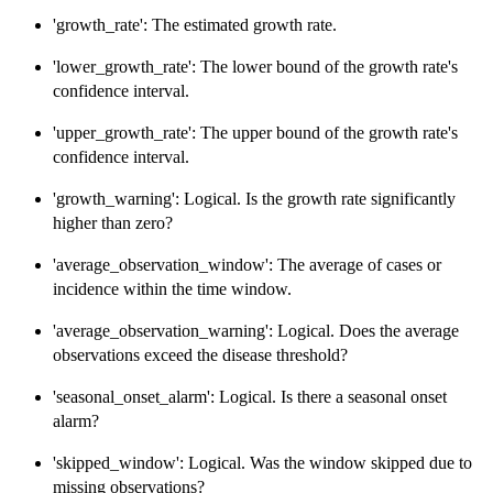
'growth_rate': The estimated growth rate.
'lower_growth_rate': The lower bound of the growth rate's
confidence interval.
'upper_growth_rate': The upper bound of the growth rate's
confidence interval.
'growth_warning': Logical. Is the growth rate significantly
higher than zero?
'average_observation_window': The average of cases or
incidence within the time window.
'average_observation_warning': Logical. Does the average
observations exceed the disease threshold?
'seasonal_onset_alarm': Logical. Is there a seasonal onset
alarm?
'skipped_window': Logical. Was the window skipped due to
missing observations?