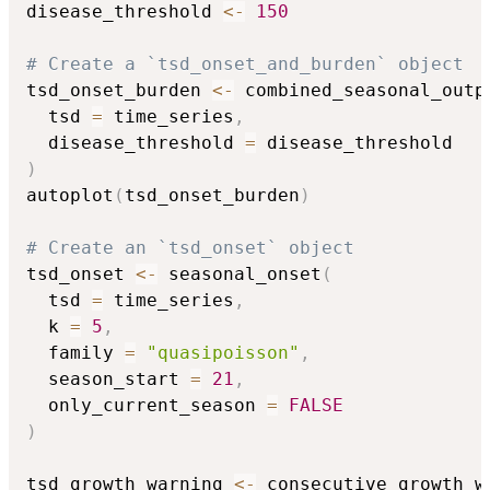
disease_threshold 
<-
150
# Create a `tsd_onset_and_burden` object
tsd_onset_burden 
<-
 combined_seasonal_outp
  tsd 
=
 time_series
,
  disease_threshold 
=
)
autoplot
(
tsd_onset_burden
)
# Create an `tsd_onset` object
tsd_onset 
<-
 seasonal_onset
(
  tsd 
=
 time_series
,
  k 
=
5
,
  family 
=
"quasipoisson"
,
  season_start 
=
21
,
  only_current_season 
=
FALSE
)
tsd_growth_warning 
<-
 consecutive_growth_w