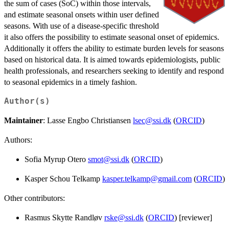
the sum of cases (SoC) within those intervals,
and estimate seasonal onsets within user defined
seasons. With use of a disease-specific threshold
it also offers the possibility to estimate seasonal onset of epidemics.
Additionally it offers the ability to estimate burden levels for seasons
based on historical data. It is aimed towards epidemiologists, public
health professionals, and researchers seeking to identify and respond
to seasonal epidemics in a timely fashion.
Author(s)
Maintainer
: Lasse Engbo Christiansen
lsec@ssi.dk
(
ORCID
)
Authors:
Sofia Myrup Otero
smot@ssi.dk
(
ORCID
)
Kasper Schou Telkamp
kasper.telkamp@gmail.com
(
ORCID
)
Other contributors:
Rasmus Skytte Randløv
rske@ssi.dk
(
ORCID
) [reviewer]