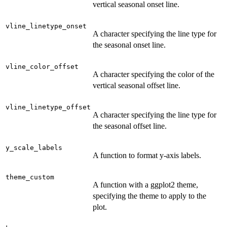
vertical seasonal onset line.
vline_linetype_onset
A character specifying the line type for
the seasonal onset line.
vline_color_offset
A character specifying the color of the
vertical seasonal offset line.
vline_linetype_offset
A character specifying the line type for
the seasonal offset line.
y_scale_labels
A function to format y-axis labels.
theme_custom
A function with a ggplot2 theme,
specifying the theme to apply to the
plot.