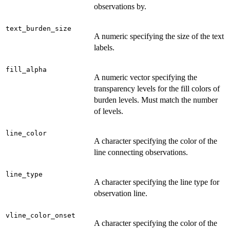
observations by.
text_burden_size
A numeric specifying the size of the text
labels.
fill_alpha
A numeric vector specifying the
transparency levels for the fill colors of
burden levels. Must match the number
of levels.
line_color
A character specifying the color of the
line connecting observations.
line_type
A character specifying the line type for
observation line.
vline_color_onset
A character specifying the color of the