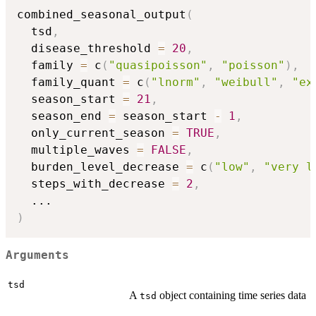
combined_seasonal_output
(
  tsd
,
  disease_threshold 
=
20
,
  family 
=
 c
(
"quasipoisson"
,
"poisson"
)
,
  family_quant 
=
 c
(
"lnorm"
,
"weibull"
,
"ex
  season_start 
=
21
,
  season_end 
=
 season_start 
-
1
,
  only_current_season 
=
TRUE
,
  multiple_waves 
=
FALSE
,
  burden_level_decrease 
=
 c
(
"low"
,
"very l
  steps_with_decrease 
=
2
,
...
)
Arguments
tsd
A
object containing time series data
tsd