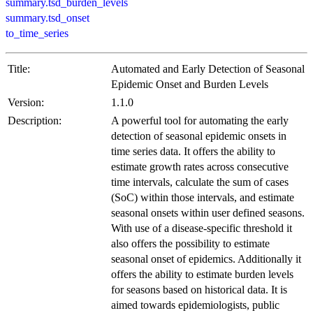
summary.tsd_burden_levels
summary.tsd_onset
to_time_series
Title:
Automated and Early Detection of Seasonal
Epidemic Onset and Burden Levels
Version:
1.1.0
Description:
A powerful tool for automating the early
detection of seasonal epidemic onsets in
time series data. It offers the ability to
estimate growth rates across consecutive
time intervals, calculate the sum of cases
(SoC) within those intervals, and estimate
seasonal onsets within user defined seasons.
With use of a disease-specific threshold it
also offers the possibility to estimate
seasonal onset of epidemics. Additionally it
offers the ability to estimate burden levels
for seasons based on historical data. It is
aimed towards epidemiologists, public