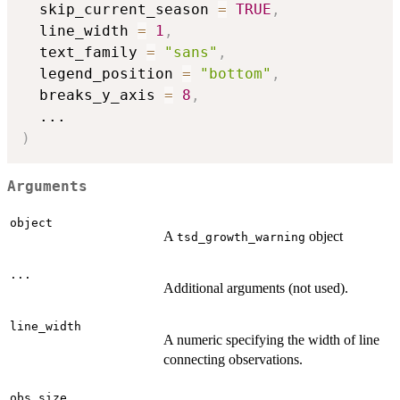
  skip_current_season 
=
TRUE
,
  line_width 
=
1
,
  text_family 
=
"sans"
,
  legend_position 
=
"bottom"
,
  breaks_y_axis 
=
8
,
...
)
Arguments
object
A
object
tsd_growth_warning
...
Additional arguments (not used).
line_width
A numeric specifying the width of line
connecting observations.
obs_size