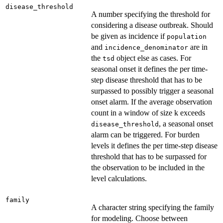
disease_threshold
A number specifying the threshold for
considering a disease outbreak. Should
be given as incidence if
population
and
are in
incidence_denominator
the
object else as cases. For
tsd
seasonal onset it defines the per time-
step disease threshold that has to be
surpassed to possibly trigger a seasonal
onset alarm. If the average observation
count in a window of size k exceeds
, a seasonal onset
disease_threshold
alarm can be triggered. For burden
levels it defines the per time-step disease
threshold that has to be surpassed for
the observation to be included in the
level calculations.
family
A character string specifying the family
for modeling. Choose between