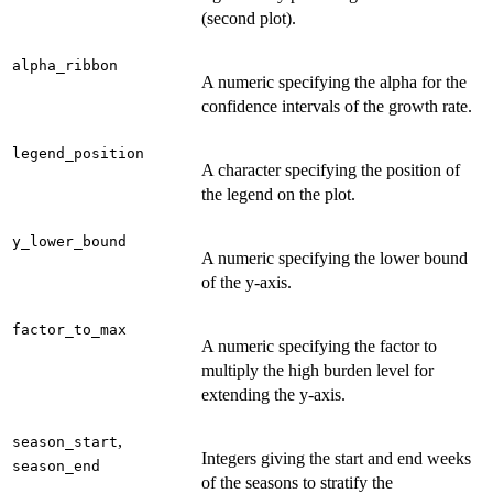
(second plot).
alpha_ribbon
A numeric specifying the alpha for the
confidence intervals of the growth rate.
legend_position
A character specifying the position of
the legend on the plot.
y_lower_bound
A numeric specifying the lower bound
of the y-axis.
factor_to_max
A numeric specifying the factor to
multiply the high burden level for
extending the y-axis.
,
season_start
Integers giving the start and end weeks
season_end
of the seasons to stratify the