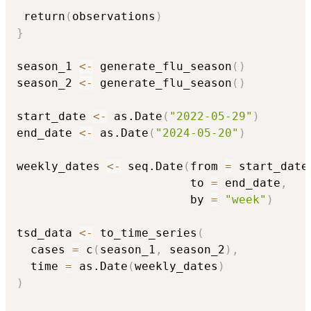
 return
(
observations
)
}
season_1 
<-
 generate_flu_season
(
)
season_2 
<-
 generate_flu_season
(
)
start_date 
<-
 as.Date
(
"2022-05-29"
)
end_date 
<-
 as.Date
(
"2024-05-20"
)
weekly_dates 
<-
 seq.Date
(
from 
=
 start_date
                         to 
=
 end_date
,
                         by 
=
"week"
)
tsd_data 
<-
 to_time_series
(
  cases 
=
 c
(
season_1
,
 season_2
)
,
  time 
=
 as.Date
(
weekly_dates
)
)