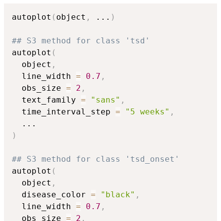
autoplot
(
object
,
...
)
## S3 method for class 'tsd'
autoplot
(
  object
,
  line_width 
=
0.7
,
  obs_size 
=
2
,
  text_family 
=
"sans"
,
  time_interval_step 
=
"5 weeks"
,
...
)
## S3 method for class 'tsd_onset'
autoplot
(
  object
,
  disease_color 
=
"black"
,
  line_width 
=
0.7
,
  obs_size 
=
2
,