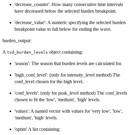
'decrease_counter': How many consecutive time intervals
have decreased below the selected burden breakpoint.
'decrease_value': A numeric specifying the selected burden
breakpoint value to fall below for ending the wave.
burden_output:
A
object containing:
tsd_burden_levels
'season': The season that burden levels are calculated for.
'high_conf_level': (only for intensity_level method) The
conf_level chosen for the high level.
'conf_levels': (only for peak_level method) The conf_levels
chosen to fit the 'low', 'medium', 'high' levels.
'values': A named vector with values for 'very low', 'low',
'medium', 'high' levels.
'optim' A list containing: