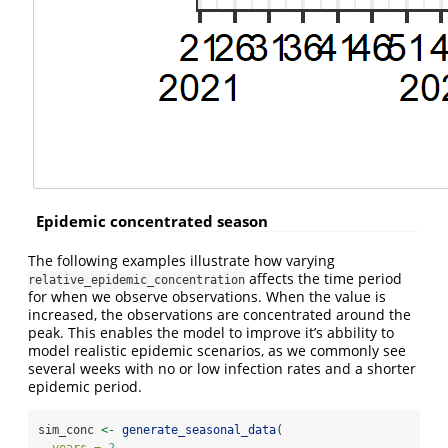
Epidemic concentrated season
The following examples illustrate how varying
affects the time period
relative_epidemic_concentration
for when we observe observations. When the value is
increased, the observations are concentrated around the
peak. This enables the model to improve it’s abbility to
model realistic epidemic scenarios, as we commonly see
several weeks with no or low infection rates and a shorter
epidemic period.
sim_conc 
<-
generate_seasonal_data
(
years =
2
,