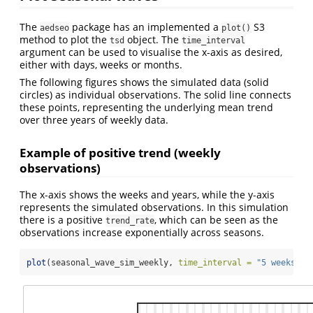
The
package has an implemented a
S3
aedseo
plot()
method to plot the
object. The
tsd
time_interval
argument can be used to visualise the x-axis as desired,
either with days, weeks or months.
The following figures shows the simulated data (solid
circles) as individual observations. The solid line connects
these points, representing the underlying mean trend
over three years of weekly data.
Example of positive trend (weekly
observations)
The x-axis shows the weeks and years, while the y-axis
represents the simulated observations. In this simulation
there is a positive
, which can be seen as the
trend_rate
observations increase exponentially across seasons.
plot
(seasonal_wave_sim_weekly, 
time_interval =
"5 weeks"
)