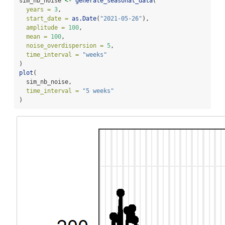
sim_nb_noise 
<-
generate_seasonal_data
(
years =
3
,
start_date =
as.Date
(
"2021-05-26"
),
amplitude =
100
,
mean =
100
,
noise_overdispersion =
5
,
time_interval =
"weeks"
)
plot
(
  sim_nb_noise,
time_interval =
"5 weeks"
)