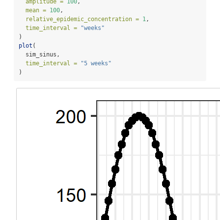
amplitude =
100
,
mean =
100
,
relative_epidemic_concentration =
1
,
time_interval =
"weeks"
)
plot
(
  sim_sinus,
time_interval =
"5 weeks"
)