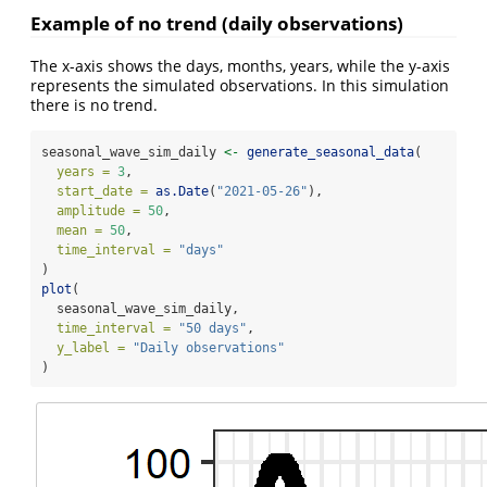
Example of no trend (daily observations)
The x-axis shows the days, months, years, while the y-axis
represents the simulated observations. In this simulation
there is no trend.
seasonal_wave_sim_daily 
<-
generate_seasonal_data
(
years =
3
,
start_date =
as.Date
(
"2021-05-26"
),
amplitude =
50
,
mean =
50
,
time_interval =
"days"
)
plot
(
  seasonal_wave_sim_daily,
time_interval =
"50 days"
,
y_label =
"Daily observations"
)