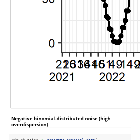
Negative binomial-distributed noise (high
overdispersion)