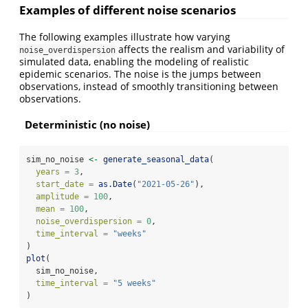
Examples of different noise scenarios
The following examples illustrate how varying
affects the realism and variability of
noise_overdispersion
simulated data, enabling the modeling of realistic
epidemic scenarios. The noise is the jumps between
observations, instead of smoothly transitioning between
observations.
Deterministic (no noise)
sim_no_noise 
<-
generate_seasonal_data
(
years =
3
,
start_date =
as.Date
(
"2021-05-26"
),
amplitude =
100
,
mean =
100
,
noise_overdispersion =
0
,
time_interval =
"weeks"
)
plot
(
  sim_no_noise,
time_interval =
"5 weeks"
)