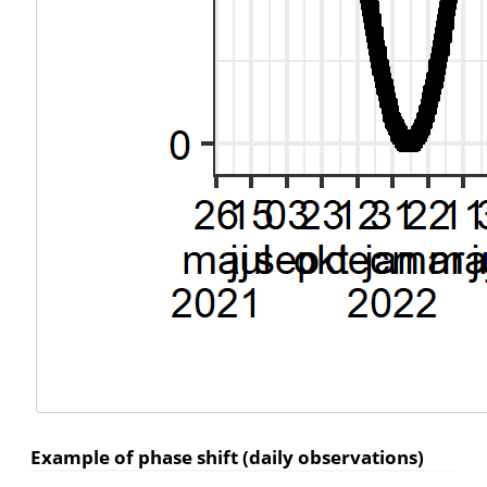
Example of phase shift (daily observations)