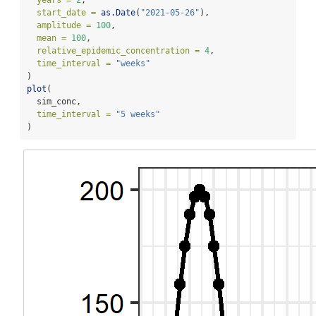
start_date =
as.Date
(
"2021-05-26"
),
amplitude =
100
,
mean =
100
,
relative_epidemic_concentration =
4
,
time_interval =
"weeks"
)
plot
(
  sim_conc,
time_interval =
"5 weeks"
)