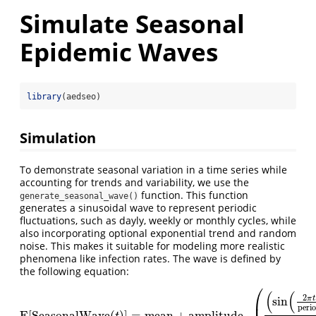
Simulate Seasonal
Epidemic Waves
library
(aedseo)
Simulation
To demonstrate seasonal variation in a time series while
accounting for trends and variability, we use the
function. This function
generate_seasonal_wave()
generates a sinusoidal wave to represent periodic
fluctuations, such as dayly, weekly or monthly cycles, while
also incorporating optional exponential trend and random
noise. This makes it suitable for modeling more realistic
phenomena like infection rates. The wave is defined by
the following equation:
⎛
(
(
2
π
t
sin
⎜
peri
E[SeasonalWave
(
)
]
=
mean
+
amplitude
⋅