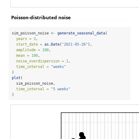
Poisson-distributed noise
sim_poisson_noise 
<-
generate_seasonal_data
(
years =
3
,
start_date =
as.Date
(
"2021-05-26"
),
amplitude =
100
,
mean =
100
,
noise_overdispersion =
1
,
time_interval =
"weeks"
)
plot
(
  sim_poisson_noise,
time_interval =
"5 weeks"
)