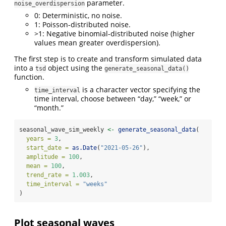
parameter.
noise_overdispersion
0: Deterministic, no noise.
1: Poisson-distributed noise.
>1: Negative binomial-distributed noise (higher
values mean greater overdispersion).
The first step is to create and transform simulated data
into a
object using the
tsd
generate_seasonal_data()
function.
is a character vector specifying the
time_interval
time interval, choose between “day,” “week,” or
“month.”
seasonal_wave_sim_weekly 
<-
generate_seasonal_data
(
years =
3
,
start_date =
as.Date
(
"2021-05-26"
),
amplitude =
100
,
mean =
100
,
trend_rate =
1.003
,
time_interval =
"weeks"
)
Plot seasonal waves