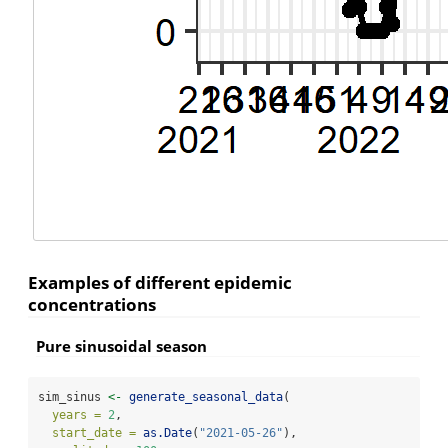
Examples of different epidemic
concentrations
Pure sinusoidal season
sim_sinus 
<-
generate_seasonal_data
(
years =
2
,
start_date =
as.Date
(
"2021-05-26"
),