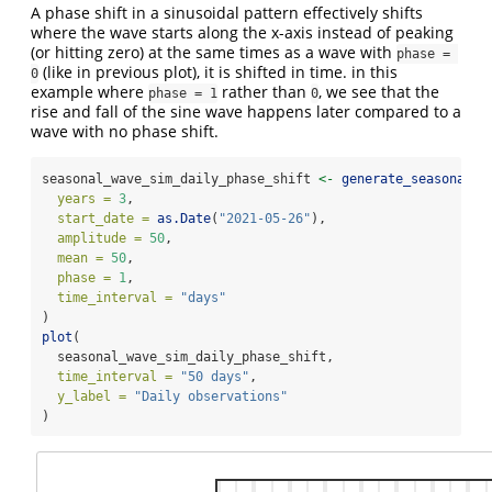
A phase shift in a sinusoidal pattern effectively shifts
where the wave starts along the x-axis instead of peaking
(or hitting zero) at the same times as a wave with
phase = 
(like in previous plot), it is shifted in time. in this
0
example where
rather than
, we see that the
phase = 1
0
rise and fall of the sine wave happens later compared to a
wave with no phase shift.
seasonal_wave_sim_daily_phase_shift 
<-
generate_seasonal_d
years =
3
,
start_date =
as.Date
(
"2021-05-26"
),
amplitude =
50
,
mean =
50
,
phase =
1
,
time_interval =
"days"
)
plot
(
  seasonal_wave_sim_daily_phase_shift,
time_interval =
"50 days"
,
y_label =
"Daily observations"
)