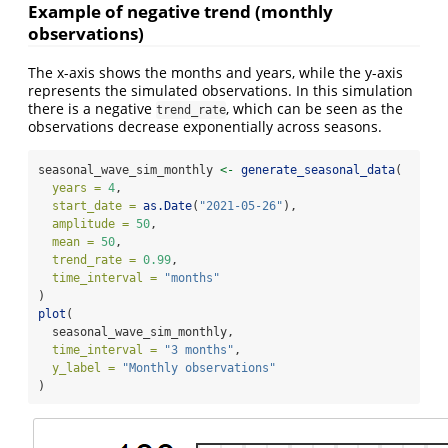
Example of negative trend (monthly
observations)
The x-axis shows the months and years, while the y-axis
represents the simulated observations. In this simulation
there is a negative
, which can be seen as the
trend_rate
observations decrease exponentially across seasons.
seasonal_wave_sim_monthly 
<-
generate_seasonal_data
(
years =
4
,
start_date =
as.Date
(
"2021-05-26"
),
amplitude =
50
,
mean =
50
,
trend_rate =
0.99
,
time_interval =
"months"
)
plot
(
  seasonal_wave_sim_monthly,
time_interval =
"3 months"
,
y_label =
"Monthly observations"
)