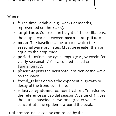
⎜
E[SeasonalWave
(
t
)
]
=
mean
+
amplitude
⋅
(
(
sin
(
2
π
t
period
+
phase
)
+
t
⎝
Where:
: The time variable (e.g., weeks or months,
t
t
represented on the x-axis).
amplitude
: Controls the height of the oscillations;
amplitude
mean
±
amplitude
the output varies between
.
mean
±
amplitude
mean
: The baseline value around which the
mean
seasonal wave oscillates. Must be greater than or
equal to the amplitude.
period
: Defines the cycle length (e.g., 52 weeks for
period
yearly seasonality) (is calculated based on
).
time_interval
phase
: Adjusts the horizontal position of the wave
phase
on the x-axis.
trend_rate
: Controls the exponential growth or
trend_rate
decay of the trend over time.
relative_epidemic_concentration
: Transforms
relative_epidemic_concentration
the reference sinusoidal season. A value of 1 gives
the pure sinusoidal curve, and greater values
concentrate the epidemic around the peak.
Furthermore, noise can be controlled by the