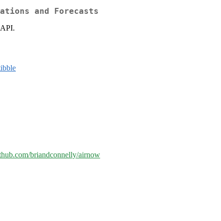
ations and Forecasts
 API.
tibble
github.com/briandconnelly/airnow