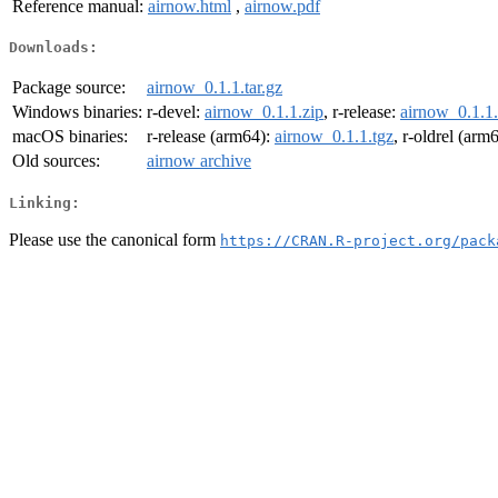
Reference manual:
airnow.html
,
airnow.pdf
Downloads:
Package source:
airnow_0.1.1.tar.gz
Windows binaries:
r-devel:
airnow_0.1.1.zip
, r-release:
airnow_0.1.1.
macOS binaries:
r-release (arm64):
airnow_0.1.1.tgz
, r-oldrel (arm
Old sources:
airnow archive
Linking:
Please use the canonical form
https://CRAN.R-project.org/pack