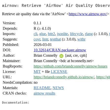
airnow: Retrieve 'AirNow' Air Quality Observ
Retrieve air quality data via the 'AirNow' <
https://www.airnow.gov/
>
Version:
0.1.1
Depends:
R (≥ 4.1.0)
Imports:
cli
,
glue
,
httr2
,
jsonlite
,
lifecycle
,
rlang
(≥ 1.0.0),
Suggests:
covr
,
lintr
,
testthat
(≥ 3.0.0),
withr
Published:
2026-03-01
DOI:
10.32614/CRAN.package.airnow
Author:
Brian Connelly
[aut, cre, cph]
Maintainer:
Brian Connelly <bdc at bconnelly.net>
BugReports:
https://github.com/briandconnelly/airnow/issues
License:
MIT
+ file
LICENSE
URL:
https://briandconnelly.github.io/airnow/
,
https://
NeedsCompilation:
no
Materials:
README
,
NEWS
CRAN checks:
airnow results
Documentation: