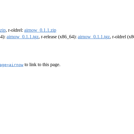
zip
, r-oldrel:
airnow_0.1.1.zip
64):
airnow_0.1.1.tgz
, r-release (x86_64):
airnow_0.1.1.tgz
, r-oldrel (x
to link to this page.
age=airnow