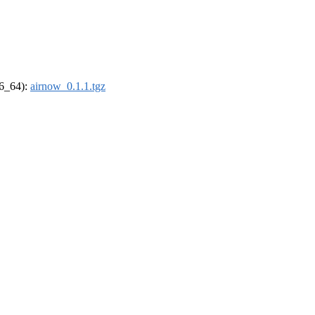
86_64):
airnow_0.1.1.tgz