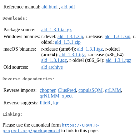
Reference manual:
ald.html
,
ald.pdf
Downloads:
Package source:
ald_1.3.1.tar.gz
Windows binaries:
r-devel:
ald_1.3.1.zip
, r-release:
ald_1.3.1.zip
, r-
oldrel:
ald_1.3.1.zip
macOS binaries:
r-release (arm64):
ald_1.3.1.tgz
, r-oldrel
(arm64):
ald_1.3.1.tgz
, r-release (x86_64):
ald_1.3.1.tgz
, r-oldrel (x86_64):
ald_1.3.1.tgz
Old sources:
ald archive
Reverse dependencies:
Reverse imports:
chopper
,
ClusPred
,
copulaSQM
,
qrLMM
,
qrNLMM
,
xpect
Reverse suggests:
fitteR
,
lqr
Linking:
Please use the canonical form
https://CRAN.R-
to link to this page.
project.org/package=ald