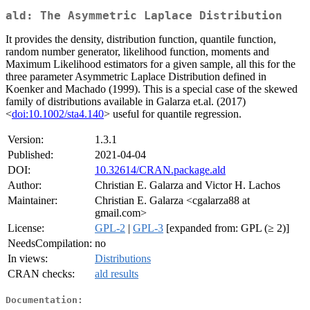
ald: The Asymmetric Laplace Distribution
It provides the density, distribution function, quantile function,
random number generator, likelihood function, moments and
Maximum Likelihood estimators for a given sample, all this for the
three parameter Asymmetric Laplace Distribution defined in
Koenker and Machado (1999). This is a special case of the skewed
family of distributions available in Galarza et.al. (2017)
<
doi:10.1002/sta4.140
> useful for quantile regression.
Version:
1.3.1
Published:
2021-04-04
DOI:
10.32614/CRAN.package.ald
Author:
Christian E. Galarza and Victor H. Lachos
Maintainer:
Christian E. Galarza <cgalarza88 at
gmail.com>
License:
GPL-2
|
GPL-3
[expanded from: GPL (≥ 2)]
NeedsCompilation:
no
In views:
Distributions
CRAN checks:
ald results
Documentation: