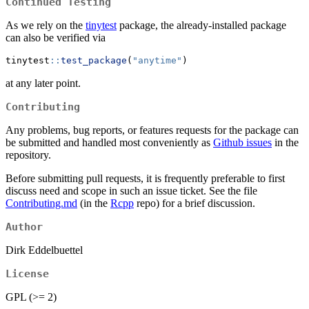
Continued Testing
As we rely on the
tinytest
package, the already-installed package
can also be verified via
tinytest
::
test_package
(
"anytime"
)
at any later point.
Contributing
Any problems, bug reports, or features requests for the package can
be submitted and handled most conveniently as
Github issues
in the
repository.
Before submitting pull requests, it is frequently preferable to first
discuss need and scope in such an issue ticket. See the file
Contributing.md
(in the
Rcpp
repo) for a brief discussion.
Author
Dirk Eddelbuettel
License
GPL (>= 2)