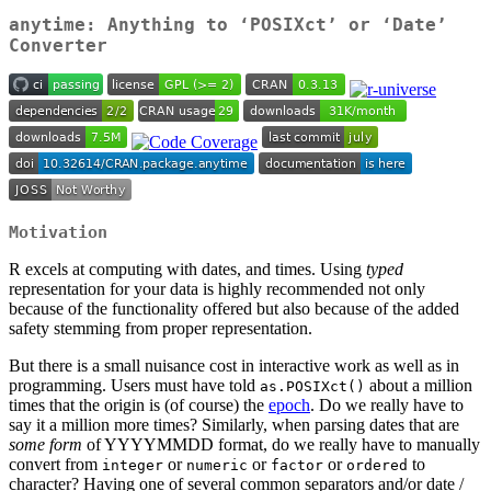
anytime: Anything to ‘POSIXct’ or ‘Date’
Converter
Motivation
R excels at computing with dates, and times. Using
typed
representation for your data is highly recommended not only
because of the functionality offered but also because of the added
safety stemming from proper representation.
But there is a small nuisance cost in interactive work as well as in
programming. Users must have told
about a million
as.POSIXct()
times that the origin is (of course) the
epoch
. Do we really have to
say it a million more times? Similarly, when parsing dates that are
some form
of YYYYMMDD format, do we really have to manually
convert from
or
or
or
to
integer
numeric
factor
ordered
character? Having one of several common separators and/or date /