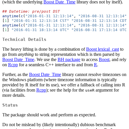
(which the underlying
Boost Date_Time
library does not by itself).
## Datetime: pre/post DST
anytime
(
c
(
"2016-01-31 12:13:14"
, 
"2016-08-31 12:13:14"
)
[
1
] 
"2016-01-31 12:13:14 CST"
"2016-08-31 12:13:14 CDT"
anytime
(
c
(
"2016-01-31 12:13:14"
, 
"2016-08-31 12:13:14"
)
[
1
] 
"2016-01-31 18:13:14 UTC"
"2016-08-31 17:13:14 UTC"
Technical Details
The heavy lifting is done by a combination of
Boost lexical_cast
to
go from
anything
to string representation which is then parsed by
Boost Date_Time
. We use the
BH package
to access
Boost
, and rely
on
Rcpp
for a seamless C++ interface to and from
R
.
Further, as the
Boost Date_Time
library cannot resolve timezones on
the Windows platform (where timezone information is typically
provided by R itself for its use), we offer a fallback of calling into R
(via facilities from
Rcpp
); see the help for the
argument for
useR
more details.
Status
The package should work and perform as expected.
Do not be mislead by (likely intentionally) dubious benchmark