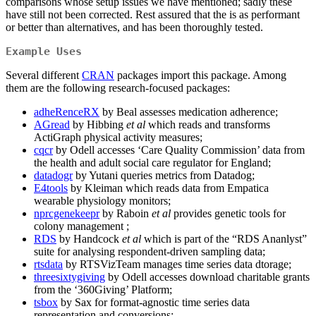
comparisons whose setup issues we have mentioned; sadly these
have still not been corrected. Rest assured that the is as performant
or better than alternatives, and has been thoroughly tested.
Example Uses
Several different
CRAN
packages import this package. Among
them are the following research-focused packages:
adheRenceRX
by Beal assesses medication adherence;
AGread
by Hibbing
et al
which reads and transforms
ActiGraph physical activity measures;
cqcr
by Odell accesses ‘Care Quality Commission’ data from
the health and adult social care regulator for England;
datadogr
by Yutani queries metrics from Datadog;
E4tools
by Kleiman which reads data from Empatica
wearable physiology monitors;
nprcgenekeepr
by Raboin
et al
provides genetic tools for
colony management ;
RDS
by Handcock
et al
which is part of the “RDS Ananlyst”
suite for analysing respondent-driven sampling data;
rtsdata
by RTSVizTeam manages time series data dtorage;
threesixtygiving
by Odell accesses download charitable grants
from the ‘360Giving’ Platform;
tsbox
by Sax for format-agnostic time series data
representation and conversions;