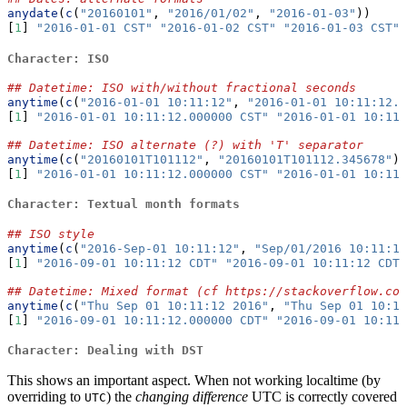
anydate
(
c
(
"20160101"
, 
"2016/01/02"
, 
"2016-01-03"
))
[
1
] 
"2016-01-01 CST"
"2016-01-02 CST"
"2016-01-03 CST"
Character: ISO
## Datetime: ISO with/without fractional seconds
anytime
(
c
(
"2016-01-01 10:11:12"
, 
"2016-01-01 10:11:12.3
[
1
] 
"2016-01-01 10:11:12.000000 CST"
"2016-01-01 10:11:
## Datetime: ISO alternate (?) with 'T' separator
anytime
(
c
(
"20160101T101112"
, 
"20160101T101112.345678"
))
[
1
] 
"2016-01-01 10:11:12.000000 CST"
"2016-01-01 10:11:
Character: Textual month formats
## ISO style
anytime
(
c
(
"2016-Sep-01 10:11:12"
, 
"Sep/01/2016 10:11:12
[
1
] 
"2016-09-01 10:11:12 CDT"
"2016-09-01 10:11:12 CDT"
## Datetime: Mixed format (cf https://stackoverflow.co
anytime
(
c
(
"Thu Sep 01 10:11:12 2016"
, 
"Thu Sep 01 10:11
[
1
] 
"2016-09-01 10:11:12.000000 CDT"
"2016-09-01 10:11:
Character: Dealing with DST
This shows an important aspect. When not working localtime (by
overriding to
) the
changing difference
UTC is correctly covered
UTC