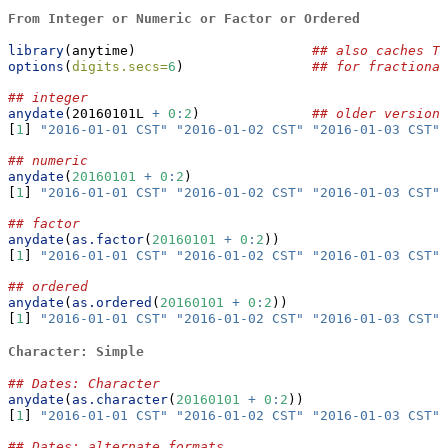
From Integer or Numeric or Factor or Ordered
library
(anytime)                      
## also caches TZ
options
(
digits.secs=
6
)                
## for fractional
## integer
anydate
(20160101L 
+
0
:
2
)              
## older version 
[
1
] 
"2016-01-01 CST"
"2016-01-02 CST"
"2016-01-03 CST"
## numeric
anydate
(
20160101
+
0
:
2
)
[
1
] 
"2016-01-01 CST"
"2016-01-02 CST"
"2016-01-03 CST"
## factor
anydate
(
as.factor
(
20160101
+
0
:
2
))
[
1
] 
"2016-01-01 CST"
"2016-01-02 CST"
"2016-01-03 CST"
## ordered
anydate
(
as.ordered
(
20160101
+
0
:
2
))
[
1
] 
"2016-01-01 CST"
"2016-01-02 CST"
"2016-01-03 CST"
Character: Simple
## Dates: Character
anydate
(
as.character
(
20160101
+
0
:
2
))
[
1
] 
"2016-01-01 CST"
"2016-01-02 CST"
"2016-01-03 CST"
## Dates: alternate formats