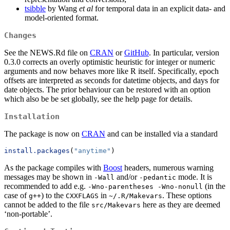
tsibble
by Wang
et al
for temporal data in an explicit data- and
model-oriented format.
Changes
See the NEWS.Rd file on
CRAN
or
GitHub
. In particular, version
0.3.0 corrects an overly optimistic heuristic for integer or numeric
arguments and now behaves more like R itself. Specifically, epoch
offsets are interpreted as seconds for datetime objects, and days for
date objects. The prior behaviour can be restored with an option
which also be be set globally, see the help page for details.
Installation
The package is now on
CRAN
and can be installed via a standard
install.packages
(
"anytime"
)
As the package compiles with
Boost
headers, numerous warning
messages may be shown in
and/or
mode. It is
-Wall
-pedantic
recommended to add e.g.
(in the
-Wno-parentheses -Wno-nonull
case of
) to the
in
. These options
g++
CXXFLAGS
~/.R/Makevars
cannot be added to the file
here as they are deemed
src/Makevars
‘non-portable’.