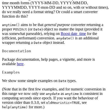
time month forms (YYYY-MM-DD, YYYY/MM/DD,
YYYYMMDD, YYYY-mon-DD and so on, with or without times),
do we really need a format string? Or could a smart converter
function do this?
aims to be that
general purpose
converter returning a
anytime()
proper
(or
) object no matter the input (provided it
POSIXct
Date
was somewhat parseable), relying on
Boost date_time
for the
(efficient, performant) conversion.
is an additional
anydate()
wrapper returning a
object instead.
Date
Documentation
Package documentation, help pages, a vignette, and more is
available
here
.
Examples
We show some simple examples on
types.
Date
(Note that in the first few examples, and for numeric conversion in
this range we now only use
as
is consistent in
anydate
anytime
computing seconds since epoch. If you want the behaviour of
version older than 0.3.0, set
, see
oldHeuristic=TRUE
for more.)
help(anytime)