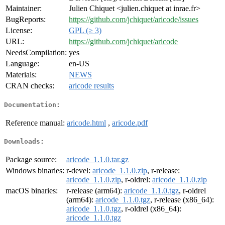
Maintainer:
Julien Chiquet <julien.chiquet at inrae.fr>
BugReports:
https://github.com/jchiquet/aricode/issues
License:
GPL (≥ 3)
URL:
https://github.com/jchiquet/aricode
NeedsCompilation:
yes
Language:
en-US
Materials:
NEWS
CRAN checks:
aricode results
Documentation:
Reference manual:
aricode.html
,
aricode.pdf
Downloads:
Package source:
aricode_1.1.0.tar.gz
Windows binaries:
r-devel:
aricode_1.1.0.zip
, r-release:
aricode_1.1.0.zip
, r-oldrel:
aricode_1.1.0.zip
macOS binaries:
r-release (arm64):
aricode_1.1.0.tgz
, r-oldrel
(arm64):
aricode_1.1.0.tgz
, r-release (x86_64):
aricode_1.1.0.tgz
, r-oldrel (x86_64):
aricode_1.1.0.tgz