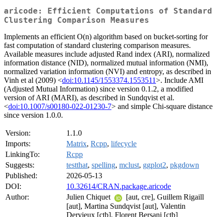
aricode: Efficient Computations of Standard
Clustering Comparison Measures
Implements an efficient O(n) algorithm based on bucket-sorting for
fast computation of standard clustering comparison measures.
Available measures include adjusted Rand index (ARI), normalized
information distance (NID), normalized mutual information (NMI),
normalized variation information (NVI) and entropy, as described in
Vinh et al (2009) <
doi:10.1145/1553374.1553511
>. Include AMI
(Adjusted Mutual Information) since version 0.1.2, a modified
version of ARI (MARI), as described in Sundqvist et al.
<
doi:10.1007/s00180-022-01230-7
> and simple Chi-square distance
since version 1.0.0.
Version:
1.1.0
Imports:
Matrix
,
Rcpp
,
lifecycle
LinkingTo:
Rcpp
Suggests:
testthat
,
spelling
,
mclust
,
ggplot2
,
pkgdown
Published:
2026-05-13
DOI:
10.32614/CRAN.package.aricode
Author:
Julien Chiquet
[aut, cre], Guillem Rigaill
[aut], Martina Sundqvist [aut], Valentin
Dervieux [ctb], Florent Bersani [ctb]