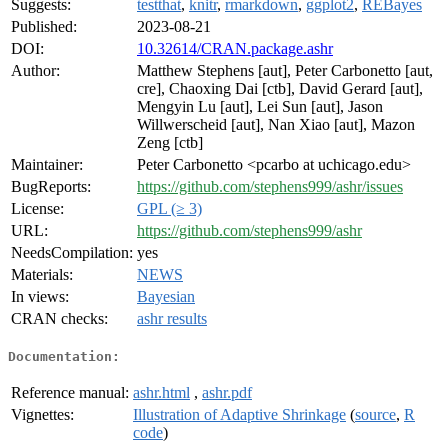
Suggests:
testthat
,
knitr
,
rmarkdown
,
ggplot2
,
REBayes
Published:
2023-08-21
DOI:
10.32614/CRAN.package.ashr
Author:
Matthew Stephens [aut], Peter Carbonetto [aut,
cre], Chaoxing Dai [ctb], David Gerard [aut],
Mengyin Lu [aut], Lei Sun [aut], Jason
Willwerscheid [aut], Nan Xiao [aut], Mazon
Zeng [ctb]
Maintainer:
Peter Carbonetto <pcarbo at uchicago.edu>
BugReports:
https://github.com/stephens999/ashr/issues
License:
GPL (≥ 3)
URL:
https://github.com/stephens999/ashr
NeedsCompilation:
yes
Materials:
NEWS
In views:
Bayesian
CRAN checks:
ashr results
Documentation:
Reference manual:
ashr.html
,
ashr.pdf
Vignettes:
Illustration of Adaptive Shrinkage
(
source
,
R
code
)