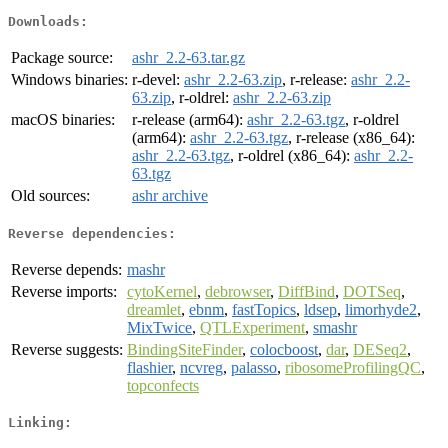
Downloads:
Package source:
ashr_2.2-63.tar.gz
Windows binaries:
r-devel:
ashr_2.2-63.zip
, r-release:
ashr_2.2-
63.zip
, r-oldrel:
ashr_2.2-63.zip
macOS binaries:
r-release (arm64):
ashr_2.2-63.tgz
, r-oldrel
(arm64):
ashr_2.2-63.tgz
, r-release (x86_64):
ashr_2.2-63.tgz
, r-oldrel (x86_64):
ashr_2.2-
63.tgz
Old sources:
ashr archive
Reverse dependencies:
Reverse depends:
mashr
Reverse imports:
cytoKernel
,
debrowser
,
DiffBind
,
DOTSeq
,
dreamlet
,
ebnm
,
fastTopics
,
ldsep
,
limorhyde2
,
MixTwice
,
QTLExperiment
,
smashr
Reverse suggests:
BindingSiteFinder
,
colocboost
,
dar
,
DESeq2
,
flashier
,
ncvreg
,
palasso
,
ribosomeProfilingQC
,
topconfects
Linking: