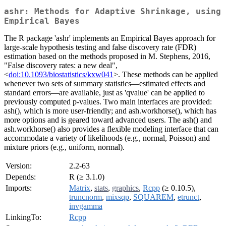
ashr: Methods for Adaptive Shrinkage, using
Empirical Bayes
The R package 'ashr' implements an Empirical Bayes approach for
large-scale hypothesis testing and false discovery rate (FDR)
estimation based on the methods proposed in M. Stephens, 2016,
"False discovery rates: a new deal",
<
doi:10.1093/biostatistics/kxw041
>. These methods can be applied
whenever two sets of summary statistics—estimated effects and
standard errors—are available, just as 'qvalue' can be applied to
previously computed p-values. Two main interfaces are provided:
ash(), which is more user-friendly; and ash.workhorse(), which has
more options and is geared toward advanced users. The ash() and
ash.workhorse() also provides a flexible modeling interface that can
accommodate a variety of likelihoods (e.g., normal, Poisson) and
mixture priors (e.g., uniform, normal).
Version:
2.2-63
Depends:
R (≥ 3.1.0)
Imports:
Matrix
,
stats
,
graphics
,
Rcpp
(≥ 0.10.5),
truncnorm
,
mixsqp
,
SQUAREM
,
etrunct
,
invgamma
LinkingTo:
Rcpp