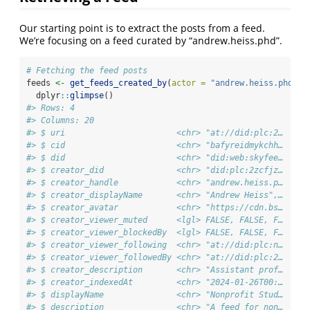
Our starting point is to extract the posts from a feed.
We’re focusing on a feed curated by “andrew.heiss.phd”.
# Fetching the feed posts
feeds 
<-
get_feeds_created_by
(
actor =
"andrew.heiss.phd"
) 
  dplyr
::
glimpse
()
#> Rows: 4
#> Columns: 20
#> $ uri                       <chr> "at://did:plc:2…
#> $ cid                       <chr> "bafyreidmykchh…
#> $ did                       <chr> "did:web:skyfee…
#> $ creator_did               <chr> "did:plc:2zcfjz…
#> $ creator_handle            <chr> "andrew.heiss.p…
#> $ creator_displayName       <chr> "Andrew Heiss",…
#> $ creator_avatar            <chr> "https://cdn.bs…
#> $ creator_viewer_muted      <lgl> FALSE, FALSE, F…
#> $ creator_viewer_blockedBy  <lgl> FALSE, FALSE, F…
#> $ creator_viewer_following  <chr> "at://did:plc:n…
#> $ creator_viewer_followedBy <chr> "at://did:plc:2…
#> $ creator_description       <chr> "Assistant prof…
#> $ creator_indexedAt         <chr> "2024-01-26T00:…
#> $ displayName               <chr> "Nonprofit Stud…
#> $ description               <chr> "A feed for non…