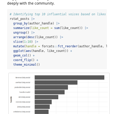
deeply with the community.
# Identifying top 10 influential voices based on likes
rstat_posts 
|>
group_by
(author_handle) 
|>
summarize
(
like_count =
sum
(like_count)) 
|>
ungroup
() 
|>
arrange
(
desc
(like_count)) 
|>
slice
(
1
:
10
) 
|>
mutate
(
handle =
 forcats
::
fct_reorder
(author_handle, like
ggplot
(
aes
(handle, like_count)) 
+
geom_col
() 
+
coord_flip
() 
+
theme_minimal
()