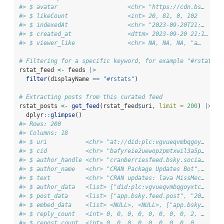
#> $ avatar                    <chr> "https://cdn.bs…
#> $ likeCount                 <int> 20, 81, 0, 102
#> $ indexedAt                 <chr> "2023-09-20T21:…
#> $ created_at                <dttm> 2023-09-20 21:1…
#> $ viewer_like               <chr> NA, NA, NA, "a…
# Filtering for a specific keyword, for example "#rstats"
rstat_feed 
<-
 feeds 
|>
filter
(displayName 
==
"#rstats"
)
# Extracting posts from this curated feed
rstat_posts 
<-
get_feed
(rstat_feed
$
uri, 
limit =
200
) 
|>
  dplyr
::
glimpse
()
#> Rows: 200
#> Columns: 18
#> $ uri           <chr> "at://did:plc:vgvueqvmbqgoy…
#> $ cid           <chr> "bafyreie2uewopzpmtxwil3a5p…
#> $ author_handle <chr> "cranberriesfeed.bsky.socia…
#> $ author_name   <chr> "CRAN Package Updates Bot",…
#> $ text          <chr> "CRAN updates: lava MissMec…
#> $ author_data   <list> ["did:plc:vgvueqvmbqgoyxtc…
#> $ post_data     <list> ["app.bsky.feed.post", "20…
#> $ embed_data    <list> <NULL>, <NULL>, ["app.bsky…
#> $ reply_count   <int> 0, 0, 0, 0, 0, 0, 0, 0, 2, …
#> $ repost_count  <int> 0, 0, 0, 0, 0, 0, 0, 0, 0, …