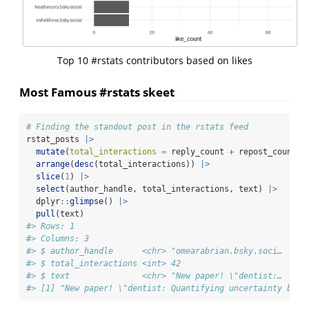
Top 10 #rstats contributors based on likes
Most Famous #rstats skeet
# Finding the standout post in the rstats feed
rstat_posts 
|>
mutate
(
total_interactions =
 reply_count 
+
 repost_count 
+
arrange
(
desc
(total_interactions)) 
|>
slice
(
1
) 
|>
select
(author_handle, total_interactions, text) 
|>
  dplyr
::
glimpse
() 
|>
pull
(text)
#> Rows: 1
#> Columns: 3
#> $ author_handle      <chr> "omearabrian.bsky.soci…
#> $ total_interactions <int> 42
#> $ text               <chr> "New paper! \"dentist:…
#> [1] "New paper! \"dentist: Quantifying uncertainty by s