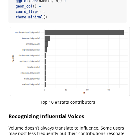
ggplot
(
aes
(handle, n)) 
+
geom_col
() 
+
coord_flip
() 
+
theme_minimal
()
Top 10 #rstats contributors
Recognizing Influential Voices
Volume doesn’t always translate to influence. Some users
may post less frequently but their contributions resonate