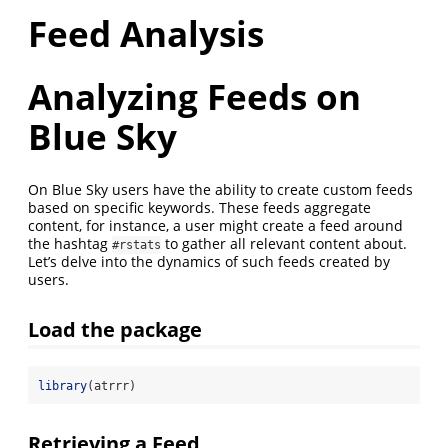
Feed Analysis
Analyzing Feeds on
Blue Sky
On Blue Sky users have the ability to create custom feeds
based on specific keywords. These feeds aggregate
content, for instance, a user might create a feed around
the hashtag
to gather all relevant content about.
#rstats
Let’s delve into the dynamics of such feeds created by
users.
Load the package
library
(atrrr)
Retrieving a Feed