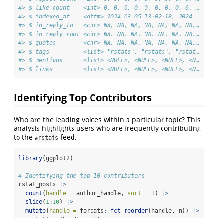
#> $ like_count    <int> 0, 0, 0, 0, 0, 0, 0, 0, 6, …
#> $ indexed_at    <dttm> 2024-03-05 13:02:18, 2024-…
#> $ in_reply_to   <chr> NA, NA, NA, NA, NA, NA, NA,…
#> $ in_reply_root <chr> NA, NA, NA, NA, NA, NA, NA,…
#> $ quotes        <chr> NA, NA, NA, NA, NA, NA, NA,…
#> $ tags          <list> "rstats", "rstats", "rstat…
#> $ mentions      <list> <NULL>, <NULL>, <NULL>, <N…
#> $ links         <list> <NULL>, <NULL>, <NULL>, <N…
Identifying Top Contributors
Who are the leading voices within a particular topic? This
analysis highlights users who are frequently contributing
to the
feed.
#rstats
library
(ggplot2)
# Identifying the top 10 contributors
rstat_posts 
|>
count
(
handle =
 author_handle, 
sort =
 T) 
|>
slice
(
1
:
10
) 
|>
mutate
(
handle =
 forcats
::
fct_reorder
(handle, n)) 
|>