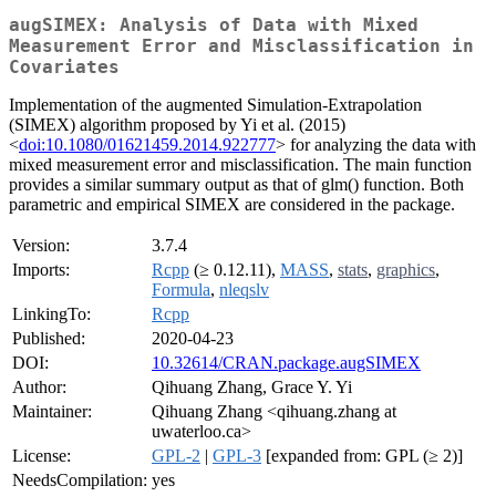
augSIMEX: Analysis of Data with Mixed
Measurement Error and Misclassification in
Covariates
Implementation of the augmented Simulation-Extrapolation
(SIMEX) algorithm proposed by Yi et al. (2015)
<
doi:10.1080/01621459.2014.922777
> for analyzing the data with
mixed measurement error and misclassification. The main function
provides a similar summary output as that of glm() function. Both
parametric and empirical SIMEX are considered in the package.
Version:
3.7.4
Imports:
Rcpp
(≥ 0.12.11),
MASS
,
stats
,
graphics
,
Formula
,
nleqslv
LinkingTo:
Rcpp
Published:
2020-04-23
DOI:
10.32614/CRAN.package.augSIMEX
Author:
Qihuang Zhang, Grace Y. Yi
Maintainer:
Qihuang Zhang <qihuang.zhang at
uwaterloo.ca>
License:
GPL-2
|
GPL-3
[expanded from: GPL (≥ 2)]
NeedsCompilation:
yes