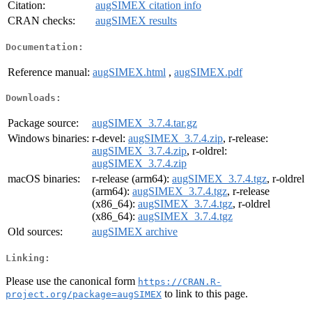
Citation:
augSIMEX citation info
CRAN checks:
augSIMEX results
Documentation:
Reference manual:
augSIMEX.html
,
augSIMEX.pdf
Downloads:
Package source:
augSIMEX_3.7.4.tar.gz
Windows binaries:
r-devel:
augSIMEX_3.7.4.zip
, r-release:
augSIMEX_3.7.4.zip
, r-oldrel:
augSIMEX_3.7.4.zip
macOS binaries:
r-release (arm64):
augSIMEX_3.7.4.tgz
, r-oldrel
(arm64):
augSIMEX_3.7.4.tgz
, r-release
(x86_64):
augSIMEX_3.7.4.tgz
, r-oldrel
(x86_64):
augSIMEX_3.7.4.tgz
Old sources:
augSIMEX archive
Linking:
Please use the canonical form
https://CRAN.R-
to link to this page.
project.org/package=augSIMEX