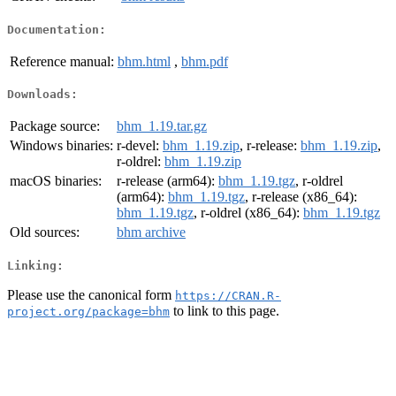
Documentation:
Reference manual:
bhm.html
,
bhm.pdf
Downloads:
Package source:
bhm_1.19.tar.gz
Windows binaries:
r-devel:
bhm_1.19.zip
, r-release:
bhm_1.19.zip
,
r-oldrel:
bhm_1.19.zip
macOS binaries:
r-release (arm64):
bhm_1.19.tgz
, r-oldrel
(arm64):
bhm_1.19.tgz
, r-release (x86_64):
bhm_1.19.tgz
, r-oldrel (x86_64):
bhm_1.19.tgz
Old sources:
bhm archive
Linking:
Please use the canonical form
https://CRAN.R-
to link to this page.
project.org/package=bhm