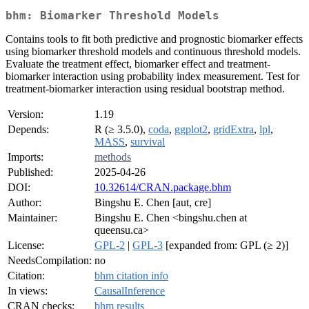
bhm: Biomarker Threshold Models
Contains tools to fit both predictive and prognostic biomarker effects
using biomarker threshold models and continuous threshold models.
Evaluate the treatment effect, biomarker effect and treatment-
biomarker interaction using probability index measurement. Test for
treatment-biomarker interaction using residual bootstrap method.
Version:
1.19
Depends:
R (≥ 3.5.0),
coda
,
ggplot2
,
gridExtra
,
lpl
,
MASS
,
survival
Imports:
methods
Published:
2025-04-26
DOI:
10.32614/CRAN.package.bhm
Author:
Bingshu E. Chen [aut, cre]
Maintainer:
Bingshu E. Chen <bingshu.chen at
queensu.ca>
License:
GPL-2
|
GPL-3
[expanded from: GPL (≥ 2)]
NeedsCompilation:
no
Citation:
bhm citation info
In views:
CausalInference
CRAN checks:
bhm results